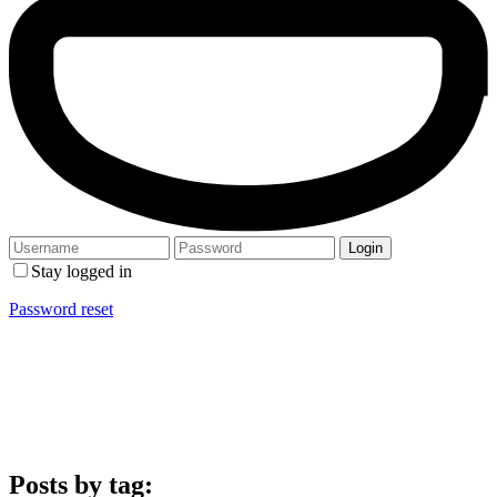
Stay logged in
Password reset
Posts by tag: