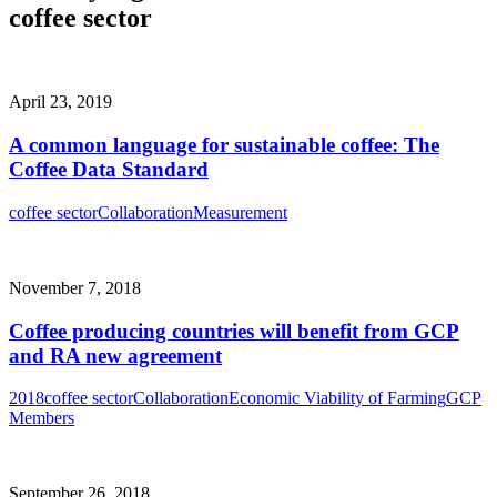
coffee sector
April 23, 2019
A common language for sustainable coffee: The
Coffee Data Standard
coffee sector
Collaboration
Measurement
November 7, 2018
Coffee producing countries will benefit from GCP
and RA new agreement
2018
coffee sector
Collaboration
Economic Viability of Farming
GCP
Members
September 26, 2018