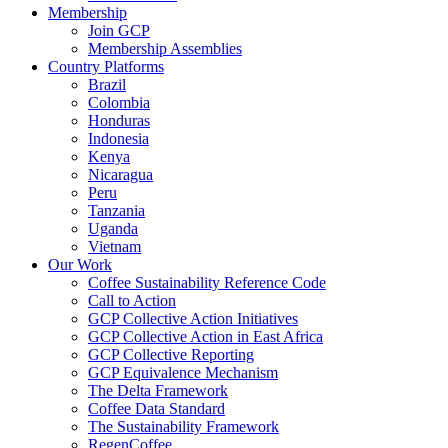
Membership
Join GCP
Membership Assemblies
Country Platforms
Brazil
Colombia
Honduras
Indonesia
Kenya
Nicaragua
Peru
Tanzania
Uganda
Vietnam
Our Work
Coffee Sustainability Reference Code
Call to Action
GCP Collective Action Initiatives
GCP Collective Action in East Africa
GCP Collective Reporting
GCP Equivalence Mechanism
The Delta Framework
Coffee Data Standard
The Sustainability Framework
RegenCoffee