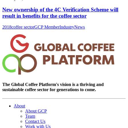
New ownership of the 4C Verification Scheme will
result in benefits for the coffee sector
2018
coffee sector
GCP Member
Industry
News
The Global Coffee Platform's vision is a thriving and
sustainable coffee sector for generations to come.
About
About GCP
Team
Contact Us
Work with Us