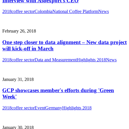
Interview with Asoexport's CEO
2018
coffee sector
Colombia
National Coffee Platform
News
February 26, 2018
One step closer to data alignment – New data project
will kick-off in March
2018
coffee sector
Data and Measurement
Highlights 2018
News
January 31, 2018
GCP showcases member's efforts during 'Green
Week'
2018
coffee sector
Event
Germany
Highlights 2018
January 30, 2018