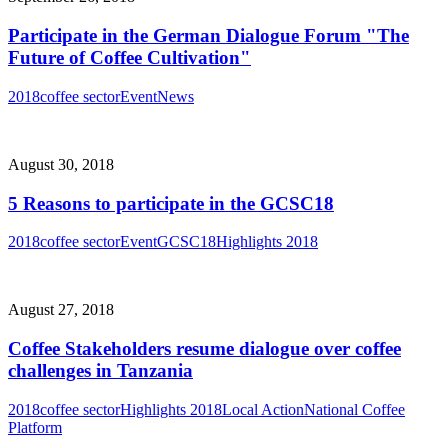
Participate in the German Dialogue Forum "The
Future of Coffee Cultivation"
2018
coffee sector
Event
News
August 30, 2018
5 Reasons to participate in the GCSC18
2018
coffee sector
Event
GCSC18
Highlights 2018
August 27, 2018
Coffee Stakeholders resume dialogue over coffee
challenges in Tanzania
2018
coffee sector
Highlights 2018
Local Action
National Coffee
Platform