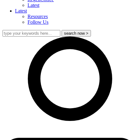
Latest
Latest
Resources
Follow Us