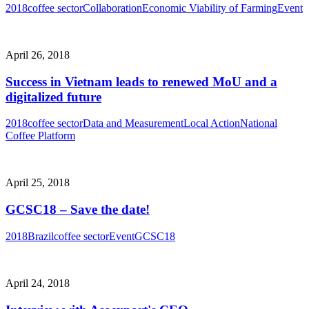
2018
coffee sector
Collaboration
Economic Viability of Farming
Event
April 26, 2018
Success in Vietnam leads to renewed MoU and a
digitalized future
2018
coffee sector
Data and Measurement
Local Action
National
Coffee Platform
April 25, 2018
GCSC18 – Save the date!
2018
Brazil
coffee sector
Event
GCSC18
April 24, 2018