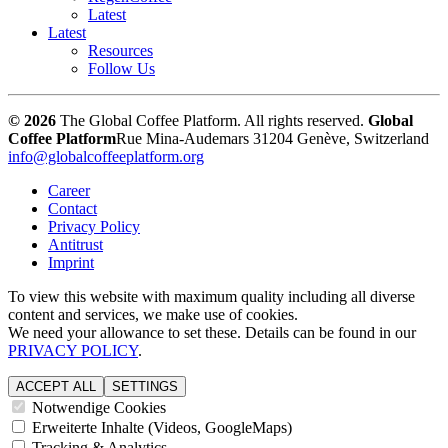
Latest
Latest
Resources
Follow Us
© 2026
The Global Coffee Platform. All rights reserved.
Global
Coffee Platform
Rue Mina-Audemars 3
1204 Genève, Switzerland
info@globalcoffeeplatform.org
Career
Contact
Privacy Policy
Antitrust
Imprint
To view this website with maximum quality including all diverse
content and services, we make use of cookies.
We need your allowance to set these. Details can be found in our
PRIVACY POLICY
.
ACCEPT ALL
SETTINGS
Notwendige Cookies
Erweiterte Inhalte (Videos, GoogleMaps)
Tracking & Analytics