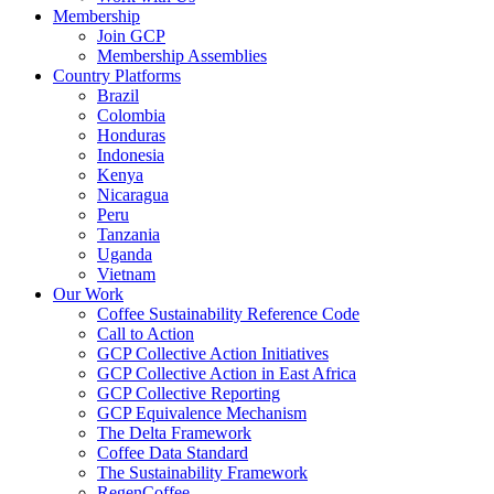
Membership
Join GCP
Membership Assemblies
Country Platforms
Brazil
Colombia
Honduras
Indonesia
Kenya
Nicaragua
Peru
Tanzania
Uganda
Vietnam
Our Work
Coffee Sustainability Reference Code
Call to Action
GCP Collective Action Initiatives
GCP Collective Action in East Africa
GCP Collective Reporting
GCP Equivalence Mechanism
The Delta Framework
Coffee Data Standard
The Sustainability Framework
RegenCoffee