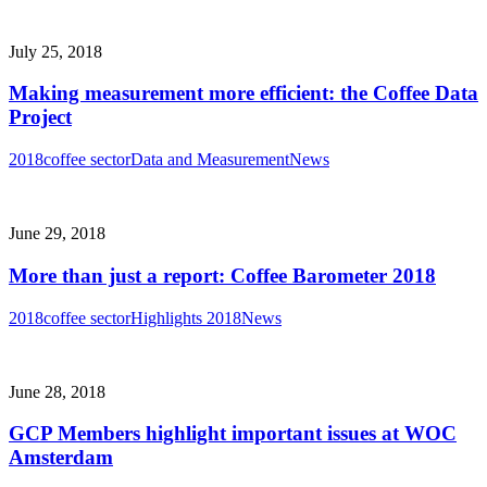
July 25, 2018
Making measurement more efficient: the Coffee Data
Project
2018
coffee sector
Data and Measurement
News
June 29, 2018
More than just a report: Coffee Barometer 2018
2018
coffee sector
Highlights 2018
News
June 28, 2018
GCP Members highlight important issues at WOC
Amsterdam