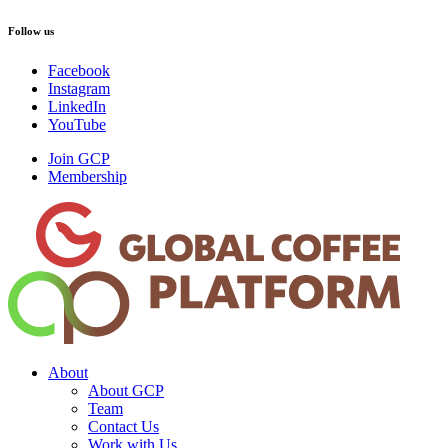
Follow us
Facebook
Instagram
LinkedIn
YouTube
Join GCP
Membership
About
About GCP
Team
Contact Us
Work with Us