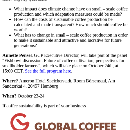
What impact does climate change have on small – scale coffee
production and which adaptation measures could be made?
How can the costs of sustainable coffee production be
calculated and made transparent? How much should coffee be
worth?
What has to change in small – scale coffee production in order
to make it sustainable and attractive and lucrative for future
generations?
Annette Pensel
, GCP Executive Director, will take part of the panel
“Fishbowl discussion: Future of coffee cultivation, perspectives for
smallholder farmers”, which will take place on October 24th, at
15:00 CET.
See the full program here
.
Where?
Ameron Hotel Speicherstadt, Room Börsensaal, Am
Sandtorkai 4, 20457 Hamburg
When?
October 23-24
If coffee sustainability is part of your business