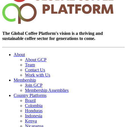
The Global Coffee Platform's vision is a thriving and
sustainable coffee sector for generations to come.
About
About GCP
Team
Contact Us
Work with Us
Membership
Join GCP
Membership Assemblies
Country Platforms
Brazil
Colombia
Honduras
Indonesia
Kenya
Nicaragua