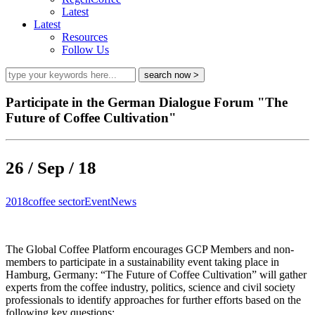
Latest
Latest
Resources
Follow Us
Participate in the German Dialogue Forum "The
Future of Coffee Cultivation"
26 / Sep / 18
2018
coffee sector
Event
News
The Global Coffee Platform encourages GCP Members and non-
members to participate in a sustainability event taking place in
Hamburg, Germany: “The Future of Coffee Cultivation” will gather
experts from the coffee industry, politics, science and civil society
professionals to identify approaches for further efforts based on the
following key questions: