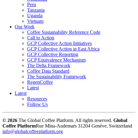
Peru
Tanzania
Uganda
Vietnam
Our Work
Coffee Sustainability Reference Code
Call to Action
GCP Collective Action Initiatives
GCP Collective Action in East Africa
GCP Collective Reporting
GCP Equivalence Mechanism
The Delta Framework
Coffee Data Standard
The Sustainability Framework
RegenCoffee
Latest
Latest
Resources
Follow Us
© 2026
The Global Coffee Platform. All rights reserved.
Global
Coffee Platform
Rue Mina-Audemars 3
1204 Genève, Switzerland
info@globalcoffeeplatform.org