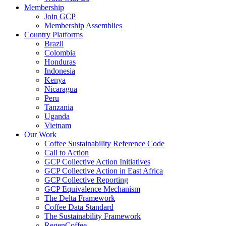
Membership
Join GCP
Membership Assemblies
Country Platforms
Brazil
Colombia
Honduras
Indonesia
Kenya
Nicaragua
Peru
Tanzania
Uganda
Vietnam
Our Work
Coffee Sustainability Reference Code
Call to Action
GCP Collective Action Initiatives
GCP Collective Action in East Africa
GCP Collective Reporting
GCP Equivalence Mechanism
The Delta Framework
Coffee Data Standard
The Sustainability Framework
RegenCoffee