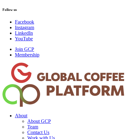
Follow us
Facebook
Instagram
LinkedIn
YouTube
Join GCP
Membership
About
About GCP
Team
Contact Us
Work with Us