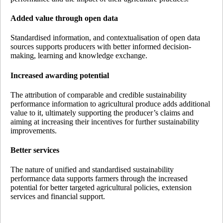
Added value through open data
Standardised information, and contextualisation of open data
sources supports producers with better informed decision-
making, learning and knowledge exchange.
Increased awarding potential
The attribution of comparable and credible sustainability
performance information to agricultural produce adds additional
value to it, ultimately supporting the producer’s claims and
aiming at increasing their incentives for further sustainability
improvements.
Better services
The nature of unified and standardised sustainability
performance data supports farmers through the increased
potential for better targeted agricultural policies, extension
services and financial support.