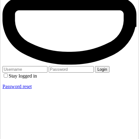
Stay logged in
Password reset