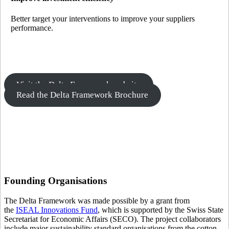
Better target your interventions to improve your suppliers
performance.
Visit the Delta Framework website
Read the Delta Framework Brochure
Founding
Organisations
The Delta Framework was made possible by a grant from
the
ISEAL Innovations Fund
, which is supported by the Swiss State
Secretariat for Economic Affairs (SECO). The project collaborators
include major sustainability standard organisations from the cotton