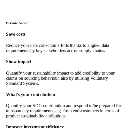
Private Sector
Save costs
Reduce your data collection efforts thanks to aligned data
requirements by key stakeholders across supply chains.
Show impact
Quantify your sustainability impact to add credibility to your
claims on sourcing behaviour, also by utilising Voluntary
Standard Systems.
What’s your contribution
Quantify your SDG contribution and respond to/be prepared for
transparency requirements, e.g. from end-customers in terms of
product sustainability attributions.
Improve investment efficiency