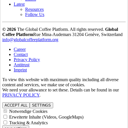
Latest
Resources
Follow Us
© 2026
The Global Coffee Platform. All rights reserved.
Global
Coffee Platform
Rue Mina-Audemars 3
1204 Genève, Switzerland
info@globalcoffeeplatform.org
Career
Contact
Privacy Policy
Antitrust
Imprint
To view this website with maximum quality including all diverse
content and services, we make use of cookies.
We need your allowance to set these. Details can be found in our
PRIVACY POLICY
.
ACCEPT ALL
SETTINGS
Notwendige Cookies
Erweiterte Inhalte (Videos, GoogleMaps)
Tracking & Analytics