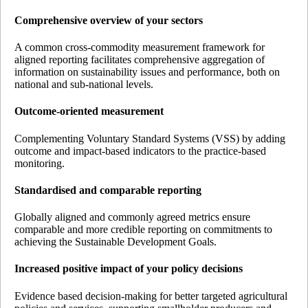
Comprehensive overview of your sectors
A common cross-commodity measurement framework for
aligned reporting facilitates comprehensive aggregation of
information on sustainability issues and performance, both on
national and sub-national levels.
Outcome-oriented measurement
Complementing Voluntary Standard Systems (VSS) by adding
outcome and impact-based indicators to the practice-based
monitoring.
Standardised and comparable reporting
Globally aligned and commonly agreed metrics ensure
comparable and more credible reporting on commitments to
achieving the Sustainable Development Goals.
Increased positive impact of your policy decisions
Evidence based decision-making for better targeted agricultural