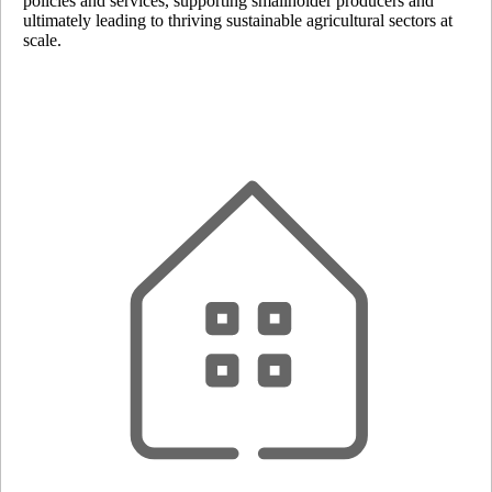
policies and services, supporting smallholder producers and
ultimately leading to thriving sustainable agricultural sectors at
scale.