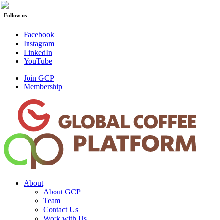
Follow us
Facebook
Instagram
LinkedIn
YouTube
Join GCP
Membership
About
About GCP
Team
Contact Us
Work with Us