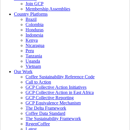
Join GCP
Membership Assemblies
Country Platforms
Brazil
Colombia
Honduras
Indonesia
Kenya
Nicaragua
Peru
Tanzania
Uganda
Vietnam
Our Work
Coffee Sustainability Reference Code
Call to Action
GCP Collective Action Initiatives
GCP Collective Action in East Africa
GCP Collective Reporting
GCP Equivalence Mechanism
The Delta Framework
Coffee Data Standard
The Sustainability Framework
RegenCoffee
Latest