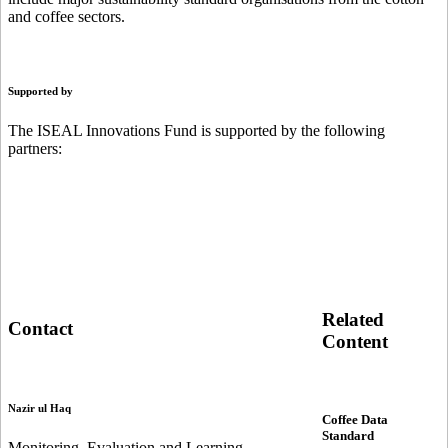
and coffee sectors.
Supported by
The ISEAL Innovations Fund is supported by the following
partners:
Related
Contact
Content
Nazir ul Haq
Coffee Data
Standard
Monitoring, Evaluation and Learning