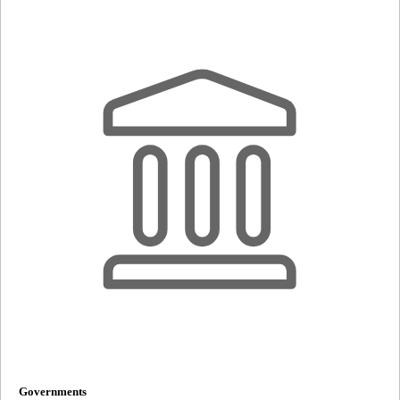
Governments