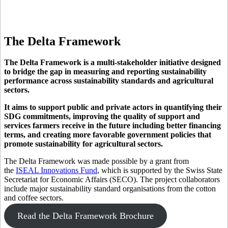
The
Delta Framework
The Delta Framework is a multi-stakeholder initiative designed
to bridge the gap in measuring and reporting sustainability
performance across sustainability standards and agricultural
sectors.
It aims to support public and private actors in quantifying their
SDG commitments, improving the quality of support and
services farmers receive in the future including better financing
terms, and creating more favorable government policies that
promote sustainability for agricultural sectors.
The Delta Framework was made possible by a grant from
the
ISEAL Innovations Fund
, which is supported by the Swiss State
Secretariat for Economic Affairs (SECO). The project collaborators
include major sustainability standard organisations from the cotton
and coffee sectors.
Read the Delta Framework Brochure