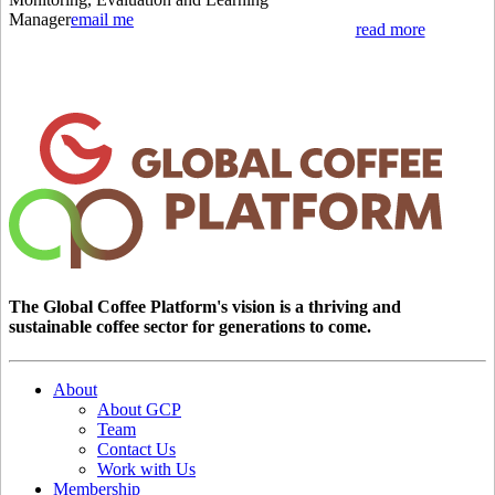
Manager
email me
read more
The Global Coffee Platform's vision is a thriving and
sustainable coffee sector for generations to come.
About
About GCP
Team
Contact Us
Work with Us
Membership