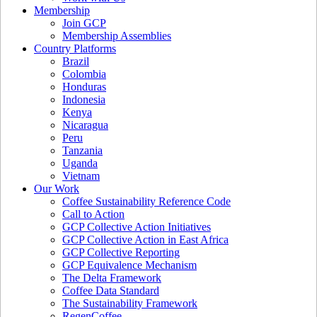
Membership
Join GCP
Membership Assemblies
Country Platforms
Brazil
Colombia
Honduras
Indonesia
Kenya
Nicaragua
Peru
Tanzania
Uganda
Vietnam
Our Work
Coffee Sustainability Reference Code
Call to Action
GCP Collective Action Initiatives
GCP Collective Action in East Africa
GCP Collective Reporting
GCP Equivalence Mechanism
The Delta Framework
Coffee Data Standard
The Sustainability Framework
RegenCoffee