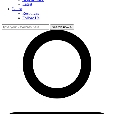
Latest
Latest
Resources
Follow Us