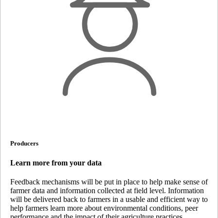
Producers
Learn more from your data
Feedback mechanisms will be put in place to help make sense of
farmer data and information collected at field level. Information
will be delivered back to farmers in a usable and efficient way to
help farmers learn more about environmental conditions, peer
performance and the impact of their agriculture practices.