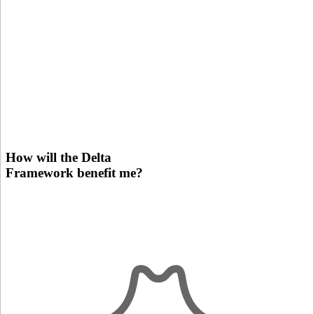
How will the Delta
Framework benefit me?