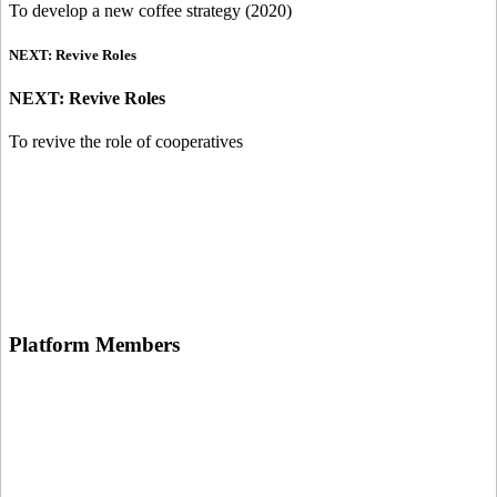
To develop a new coffee strategy (2020)
NEXT: Revive Roles
NEXT: Revive Roles
To revive the role of cooperatives
Platform
Members