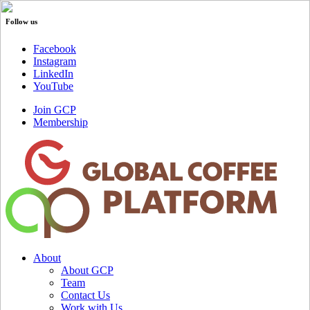
Follow us
Facebook
Instagram
LinkedIn
YouTube
Join GCP
Membership
About
About GCP
Team
Contact Us
Work with Us