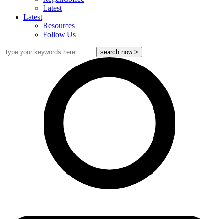
Latest
Latest
Resources
Follow Us