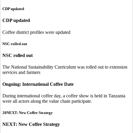
CDP updated
CDP updated
Coffee district profiles were updated
NSC rolled out
NSC rolled out
The National Sustainability Curriculum was rolled out to extension
services and farmers
Ongoing: International Coffee Date
During international coffee day, a coffee show is held in Tanzania
were all actors along the value chain participate.
20NEXT: New Coffee Strategy
NEXT: New Coffee Strategy