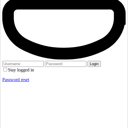
Stay logged in
Password reset