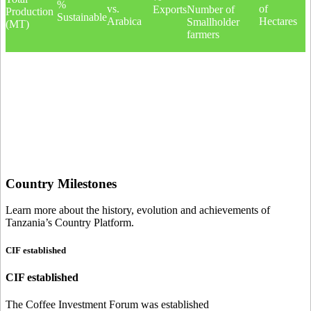
%
vs.
of
Exports
Number of
Production
Sustainable
Arabica
Hectares
Smallholder
(MT)
farmers
Country Milestones
Learn more about the history, evolution and achievements of
Tanzania’s Country Platform.
CIF established
CIF established
The Coffee Investment Forum was established