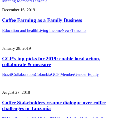
Meeting Members
Tanzania
December 16, 2019
Coffee Farming as a Family Business
Education and health
Living Income
News
Tanzania
January 28, 2019
GCP’s top picks for 2019: enable local action,
collaborate & measure
Brazil
Collaboration
Colombia
GCP Member
Gender Equity
August 27, 2018
Coffee Stakeholders resume dialogue over coffee
challenges in Tanzania