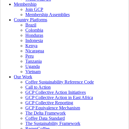
Membership
Join GCP
Membership Assemblies
Country Platforms
Brazil
Colombia
Honduras
Indonesia
Kenya
Nicaragua
Peru
Tanzania
Uganda
Vietnam
Our Work
Coffee Sustainability Reference Code
Call to Action
GCP Collective Action Initiatives
GCP Collective Action in East Africa
GCP Collective Reporting
GCP Equivalence Mechanism
The Delta Framework
Coffee Data Standard
The Sustainability Framework
RegenCoffee