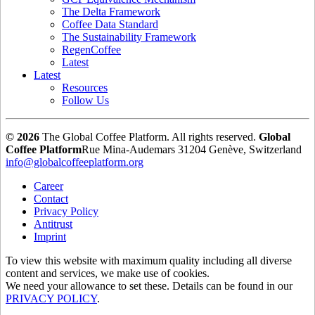
The Delta Framework
Coffee Data Standard
The Sustainability Framework
RegenCoffee
Latest
Latest
Resources
Follow Us
© 2026
The Global Coffee Platform. All rights reserved.
Global
Coffee Platform
Rue Mina-Audemars 3
1204 Genève, Switzerland
info@globalcoffeeplatform.org
Career
Contact
Privacy Policy
Antitrust
Imprint
To view this website with maximum quality including all diverse
content and services, we make use of cookies.
We need your allowance to set these. Details can be found in our
PRIVACY POLICY
.