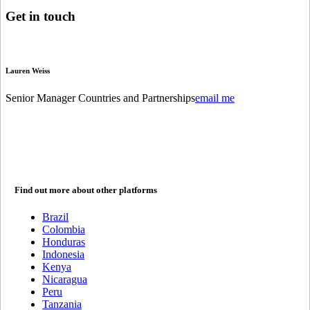
Get in
touch
Lauren Weiss
Senior Manager Countries and Partnerships
email me
Find out more about other platforms
Brazil
Colombia
Honduras
Indonesia
Kenya
Nicaragua
Peru
Tanzania