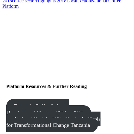
2018
coffee sector
Highlights 2018
Local Action
National Coffee
Platform
Platform Resources
&
Further Reading
Tanzania Coffee Industry
Development Strategy 2011 – 2021
National Sustainability Curricula: Tools
for Transformational Change Tanzania