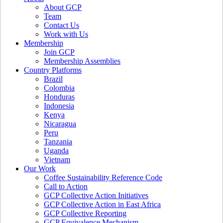
About GCP
Team
Contact Us
Work with Us
Membership
Join GCP
Membership Assemblies
Country Platforms
Brazil
Colombia
Honduras
Indonesia
Kenya
Nicaragua
Peru
Tanzania
Uganda
Vietnam
Our Work
Coffee Sustainability Reference Code
Call to Action
GCP Collective Action Initiatives
GCP Collective Action in East Africa
GCP Collective Reporting
GCP Equivalence Mechanism