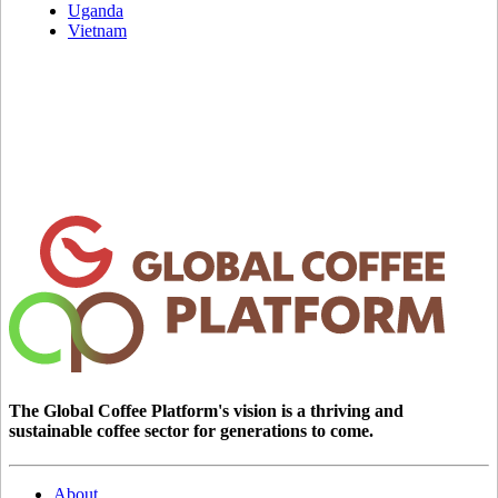
Uganda
Vietnam
The Global Coffee Platform's vision is a thriving and
sustainable coffee sector for generations to come.
About