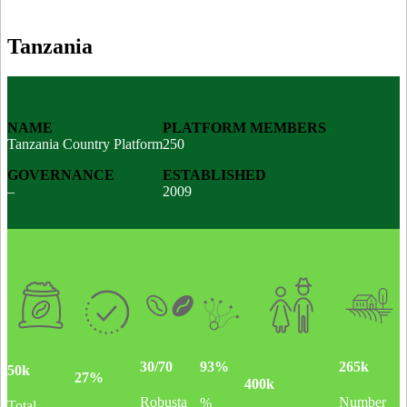
Tanzania
NAME
PLATFORM MEMBERS
Tanzania Country Platform
250
GOVERNANCE
ESTABLISHED
–
2009
30/70
265k
93%
50k
27%
400k
Robusta
Number
%
Total