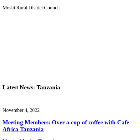
Moshi Rural District Council
Latest News:
Tanzania
November 4, 2022
Meeting Members: Over a cup of coffee with Cafe
Africa Tanzania