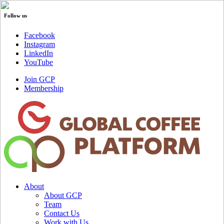
Follow us
Facebook
Instagram
LinkedIn
YouTube
Join GCP
Membership
About
About GCP
Team
Contact Us
Work with Us