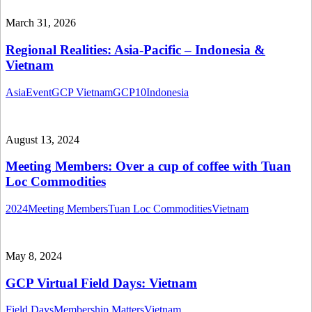
March 31, 2026
Regional Realities: Asia-Pacific – Indonesia &
Vietnam
Asia
Event
GCP Vietnam
GCP10
Indonesia
August 13, 2024
Meeting Members: Over a cup of coffee with Tuan
Loc Commodities
2024
Meeting Members
Tuan Loc Commodities
Vietnam
May 8, 2024
GCP Virtual Field Days: Vietnam
Field Days
Membership Matters
Vietnam