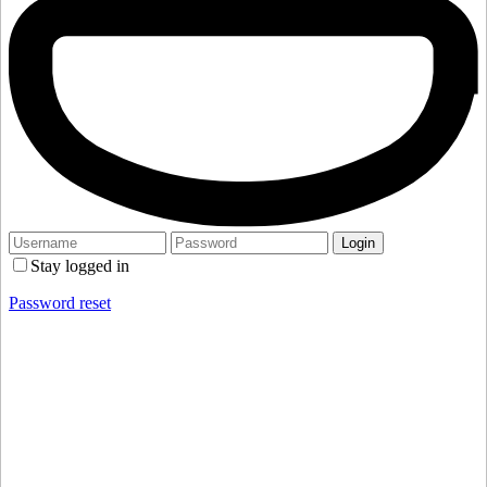
Stay logged in
Password reset