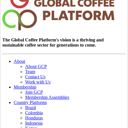
The Global Coffee Platform's vision is a thriving and
sustainable coffee sector for generations to come.
About
About GCP
Team
Contact Us
Work with Us
Membership
Join GCP
Membership Assemblies
Country Platforms
Brazil
Colombia
Honduras
Indonesia