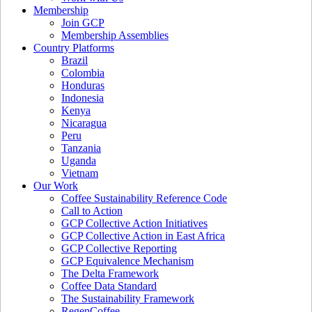
Membership
Join GCP
Membership Assemblies
Country Platforms
Brazil
Colombia
Honduras
Indonesia
Kenya
Nicaragua
Peru
Tanzania
Uganda
Vietnam
Our Work
Coffee Sustainability Reference Code
Call to Action
GCP Collective Action Initiatives
GCP Collective Action in East Africa
GCP Collective Reporting
GCP Equivalence Mechanism
The Delta Framework
Coffee Data Standard
The Sustainability Framework
RegenCoffee