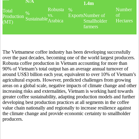
N/A
1.4m
Robusta
Number
%
Total
%
vs.
of
Exports
Number of
Production
Sustainable
Arabica
Hectares
Smallholder
(MT)
farmers
The Vietnamese coffee industry has been developing successfully
over the past decades, becoming one of the world largest producers.
Robusta coffee production in Vietnam accounting for more than
90% of Vietnam’s total output has an average annual turnover of
around US$3 billion each year, equivalent to over 10% of Vietnam’s
agricultural exports. However, predicted challenges from growing
areas on a global scale, negative impacts of climate change and other
increasing risks and externalities, Vietnam is working hard towards
greater coffee sustainability, adapting production models and further
developing best production practices at all segments in the coffee
value chain nationally and regionally to increase resilience against
the climate change and provide economic certainty to smallholder
producers.