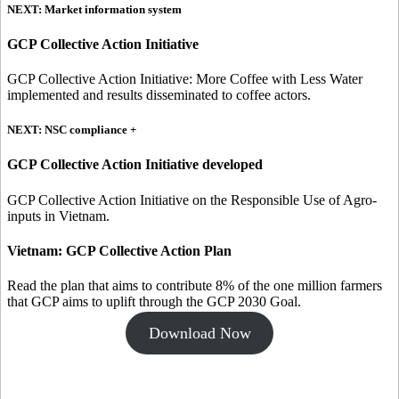
NEXT: Market information system
GCP Collective Action Initiative
GCP Collective Action Initiative: More Coffee with Less Water
implemented and results disseminated to coffee actors.
NEXT: NSC compliance +
GCP Collective Action Initiative developed
GCP Collective Action Initiative on the Responsible Use of Agro-
inputs in Vietnam.
Vietnam: GCP Collective Action Plan
Read the plan that aims to contribute 8% of the one million farmers
that GCP aims to uplift through the GCP 2030 Goal.
Download Now