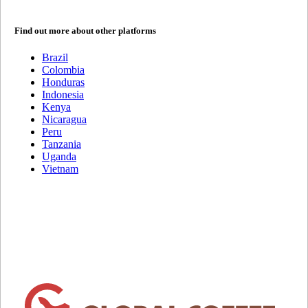
Find out more about other platforms
Brazil
Colombia
Honduras
Indonesia
Kenya
Nicaragua
Peru
Tanzania
Uganda
Vietnam