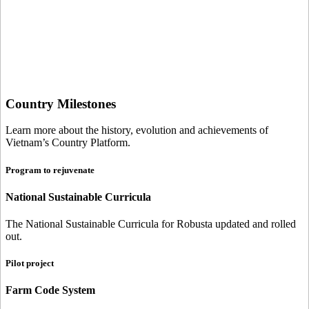
Country Milestones
Learn more about the history, evolution and achievements of
Vietnam’s Country Platform.
Program to rejuvenate
National Sustainable Curricula
The National Sustainable Curricula for Robusta updated and rolled
out.
Pilot project
Farm Code System