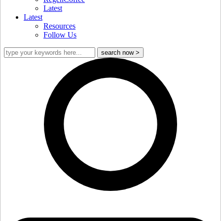
Latest
Latest
Resources
Follow Us