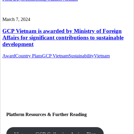
March 7, 2024
GCP Vietnam is awarded by Ministry of Foreign
Affairs for significant contributions to sustainable
development
Award
Country Plans
GCP Vietnam
Sustainability
Vietnam
Platform Resources
&
Further Reading