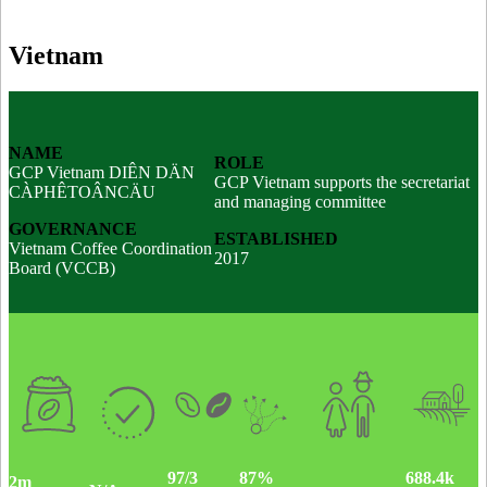
Vietnam
NAME
ROLE
GCP Vietnam DIÊN DÄN
GCP Vietnam supports the secretariat
CÀPHÊTOÂNCÄU
and managing committee
GOVERNANCE
ESTABLISHED
Vietnam Coffee Coordination
2017
Board (VCCB)
97/3
688.4k
87%
2m