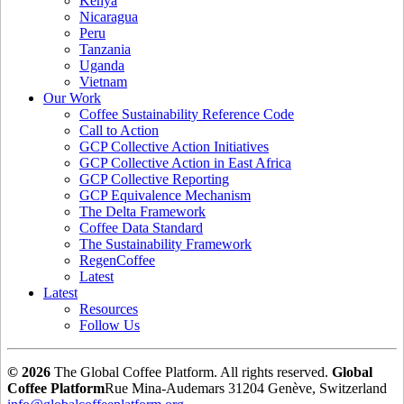
Kenya
Nicaragua
Peru
Tanzania
Uganda
Vietnam
Our Work
Coffee Sustainability Reference Code
Call to Action
GCP Collective Action Initiatives
GCP Collective Action in East Africa
GCP Collective Reporting
GCP Equivalence Mechanism
The Delta Framework
Coffee Data Standard
The Sustainability Framework
RegenCoffee
Latest
Latest
Resources
Follow Us
© 2026
The Global Coffee Platform. All rights reserved.
Global
Coffee Platform
Rue Mina-Audemars 3
1204 Genève, Switzerland