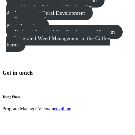
Vietnam: GCP Collective Action Plan
Institute for Policy and Strategy for
Agriculture and Rural Development
Department of
Plant Protection
National Sustainability Curriculum – Vietnam
Integrated Weed Management in the Coffee
Farm
Get in
touch
Trung Pham
Program Manager Vietnam
email me