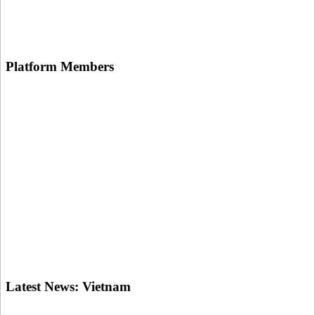
Platform
Members
Latest News:
Vietnam