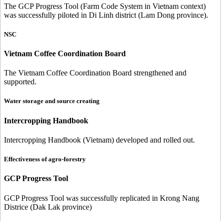
The GCP Progress Tool (Farm Code System in Vietnam context)
was successfully piloted in Di Linh district (Lam Dong province).
NSC
Vietnam Coffee Coordination Board
The Vietnam Coffee Coordination Board strengthened and
supported.
Water storage and source creating
Intercropping Handbook
Intercropping Handbook (Vietnam) developed and rolled out.
Effectiveness of agro-forestry
GCP Progress Tool
GCP Progress Tool was successfully replicated in Krong Nang
Districe (Dak Lak province)