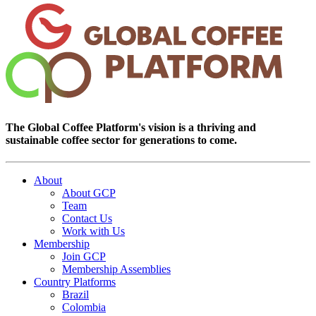
The Global Coffee Platform's vision is a thriving and
sustainable coffee sector for generations to come.
About
About GCP
Team
Contact Us
Work with Us
Membership
Join GCP
Membership Assemblies
Country Platforms
Brazil
Colombia