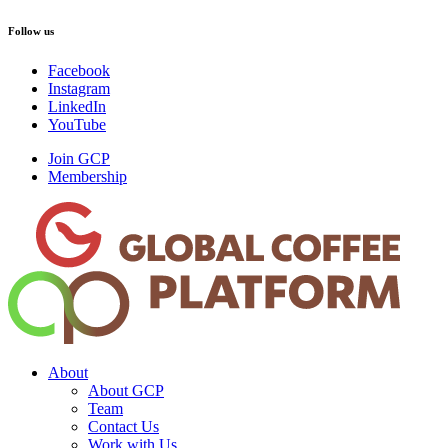
Follow us
Facebook
Instagram
LinkedIn
YouTube
Join GCP
Membership
About
About GCP
Team
Contact Us
Work with Us