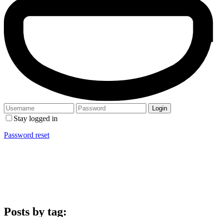
Stay logged in
Password reset
Posts by tag: