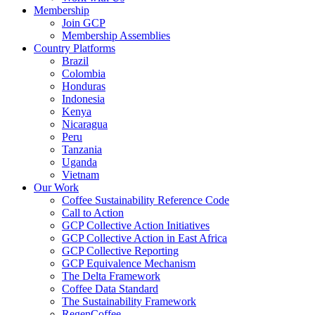
Membership
Join GCP
Membership Assemblies
Country Platforms
Brazil
Colombia
Honduras
Indonesia
Kenya
Nicaragua
Peru
Tanzania
Uganda
Vietnam
Our Work
Coffee Sustainability Reference Code
Call to Action
GCP Collective Action Initiatives
GCP Collective Action in East Africa
GCP Collective Reporting
GCP Equivalence Mechanism
The Delta Framework
Coffee Data Standard
The Sustainability Framework
RegenCoffee