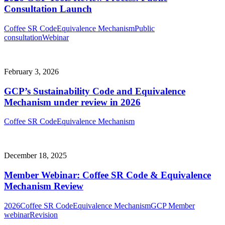
Consultation Launch
Coffee SR Code
Equivalence Mechanism
Public
consultation
Webinar
February 3, 2026
GCP’s Sustainability Code and Equivalence
Mechanism under review in 2026
Coffee SR Code
Equivalence Mechanism
December 18, 2025
Member Webinar: Coffee SR Code & Equivalence
Mechanism Review
2026
Coffee SR Code
Equivalence Mechanism
GCP Member
webinar
Revision