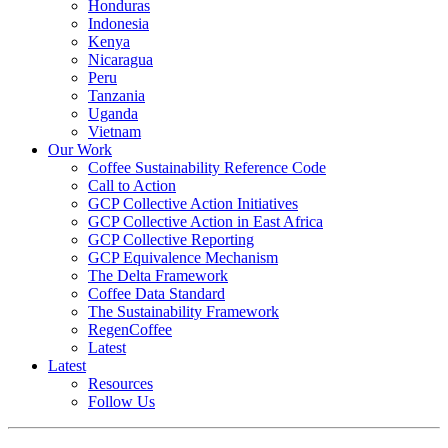
Honduras
Indonesia
Kenya
Nicaragua
Peru
Tanzania
Uganda
Vietnam
Our Work
Coffee Sustainability Reference Code
Call to Action
GCP Collective Action Initiatives
GCP Collective Action in East Africa
GCP Collective Reporting
GCP Equivalence Mechanism
The Delta Framework
Coffee Data Standard
The Sustainability Framework
RegenCoffee
Latest
Latest
Resources
Follow Us