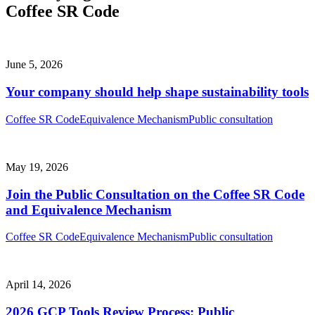
Coffee SR Code
June 5, 2026
Your company should help shape sustainability tools
Coffee SR Code
Equivalence Mechanism
Public consultation
May 19, 2026
Join the Public Consultation on the Coffee SR Code
and Equivalence Mechanism
Coffee SR Code
Equivalence Mechanism
Public consultation
April 14, 2026
2026 GCP Tools Review Process: Public