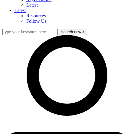
Latest
Latest
Resources
Follow Us