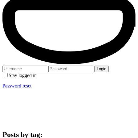
Stay logged in
Password reset
Posts by tag: