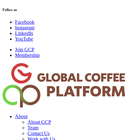
Follow us
Facebook
Instagram
LinkedIn
YouTube
Join GCP
Membership
About
About GCP
Team
Contact Us
Work with Us