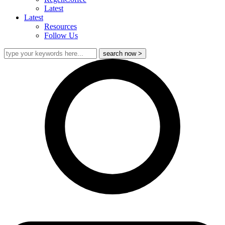
Latest
Latest
Resources
Follow Us