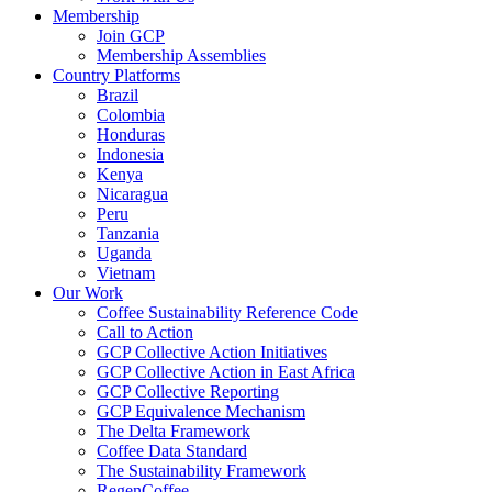
Membership
Join GCP
Membership Assemblies
Country Platforms
Brazil
Colombia
Honduras
Indonesia
Kenya
Nicaragua
Peru
Tanzania
Uganda
Vietnam
Our Work
Coffee Sustainability Reference Code
Call to Action
GCP Collective Action Initiatives
GCP Collective Action in East Africa
GCP Collective Reporting
GCP Equivalence Mechanism
The Delta Framework
Coffee Data Standard
The Sustainability Framework
RegenCoffee