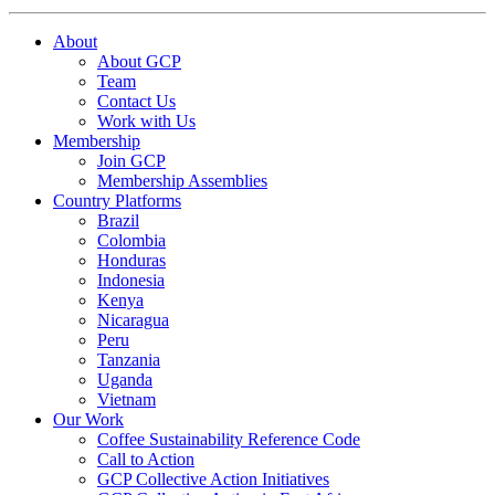
About
About GCP
Team
Contact Us
Work with Us
Membership
Join GCP
Membership Assemblies
Country Platforms
Brazil
Colombia
Honduras
Indonesia
Kenya
Nicaragua
Peru
Tanzania
Uganda
Vietnam
Our Work
Coffee Sustainability Reference Code
Call to Action
GCP Collective Action Initiatives