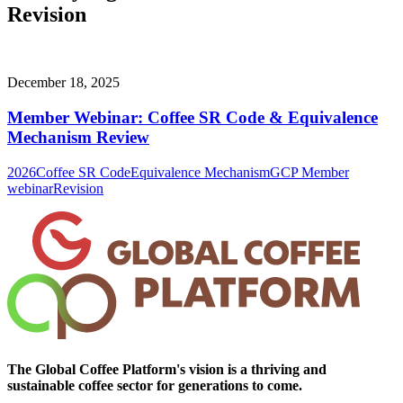
Revision
December 18, 2025
Member Webinar: Coffee SR Code & Equivalence
Mechanism Review
2026
Coffee SR Code
Equivalence Mechanism
GCP Member
webinar
Revision
The Global Coffee Platform's vision is a thriving and
sustainable coffee sector for generations to come.