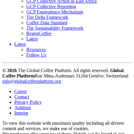
GCP Collective Action in East Africa
GCP Collective Reporting
GCP Equivalence Mechanism
The Delta Framework
Coffee Data Standard
The Sustainability Framework
RegenCoffee
Latest
Latest
Resources
Follow Us
© 2026
The Global Coffee Platform. All rights reserved.
Global
Coffee Platform
Rue Mina-Audemars 3
1204 Genève, Switzerland
info@globalcoffeeplatform.org
Career
Contact
Privacy Policy
Antitrust
Imprint
To view this website with maximum quality including all diverse
content and services, we make use of cookies.
We need your allowance to set these. Details can be found in our