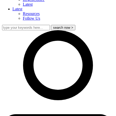
Latest
Latest
Resources
Follow Us