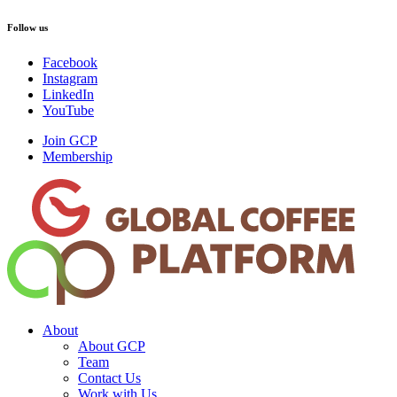
Follow us
Facebook
Instagram
LinkedIn
YouTube
Join GCP
Membership
About
About GCP
Team
Contact Us
Work with Us