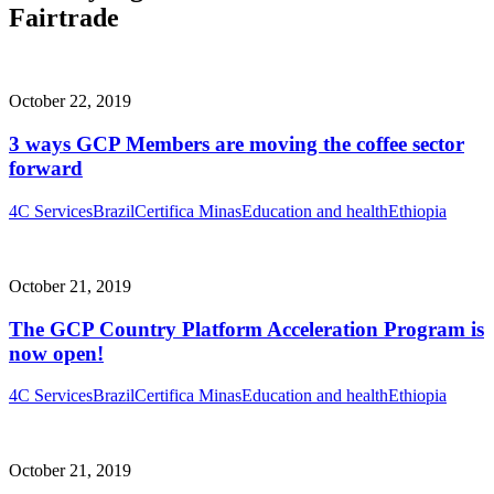
Fairtrade
October 22, 2019
3 ways GCP Members are moving the coffee sector
forward
4C Services
Brazil
Certifica Minas
Education and health
Ethiopia
October 21, 2019
The GCP Country Platform Acceleration Program is
now open!
4C Services
Brazil
Certifica Minas
Education and health
Ethiopia
October 21, 2019