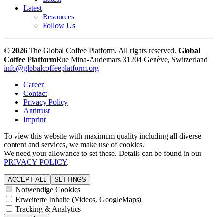
Latest
Resources
Follow Us
© 2026
The Global Coffee Platform. All rights reserved.
Global
Coffee Platform
Rue Mina-Audemars 3
1204 Genève, Switzerland
info@globalcoffeeplatform.org
Career
Contact
Privacy Policy
Antitrust
Imprint
To view this website with maximum quality including all diverse
content and services, we make use of cookies.
We need your allowance to set these. Details can be found in our
PRIVACY POLICY
.
ACCEPT ALL
SETTINGS
Notwendige Cookies
Erweiterte Inhalte (Videos, GoogleMaps)
Tracking & Analytics