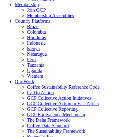
Membership
Join GCP
Membership Assemblies
Country Platforms
Brazil
Colombia
Honduras
Indonesia
Kenya
Nicaragua
Peru
Tanzania
Uganda
Vietnam
Our Work
Coffee Sustainability Reference Code
Call to Action
GCP Collective Action Initiatives
GCP Collective Action in East Africa
GCP Collective Reporting
GCP Equivalence Mechanism
The Delta Framework
Coffee Data Standard
The Sustainability Framework
RegenCoffee