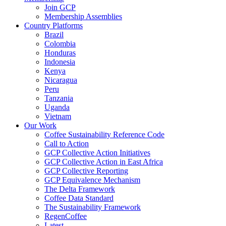
Join GCP
Membership Assemblies
Country Platforms
Brazil
Colombia
Honduras
Indonesia
Kenya
Nicaragua
Peru
Tanzania
Uganda
Vietnam
Our Work
Coffee Sustainability Reference Code
Call to Action
GCP Collective Action Initiatives
GCP Collective Action in East Africa
GCP Collective Reporting
GCP Equivalence Mechanism
The Delta Framework
Coffee Data Standard
The Sustainability Framework
RegenCoffee
Latest