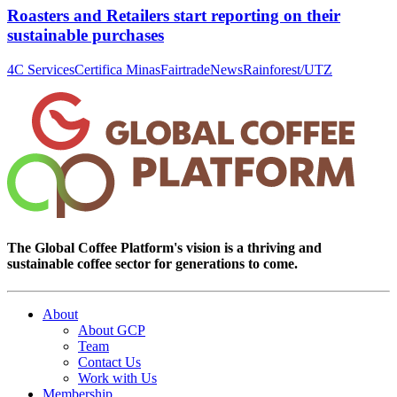
Roasters and Retailers start reporting on their
sustainable purchases
4C Services
Certifica Minas
Fairtrade
News
Rainforest/UTZ
The Global Coffee Platform's vision is a thriving and
sustainable coffee sector for generations to come.
About
About GCP
Team
Contact Us
Work with Us
Membership