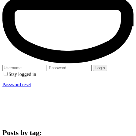
Stay logged in
Password reset
Posts by tag: