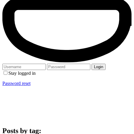
Stay logged in
Password reset
Posts by tag: