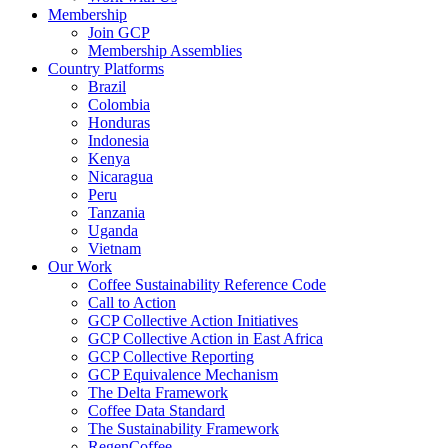
Membership
Join GCP
Membership Assemblies
Country Platforms
Brazil
Colombia
Honduras
Indonesia
Kenya
Nicaragua
Peru
Tanzania
Uganda
Vietnam
Our Work
Coffee Sustainability Reference Code
Call to Action
GCP Collective Action Initiatives
GCP Collective Action in East Africa
GCP Collective Reporting
GCP Equivalence Mechanism
The Delta Framework
Coffee Data Standard
The Sustainability Framework
RegenCoffee