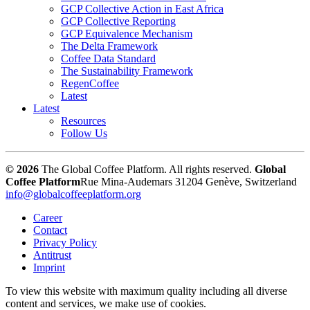
GCP Collective Action in East Africa
GCP Collective Reporting
GCP Equivalence Mechanism
The Delta Framework
Coffee Data Standard
The Sustainability Framework
RegenCoffee
Latest
Latest
Resources
Follow Us
© 2026
The Global Coffee Platform. All rights reserved.
Global
Coffee Platform
Rue Mina-Audemars 3
1204 Genève, Switzerland
info@globalcoffeeplatform.org
Career
Contact
Privacy Policy
Antitrust
Imprint
To view this website with maximum quality including all diverse
content and services, we make use of cookies.