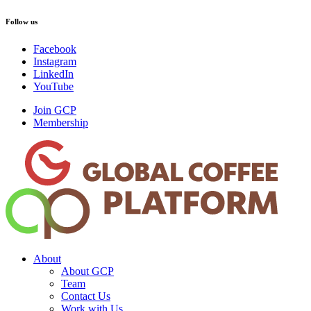
Follow us
Facebook
Instagram
LinkedIn
YouTube
Join GCP
Membership
About
About GCP
Team
Contact Us
Work with Us