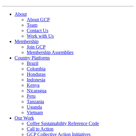
About
About GCP
Team
Contact Us
Work with Us
Membership
Join GCP
Membership Assemblies
Country Platforms
Brazil
Colombia
Honduras
Indonesia
Kenya
Nicaragua
Peru
Tanzania
Uganda
Vietnam
Our Work
Coffee Sustainability Reference Code
Call to Action
GCP Collective Action Initiatives