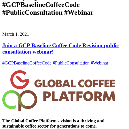
#GCPBaselineCoffeeCode
#PublicConsultation #Webinar
March 1, 2021
Join a GCP Baseline Coffee Code Revision public
consultation webinar!
#GCPBaselineCoffeeCode #PublicConsultation #Webinar
The Global Coffee Platform's vision is a thriving and
sustainable coffee sector for generations to come.