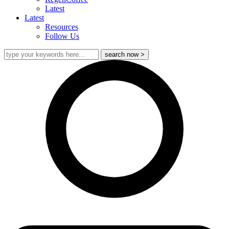
Latest
Latest
Resources
Follow Us