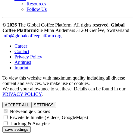
Resources
Follow Us
© 2026
The Global Coffee Platform. All rights reserved.
Global
Coffee Platform
Rue Mina-Audemars 3
1204 Genève, Switzerland
info@globalcoffeeplatform.org
Career
Contact
Privacy Policy
Antitrust
Imprint
To view this website with maximum quality including all diverse
content and services, we make use of cookies.
We need your allowance to set these. Details can be found in our
PRIVACY POLICY
.
ACCEPT ALL
SETTINGS
Notwendige Cookies
Erweiterte Inhalte (Videos, GoogleMaps)
Tracking & Analytics
save settings