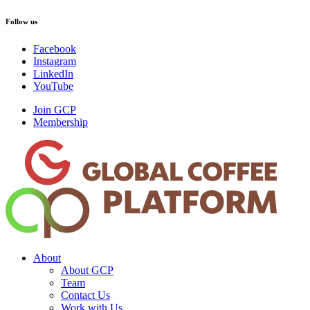
Follow us
Facebook
Instagram
LinkedIn
YouTube
Join GCP
Membership
About
About GCP
Team
Contact Us
Work with Us