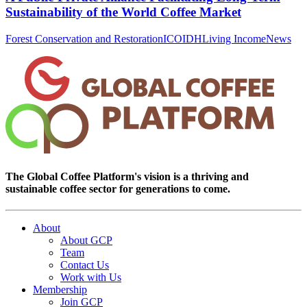
Sustainability of the World Coffee Market
Forest Conservation and Restoration
ICO
IDH
Living Income
News
The Global Coffee Platform's vision is a thriving and
sustainable coffee sector for generations to come.
About
About GCP
Team
Contact Us
Work with Us
Membership
Join GCP