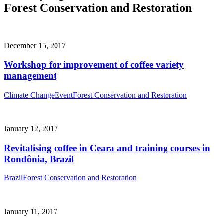
Forest Conservation and Restoration
December 15, 2017
Workshop for improvement of coffee variety
management
Climate Change
Event
Forest Conservation and Restoration
January 12, 2017
Revitalising coffee in Ceara and training courses in
Rondônia, Brazil
Brazil
Forest Conservation and Restoration
January 11, 2017