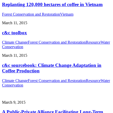
Replanting 120,000 hectares of coffee in Vietnam
Forest Conservation and Restoration
Vietnam
March 11, 2015
c&c toolbox
Climate Change
Forest Conservation and Restoration
Resource
Water
Conservation
March 11, 2015
c&c sourcebook: Climate Change Adaptation in
Coffee Production
Climate Change
Forest Conservation and Restoration
Resource
Water
Conservation
March 9, 2015
A Public-Private Alliance Facilitating Long-Term