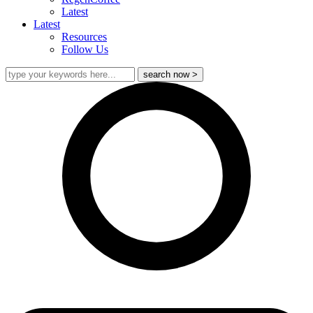
Latest
Latest
Resources
Follow Us