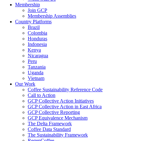
Membership
Join GCP
Membership Assemblies
Country Platforms
Brazil
Colombia
Honduras
Indonesia
Kenya
Nicaragua
Peru
Tanzania
Uganda
Vietnam
Our Work
Coffee Sustainability Reference Code
Call to Action
GCP Collective Action Initiatives
GCP Collective Action in East Africa
GCP Collective Reporting
GCP Equivalence Mechanism
The Delta Framework
Coffee Data Standard
The Sustainability Framework
RegenCoffee