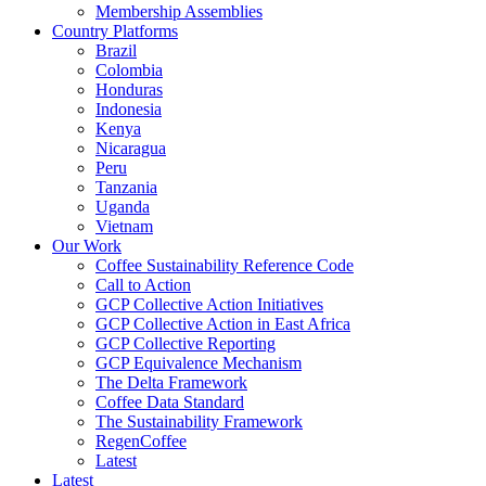
Membership Assemblies
Country Platforms
Brazil
Colombia
Honduras
Indonesia
Kenya
Nicaragua
Peru
Tanzania
Uganda
Vietnam
Our Work
Coffee Sustainability Reference Code
Call to Action
GCP Collective Action Initiatives
GCP Collective Action in East Africa
GCP Collective Reporting
GCP Equivalence Mechanism
The Delta Framework
Coffee Data Standard
The Sustainability Framework
RegenCoffee
Latest
Latest