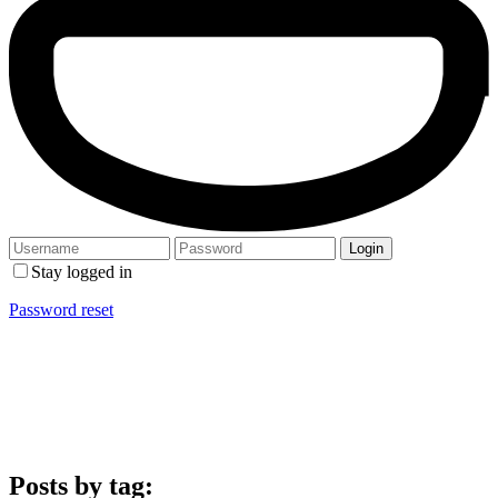
Stay logged in
Password reset
Posts by tag: