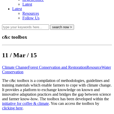
Latest
Latest
Resources
Follow Us
c&c toolbox
11 / Mar / 15
Climate Change
Forest Conservation and Restoration
Resource
Water
Conservation
The c&c toolbox is a compilation of methodologies, guidelines and
training materials which enable farmers to cope with climate change.
It provides a platform to exchange knowledge on known and
innovative adaptation practices and bridges the gap between science
and farmer know-how. The toolbox has been developed within the
initiative for coffee & climate
. You can access the toolbox by
clicking here
.