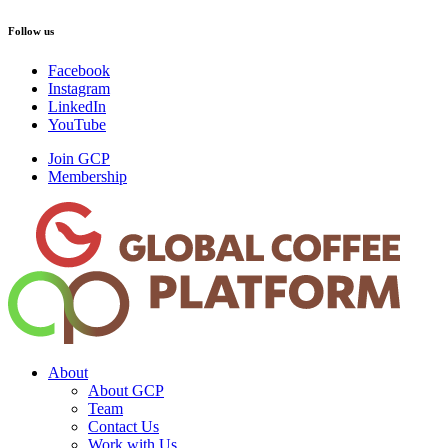
Follow us
Facebook
Instagram
LinkedIn
YouTube
Join GCP
Membership
About
About GCP
Team
Contact Us
Work with Us