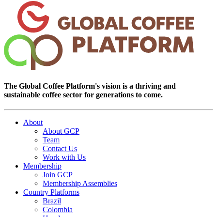
The Global Coffee Platform's vision is a thriving and
sustainable coffee sector for generations to come.
About
About GCP
Team
Contact Us
Work with Us
Membership
Join GCP
Membership Assemblies
Country Platforms
Brazil
Colombia