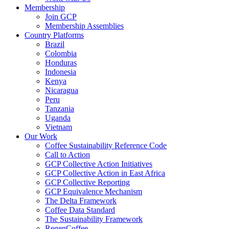
Membership
Join GCP
Membership Assemblies
Country Platforms
Brazil
Colombia
Honduras
Indonesia
Kenya
Nicaragua
Peru
Tanzania
Uganda
Vietnam
Our Work
Coffee Sustainability Reference Code
Call to Action
GCP Collective Action Initiatives
GCP Collective Action in East Africa
GCP Collective Reporting
GCP Equivalence Mechanism
The Delta Framework
Coffee Data Standard
The Sustainability Framework
RegenCoffee