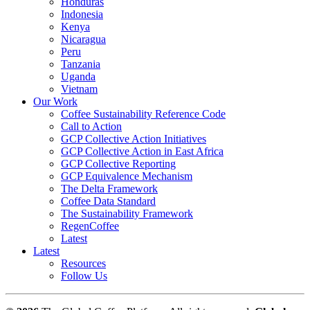
Honduras
Indonesia
Kenya
Nicaragua
Peru
Tanzania
Uganda
Vietnam
Our Work
Coffee Sustainability Reference Code
Call to Action
GCP Collective Action Initiatives
GCP Collective Action in East Africa
GCP Collective Reporting
GCP Equivalence Mechanism
The Delta Framework
Coffee Data Standard
The Sustainability Framework
RegenCoffee
Latest
Latest
Resources
Follow Us