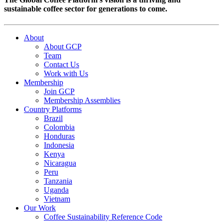
sustainable coffee sector for generations to come.
About
About GCP
Team
Contact Us
Work with Us
Membership
Join GCP
Membership Assemblies
Country Platforms
Brazil
Colombia
Honduras
Indonesia
Kenya
Nicaragua
Peru
Tanzania
Uganda
Vietnam
Our Work
Coffee Sustainability Reference Code