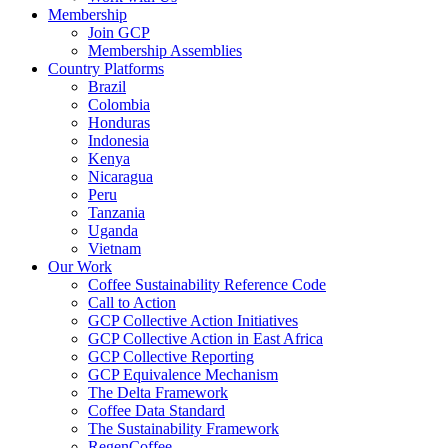
Membership
Join GCP
Membership Assemblies
Country Platforms
Brazil
Colombia
Honduras
Indonesia
Kenya
Nicaragua
Peru
Tanzania
Uganda
Vietnam
Our Work
Coffee Sustainability Reference Code
Call to Action
GCP Collective Action Initiatives
GCP Collective Action in East Africa
GCP Collective Reporting
GCP Equivalence Mechanism
The Delta Framework
Coffee Data Standard
The Sustainability Framework
RegenCoffee