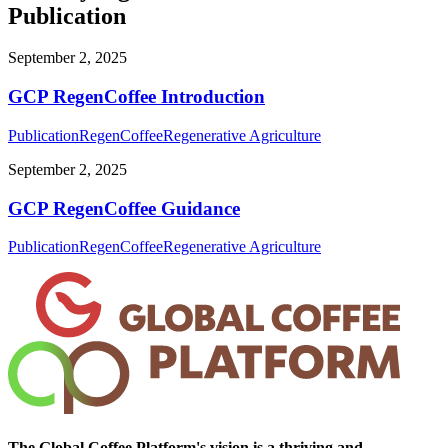
Publication
September 2, 2025
GCP RegenCoffee Introduction
Publication
RegenCoffee
Regenerative Agriculture
September 2, 2025
GCP RegenCoffee Guidance
Publication
RegenCoffee
Regenerative Agriculture
The Global Coffee Platform's vision is a thriving and