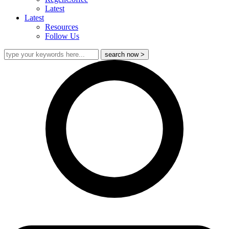
Latest
Latest
Resources
Follow Us