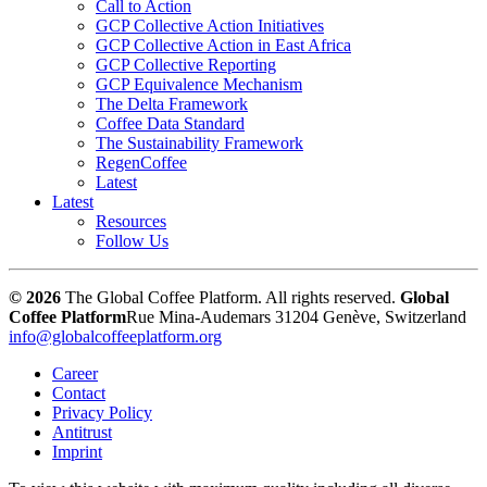
Call to Action
GCP Collective Action Initiatives
GCP Collective Action in East Africa
GCP Collective Reporting
GCP Equivalence Mechanism
The Delta Framework
Coffee Data Standard
The Sustainability Framework
RegenCoffee
Latest
Latest
Resources
Follow Us
© 2026
The Global Coffee Platform. All rights reserved.
Global
Coffee Platform
Rue Mina-Audemars 3
1204 Genève, Switzerland
info@globalcoffeeplatform.org
Career
Contact
Privacy Policy
Antitrust
Imprint