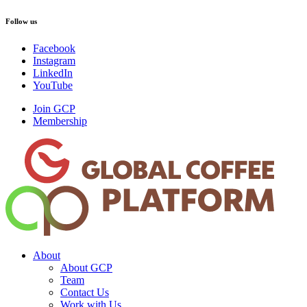
Follow us
Facebook
Instagram
LinkedIn
YouTube
Join GCP
Membership
About
About GCP
Team
Contact Us
Work with Us