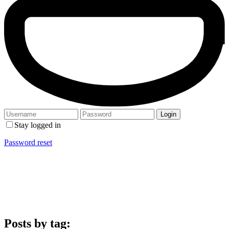
Stay logged in
Password reset
Posts by tag: