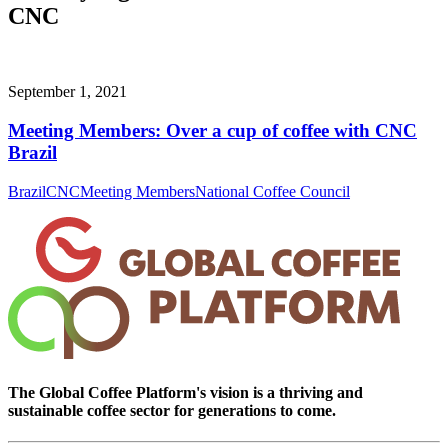
CNC
September 1, 2021
Meeting Members: Over a cup of coffee with CNC
Brazil
Brazil
CNC
Meeting Members
National Coffee Council
The Global Coffee Platform's vision is a thriving and
sustainable coffee sector for generations to come.