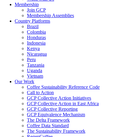
Membership
Join GCP
Membership Assemblies
Country Platforms
Brazil
Colombia
Honduras
Indonesia
Kenya
Nicaragua
Peru
Tanzania
Uganda
Vietnam
Our Work
Coffee Sustainability Reference Code
Call to Action
GCP Collective Action Initiatives
GCP Collective Action in East Africa
GCP Collective Reporting
GCP Equivalence Mechanism
The Delta Framework
Coffee Data Standard
The Sustainability Framework
RegenCoffee