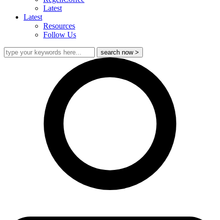
Latest
Latest
Resources
Follow Us