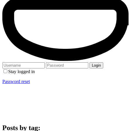
Stay logged in
Password reset
Posts by tag: