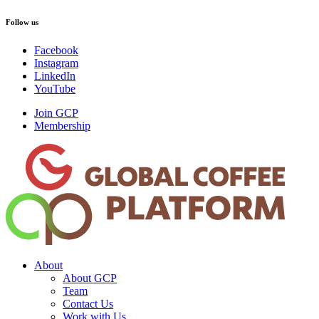
Follow us
Facebook
Instagram
LinkedIn
YouTube
Join GCP
Membership
About
About GCP
Team
Contact Us
Work with Us