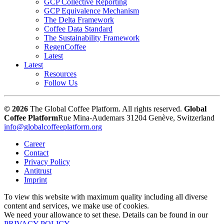
GCP Collective Reporting
GCP Equivalence Mechanism
The Delta Framework
Coffee Data Standard
The Sustainability Framework
RegenCoffee
Latest
Latest
Resources
Follow Us
© 2026
The Global Coffee Platform. All rights reserved.
Global
Coffee Platform
Rue Mina-Audemars 3
1204 Genève, Switzerland
info@globalcoffeeplatform.org
Career
Contact
Privacy Policy
Antitrust
Imprint
To view this website with maximum quality including all diverse
content and services, we make use of cookies.
We need your allowance to set these. Details can be found in our
PRIVACY POLICY
.