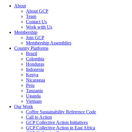
About
About GCP
Team
Contact Us
Work with Us
Membership
Join GCP
Membership Assemblies
Country Platforms
Brazil
Colombia
Honduras
Indonesia
Kenya
Nicaragua
Peru
Tanzania
Uganda
Vietnam
Our Work
Coffee Sustainability Reference Code
Call to Action
GCP Collective Action Initiatives
GCP Collective Action in East Africa