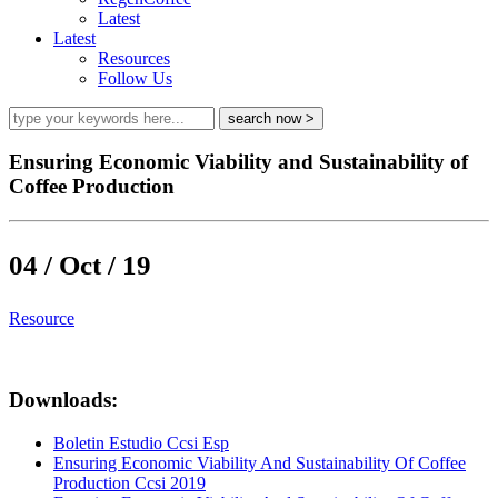
Latest
Latest
Resources
Follow Us
Ensuring Economic Viability and Sustainability of
Coffee Production
04 / Oct / 19
Resource
Downloads:
Boletin Estudio Ccsi Esp
Ensuring Economic Viability And Sustainability Of Coffee
Production Ccsi 2019