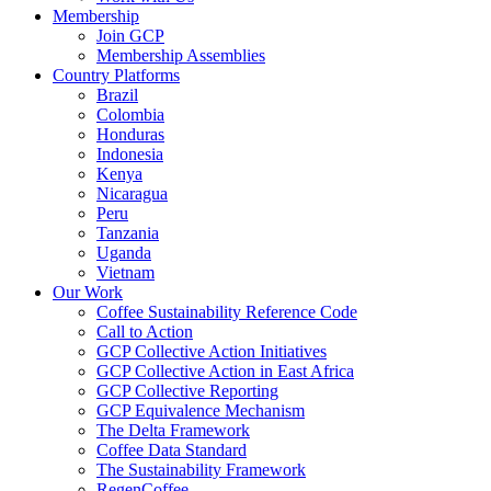
Membership
Join GCP
Membership Assemblies
Country Platforms
Brazil
Colombia
Honduras
Indonesia
Kenya
Nicaragua
Peru
Tanzania
Uganda
Vietnam
Our Work
Coffee Sustainability Reference Code
Call to Action
GCP Collective Action Initiatives
GCP Collective Action in East Africa
GCP Collective Reporting
GCP Equivalence Mechanism
The Delta Framework
Coffee Data Standard
The Sustainability Framework
RegenCoffee