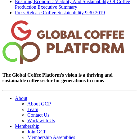
Ensuring Economic Viability And Sustainability Of Coffee
Production Executive Summary
Press Release Coffee Sustainability 9 30 2019
The Global Coffee Platform's vision is a thriving and
sustainable coffee sector for generations to come.
About
About GCP
Team
Contact Us
Work with Us
Membership
Join GCP
Membership Assemblies