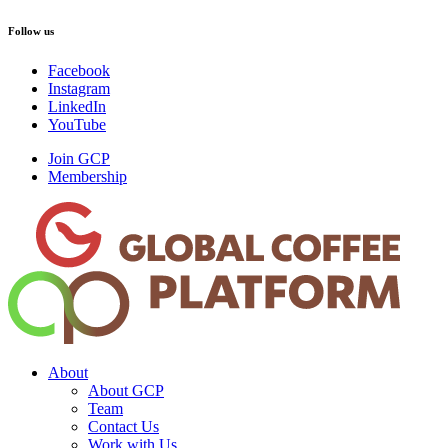
Follow us
Facebook
Instagram
LinkedIn
YouTube
Join GCP
Membership
About
About GCP
Team
Contact Us
Work with Us