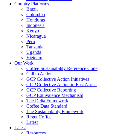
Country Platforms
Brazil
Colombia
Honduras
Indonesia
Kenya
Nicaragua
Peru
Tanzania
Uganda
Vietnam
Our Work
Coffee Sustainability Reference Code
Call to Action
GCP Collective Action Initiatives
GCP Collective Action in East Africa
GCP Collective Reporting
GCP Equivalence Mechanism
The Delta Framework
Coffee Data Standard
The Sustainability Framework
RegenCoffee
Latest
Latest
Resources