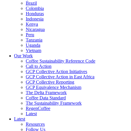
Brazil
Colombia
Honduras
Indonesia
Kenya
Nicaragua
Peru
Tanzania
Uganda
Vietnam
Our Work
Coffee Sustainability Reference Code
Call to Action
GCP Collective Action Initiatives
GCP Collective Action in East Africa
GCP Collective Reporting
GCP Equivalence Mechanism
The Delta Framework
Coffee Data Standard
The Sustainability Framework
RegenCoffee
Latest
Latest
Resources
Follow Us