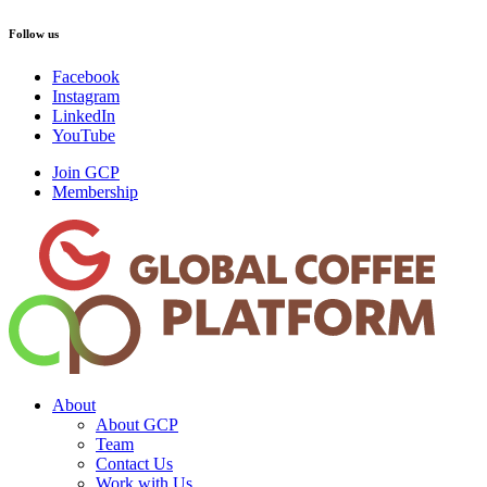
Follow us
Facebook
Instagram
LinkedIn
YouTube
Join GCP
Membership
About
About GCP
Team
Contact Us
Work with Us