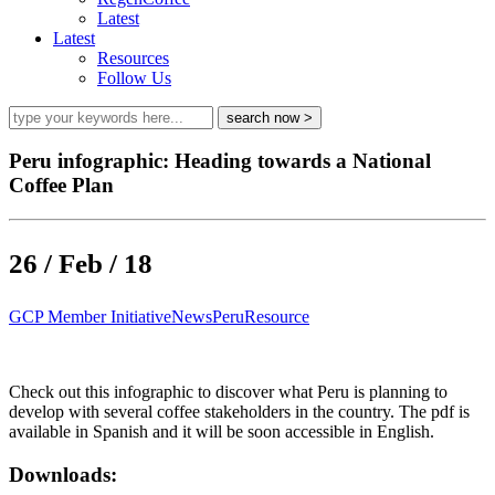
Latest
Latest
Resources
Follow Us
Peru infographic: Heading towards a National
Coffee Plan
26 / Feb / 18
GCP Member Initiative
News
Peru
Resource
Check out this infographic to discover what Peru is planning to
develop with several coffee stakeholders in the country. The pdf is
available in Spanish and it will be soon accessible in English.
Downloads: