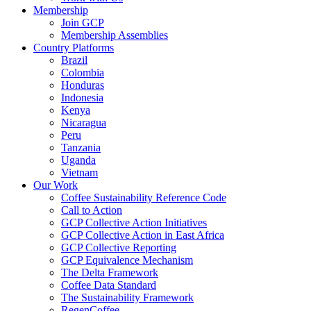
Membership
Join GCP
Membership Assemblies
Country Platforms
Brazil
Colombia
Honduras
Indonesia
Kenya
Nicaragua
Peru
Tanzania
Uganda
Vietnam
Our Work
Coffee Sustainability Reference Code
Call to Action
GCP Collective Action Initiatives
GCP Collective Action in East Africa
GCP Collective Reporting
GCP Equivalence Mechanism
The Delta Framework
Coffee Data Standard
The Sustainability Framework
RegenCoffee