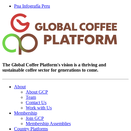
Pna Infografía Peru
The Global Coffee Platform's vision is a thriving and
sustainable coffee sector for generations to come.
About
About GCP
Team
Contact Us
Work with Us
Membership
Join GCP
Membership Assemblies
Country Platforms