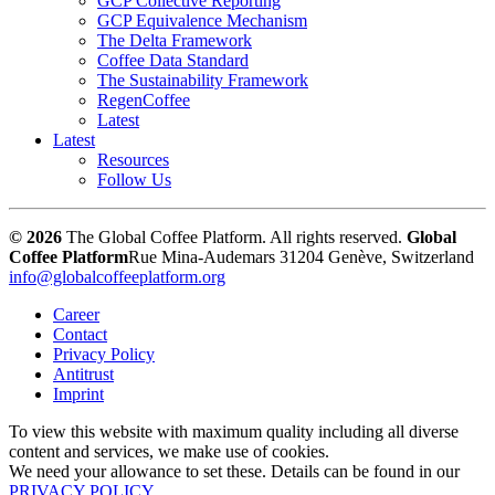
GCP Collective Reporting
GCP Equivalence Mechanism
The Delta Framework
Coffee Data Standard
The Sustainability Framework
RegenCoffee
Latest
Latest
Resources
Follow Us
© 2026
The Global Coffee Platform. All rights reserved.
Global
Coffee Platform
Rue Mina-Audemars 3
1204 Genève, Switzerland
info@globalcoffeeplatform.org
Career
Contact
Privacy Policy
Antitrust
Imprint
To view this website with maximum quality including all diverse
content and services, we make use of cookies.
We need your allowance to set these. Details can be found in our
PRIVACY POLICY
.