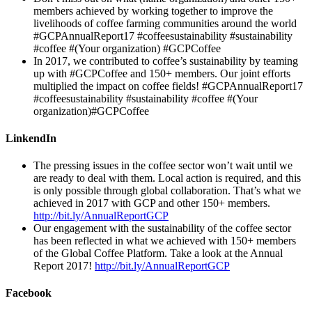
members achieved by working together to improve the
livelihoods of coffee farming communities around the world
#GCPAnnualReport17 #coffeesustainability #sustainability
#coffee #(Your organization) #GCPCoffee
In 2017, we contributed to coffee’s sustainability by teaming
up with #GCPCoffee and 150+ members. Our joint efforts
multiplied the impact on coffee fields! #GCPAnnualReport17
#coffeesustainability #sustainability #coffee #(Your
organization)#GCPCoffee
LinkendIn
The pressing issues in the coffee sector won’t wait until we
are ready to deal with them. Local action is required, and this
is only possible through global collaboration. That’s what we
achieved in 2017 with GCP and other 150+ members.
http://bit.ly/AnnualReportGCP
Our engagement with the sustainability of the coffee sector
has been reflected in what we achieved with 150+ members
of the Global Coffee Platform. Take a look at the Annual
Report 2017!
http://bit.ly/AnnualReportGCP
Facebook