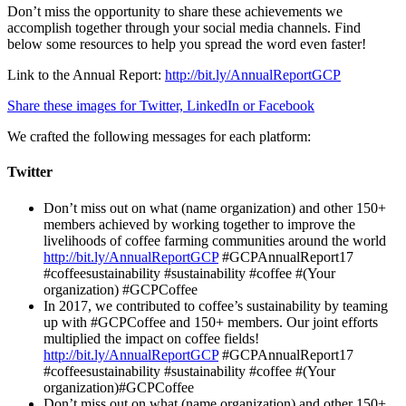
Don’t miss the opportunity to share these achievements we
accomplish together through your social media channels. Find
below some resources to help you spread the word even faster!
Link to the Annual Report:
http://bit.ly/AnnualReportGCP
Share these images for Twitter, LinkedIn or Facebook
We crafted the following messages for each platform:
Twitter
Don’t miss out on what (name organization) and other 150+
members achieved by working together to improve the
livelihoods of coffee farming communities around the world
http://bit.ly/AnnualReportGCP
#GCPAnnualReport17
#coffeesustainability #sustainability #coffee #(Your
organization) #GCPCoffee
In 2017, we contributed to coffee’s sustainability by teaming
up with #GCPCoffee and 150+ members. Our joint efforts
multiplied the impact on coffee fields!
http://bit.ly/AnnualReportGCP
#GCPAnnualReport17
#coffeesustainability #sustainability #coffee #(Your
organization)#GCPCoffee
Don’t miss out on what (name organization) and other 150+