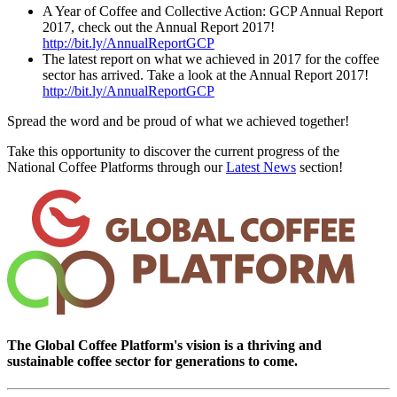
A Year of Coffee and Collective Action: GCP Annual Report
2017, check out the Annual Report 2017!
http://bit.ly/AnnualReportGCP
The latest report on what we achieved in 2017 for the coffee
sector has arrived. Take a look at the Annual Report 2017!
http://bit.ly/AnnualReportGCP
Spread the word and be proud of what we achieved together!
Take this opportunity to discover the current progress of the
National Coffee Platforms through our
Latest News
section!
The Global Coffee Platform's vision is a thriving and
sustainable coffee sector for generations to come.