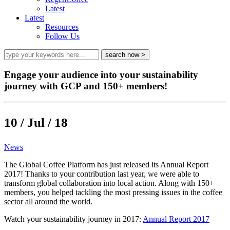
Latest
Latest
Resources
Follow Us
Engage your audience into your sustainability
journey with GCP and 150+ members!
10 / Jul / 18
News
The Global Coffee Platform has just released its Annual Report
2017! Thanks to your contribution last year, we were able to
transform global collaboration into local action. Along with 150+
members, you helped tackling the most pressing issues in the coffee
sector all around the world.
Watch your sustainability journey in 2017:
Annual Report 2017