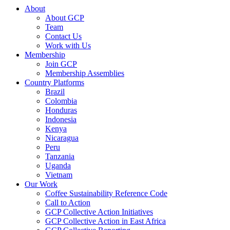
About
About GCP
Team
Contact Us
Work with Us
Membership
Join GCP
Membership Assemblies
Country Platforms
Brazil
Colombia
Honduras
Indonesia
Kenya
Nicaragua
Peru
Tanzania
Uganda
Vietnam
Our Work
Coffee Sustainability Reference Code
Call to Action
GCP Collective Action Initiatives
GCP Collective Action in East Africa