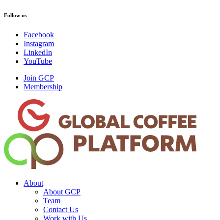
Follow us
Facebook
Instagram
LinkedIn
YouTube
Join GCP
Membership
About
About GCP
Team
Contact Us
Work with Us