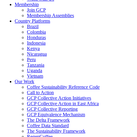
Membership
Join GCP
Membership Assemblies
Country Platforms
Brazil
Colombia
Honduras
Indonesia
Kenya
Nicaragua
Peru
Tanzania
Uganda
Vietnam
Our Work
Coffee Sustainability Reference Code
Call to Action
GCP Collective Action Initiatives
GCP Collective Action in East Africa
GCP Collective Reporting
GCP Equivalence Mechanism
The Delta Framework
Coffee Data Standard
The Sustainability Framework
RegenCoffee