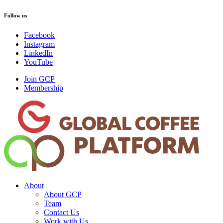
Follow us
Facebook
Instagram
LinkedIn
YouTube
Join GCP
Membership
About
About GCP
Team
Contact Us
Work with Us