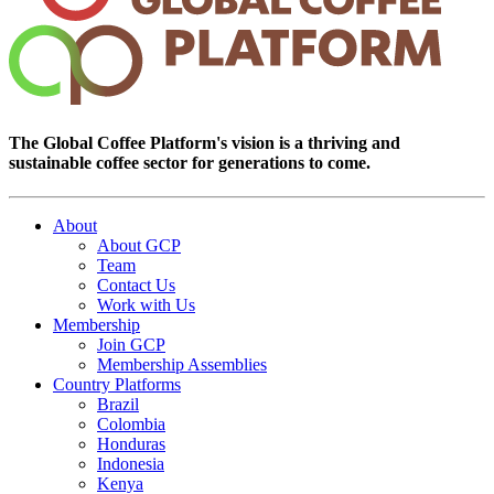
The Global Coffee Platform's vision is a thriving and
sustainable coffee sector for generations to come.
About
About GCP
Team
Contact Us
Work with Us
Membership
Join GCP
Membership Assemblies
Country Platforms
Brazil
Colombia
Honduras
Indonesia
Kenya