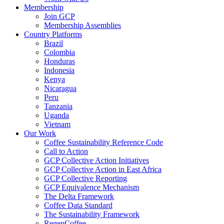
Membership
Join GCP
Membership Assemblies
Country Platforms
Brazil
Colombia
Honduras
Indonesia
Kenya
Nicaragua
Peru
Tanzania
Uganda
Vietnam
Our Work
Coffee Sustainability Reference Code
Call to Action
GCP Collective Action Initiatives
GCP Collective Action in East Africa
GCP Collective Reporting
GCP Equivalence Mechanism
The Delta Framework
Coffee Data Standard
The Sustainability Framework
RegenCoffee