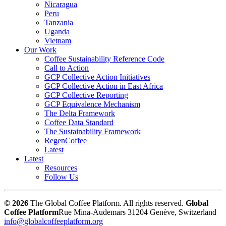
Nicaragua
Peru
Tanzania
Uganda
Vietnam
Our Work
Coffee Sustainability Reference Code
Call to Action
GCP Collective Action Initiatives
GCP Collective Action in East Africa
GCP Collective Reporting
GCP Equivalence Mechanism
The Delta Framework
Coffee Data Standard
The Sustainability Framework
RegenCoffee
Latest
Latest
Resources
Follow Us
© 2026
The Global Coffee Platform. All rights reserved.
Global
Coffee Platform
Rue Mina-Audemars 3
1204 Genève, Switzerland
info@globalcoffeeplatform.org