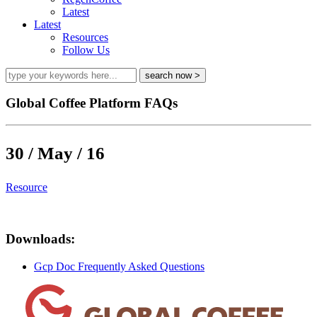
Latest
Latest
Resources
Follow Us
Global Coffee Platform FAQs
30 / May / 16
Resource
Downloads:
Gcp Doc Frequently Asked Questions