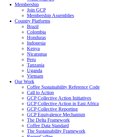
Membership
Join GCP
Membership Assemblies
Country Platforms
Brazil
Colombia
Honduras
Indonesia
Kenya
Nicaragua
Peru
Tanzania
Uganda
Vietnam
Our Work
Coffee Sustainability Reference Code
Call to Action
GCP Collective Action Initiatives
GCP Collective Action in East Africa
GCP Collective Reporting
GCP Equivalence Mechanism
The Delta Framework
Coffee Data Standard
The Sustainability Framework
RegenCoffee