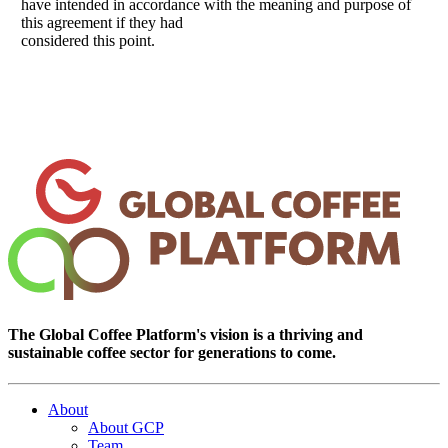
have intended in accordance with the meaning and purpose of
this agreement if they had
considered this point.
The Global Coffee Platform's vision is a thriving and
sustainable coffee sector for generations to come.
About
About GCP
Team