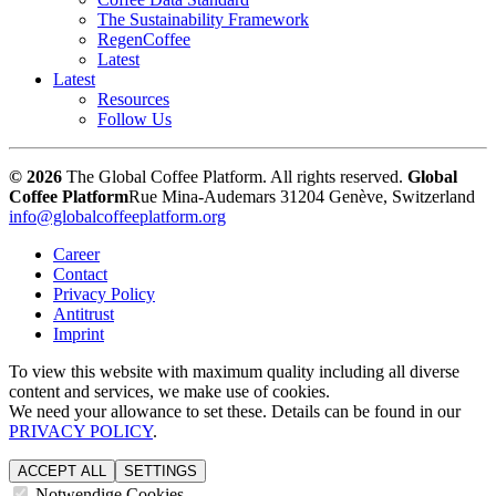
The Sustainability Framework
RegenCoffee
Latest
Latest
Resources
Follow Us
© 2026
The Global Coffee Platform. All rights reserved.
Global
Coffee Platform
Rue Mina-Audemars 3
1204 Genève, Switzerland
info@globalcoffeeplatform.org
Career
Contact
Privacy Policy
Antitrust
Imprint
To view this website with maximum quality including all diverse
content and services, we make use of cookies.
We need your allowance to set these. Details can be found in our
PRIVACY POLICY
.
ACCEPT ALL
SETTINGS
Notwendige Cookies