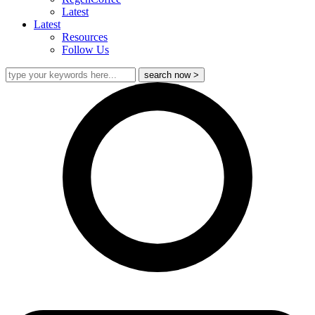
Latest
Latest
Resources
Follow Us