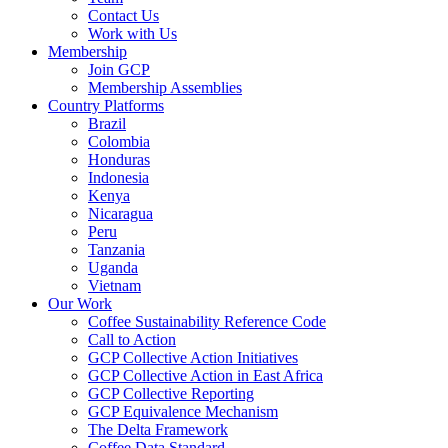
Contact Us
Work with Us
Membership
Join GCP
Membership Assemblies
Country Platforms
Brazil
Colombia
Honduras
Indonesia
Kenya
Nicaragua
Peru
Tanzania
Uganda
Vietnam
Our Work
Coffee Sustainability Reference Code
Call to Action
GCP Collective Action Initiatives
GCP Collective Action in East Africa
GCP Collective Reporting
GCP Equivalence Mechanism
The Delta Framework
Coffee Data Standard