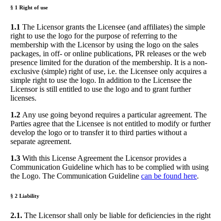
§ 1 Right of use
1.1
The Licensor grants the Licensee (and affiliates) the simple
right to use the logo for the purpose of referring to the
membership with the Licensor by using the logo on the sales
packages, in off- or online publications, PR releases or the web
presence limited for the duration of the membership. It is a non-
exclusive (simple) right of use, i.e. the Licensee only acquires a
simple right to use the logo. In addition to the Licensee the
Licensor is still entitled to use the logo and to grant further
licenses.
1.2
Any use going beyond requires a particular agreement. The
Parties agree that the Licensee is not entitled to modify or further
develop the logo or to transfer it to third parties without a
separate agreement.
1.3
With this License Agreement the Licensor provides a
Communication Guideline which has to be complied with using
the Logo. The Communication Guideline
can be found here
.
§ 2 Liability
2.1.
The Licensor shall only be liable for deficiencies in the right