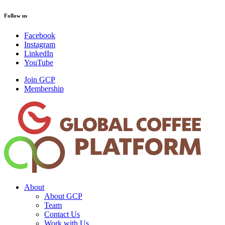
Follow us
Facebook
Instagram
LinkedIn
YouTube
Join GCP
Membership
About
About GCP
Team
Contact Us
Work with Us