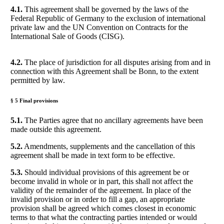
4.1.
This agreement shall be governed by the laws of the
Federal Republic of Germany to the exclusion of international
private law and the UN Convention on Contracts for the
International Sale of Goods (CISG).
4.2.
The place of jurisdiction for all disputes arising from and in
connection with this Agreement shall be Bonn, to the extent
permitted by law.
§ 5 Final provisions
5.1.
The Parties agree that no ancillary agreements have been
made outside this agreement.
5.2.
Amendments, supplements and the cancellation of this
agreement shall be made in text form to be effective.
5.3.
Should individual provisions of this agreement be or
become invalid in whole or in part, this shall not affect the
validity of the remainder of the agreement. In place of the
invalid provision or in order to fill a gap, an appropriate
provision shall be agreed which comes closest in economic
terms to that what the contracting parties intended or would