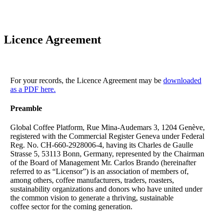
Licence Agreement
For your records, the Licence Agreement may be
downloaded
as a PDF here.
Preamble
Global Coffee Platform, Rue Mina-Audemars 3, 1204 Genève,
registered with the Commercial Register Geneva under Federal
Reg. No. CH-660-2928006-4, having its Charles de Gaulle
Strasse 5, 53113 Bonn, Germany, represented by the Chairman
of the Board of Management Mr. Carlos Brando (hereinafter
referred to as “Licensor”) is an association of members of,
among others, coffee manufacturers, traders, roasters,
sustainability organizations and donors who have united under
the common vision to generate a thriving, sustainable
coffee sector for the coming generation.