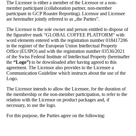
The Licensee is either a member of the Licensor or a non-
member participant (collaboration partner, non-member
participant in GCP Roaster Reporting). Licensor and Licensee
are hereinafter jointly referred to as „the Parties”.
The Licensor is the sole owner and person entitled to dispose of
the figurative mark “GLOBAL COFFEE PLATFORM“ with
word elements entered with the registration number 018417206
in the register of the European Union Intellectual Property
Office (EUIPO) and with the registration number 03536/2021
of the Swiss Federal Institute of Intellectual Property (hereinafter
the
“Logo”)
to be downloaded after having agreed to this
agreement. The Licensor also provides to the Licensee a
Communication Guideline which instructs about the use of the
Logo.
The Licensor intends to allow the Licensee, for the duration of
the membership or the non-member participation, to refer to the
relation with the Licensor on product packages and, if
necessary, to use the logo.
For this purpose, the Parties agree on the following: