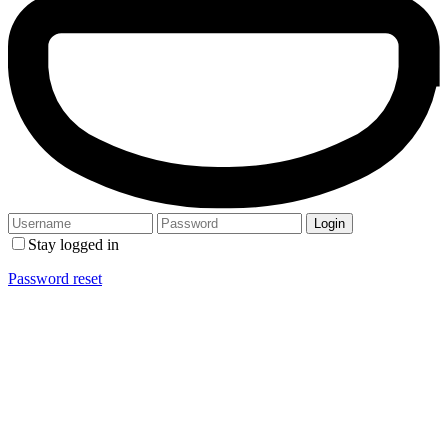
Stay logged in
Password reset