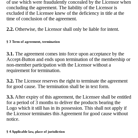
of use which were fraudulently concealed by the Licensor when
concluding the agreement. The liability of the Licensor is
excluded if the Licensee knew of the deficiency in title at the
time of conclusion of the agreement.
2.2.
Otherwise, the Licensor shall only be liable for intent.
§ 3 Term of agreement, termination
3.1.
The agreement comes into force upon acceptance by the
Accept-Button and ends upon termination of the membership or
non-member participation with the Licensor without a
requirement for termination.
3.2.
The Licensor reserves the right to terminate the agreement
for good cause. The termination shall be in text form.
3.3.
After expiry of this agreement, the Licensee shall be entitled
for a period of 3 months to deliver the products bearing the
Logo which it still has in its possession. This shall not apply if
the Licensor terminates this Agreement for good cause without
notice.
§ 4 Applicable law, place of jurisdiction