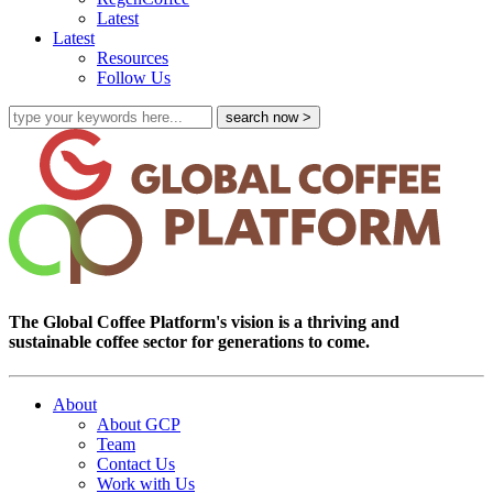
Latest
Latest
Resources
Follow Us
The Global Coffee Platform's vision is a thriving and
sustainable coffee sector for generations to come.
About
About GCP
Team
Contact Us
Work with Us