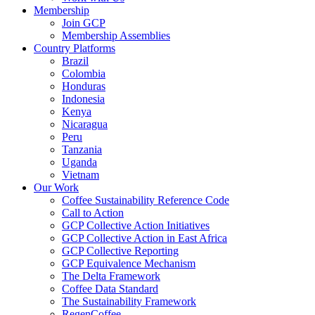
Membership
Join GCP
Membership Assemblies
Country Platforms
Brazil
Colombia
Honduras
Indonesia
Kenya
Nicaragua
Peru
Tanzania
Uganda
Vietnam
Our Work
Coffee Sustainability Reference Code
Call to Action
GCP Collective Action Initiatives
GCP Collective Action in East Africa
GCP Collective Reporting
GCP Equivalence Mechanism
The Delta Framework
Coffee Data Standard
The Sustainability Framework
RegenCoffee