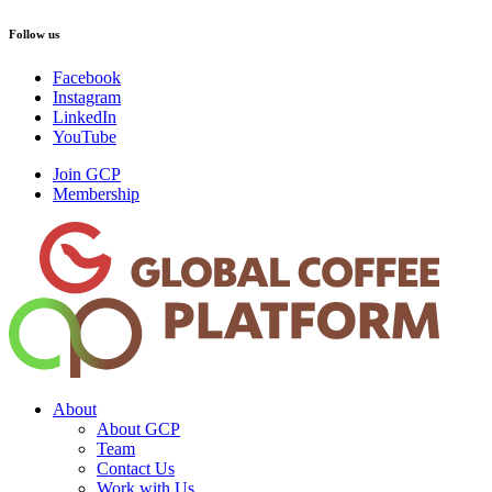
Follow us
Facebook
Instagram
LinkedIn
YouTube
Join GCP
Membership
About
About GCP
Team
Contact Us
Work with Us