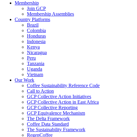
Membership
Join GCP
Membership Assemblies
Country Platforms
Brazil
Colombia
Honduras
Indonesia
Kenya
Nicaragua
Peru
Tanzania
Uganda
Vietnam
Our Work
Coffee Sustainability Reference Code
Call to Action
GCP Collective Action Initiatives
GCP Collective Action in East Africa
GCP Collective Reporting
GCP Equivalence Mechanism
The Delta Framework
Coffee Data Standard
The Sustainability Framework
RegenCoffee