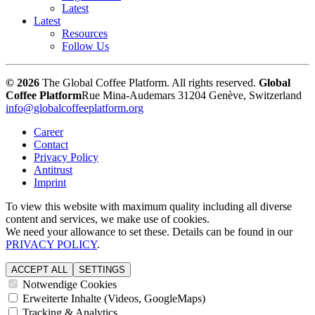
Latest
Latest
Resources
Follow Us
© 2026
The Global Coffee Platform. All rights reserved.
Global
Coffee Platform
Rue Mina-Audemars 3
1204 Genève, Switzerland
info@globalcoffeeplatform.org
Career
Contact
Privacy Policy
Antitrust
Imprint
To view this website with maximum quality including all diverse
content and services, we make use of cookies.
We need your allowance to set these. Details can be found in our
PRIVACY POLICY
.
ACCEPT ALL
SETTINGS
Notwendige Cookies
Erweiterte Inhalte (Videos, GoogleMaps)
Tracking & Analytics