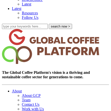
Latest
Latest
Resources
Follow Us
The Global Coffee Platform's vision is a thriving and
sustainable coffee sector for generations to come.
About
About GCP
Team
Contact Us
Work with Us