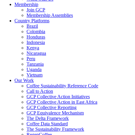
Membership
Join GCP
Membership Assemblies
Country Platforms
Brazil
Colombia
Honduras
Indonesia
Kenya
Nicaragua
Peru
Tanzania
Uganda
Vietnam
Our Work
Coffee Sustainability Reference Code
Call to Action
GCP Collective Action Initiatives
GCP Collective Action in East Africa
GCP Collective Reporting
GCP Equivalence Mechanism
The Delta Framework
Coffee Data Standard
The Sustainability Framework
RegenCoffee