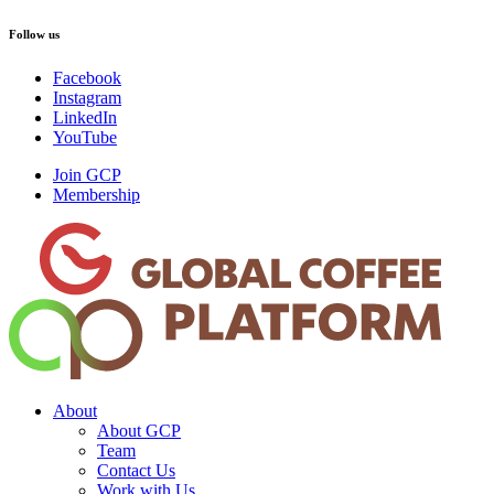
Follow us
Facebook
Instagram
LinkedIn
YouTube
Join GCP
Membership
About
About GCP
Team
Contact Us
Work with Us