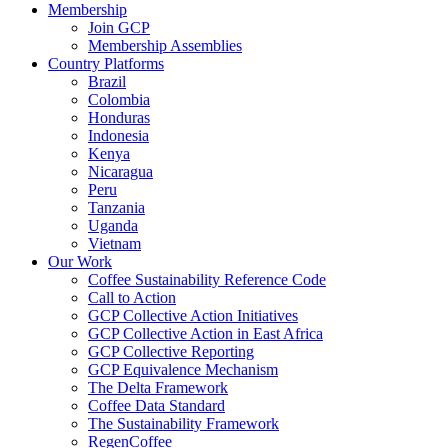
Membership
Join GCP
Membership Assemblies
Country Platforms
Brazil
Colombia
Honduras
Indonesia
Kenya
Nicaragua
Peru
Tanzania
Uganda
Vietnam
Our Work
Coffee Sustainability Reference Code
Call to Action
GCP Collective Action Initiatives
GCP Collective Action in East Africa
GCP Collective Reporting
GCP Equivalence Mechanism
The Delta Framework
Coffee Data Standard
The Sustainability Framework
RegenCoffee