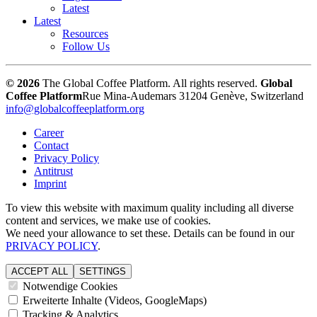
Latest
Latest
Resources
Follow Us
© 2026
The Global Coffee Platform. All rights reserved.
Global
Coffee Platform
Rue Mina-Audemars 3
1204 Genève, Switzerland
info@globalcoffeeplatform.org
Career
Contact
Privacy Policy
Antitrust
Imprint
To view this website with maximum quality including all diverse
content and services, we make use of cookies.
We need your allowance to set these. Details can be found in our
PRIVACY POLICY
.
ACCEPT ALL
SETTINGS
Notwendige Cookies
Erweiterte Inhalte (Videos, GoogleMaps)
Tracking & Analytics