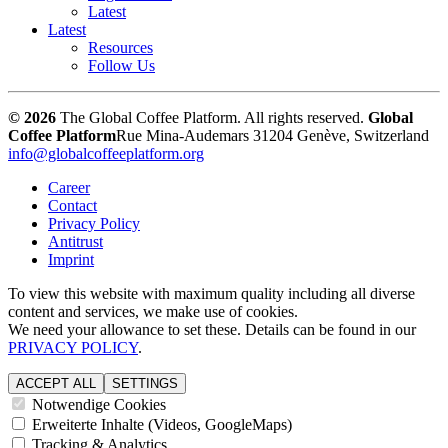
Latest
Latest
Resources
Follow Us
© 2026
The Global Coffee Platform. All rights reserved.
Global
Coffee Platform
Rue Mina-Audemars 3
1204 Genève, Switzerland
info@globalcoffeeplatform.org
Career
Contact
Privacy Policy
Antitrust
Imprint
To view this website with maximum quality including all diverse
content and services, we make use of cookies.
We need your allowance to set these. Details can be found in our
PRIVACY POLICY
.
ACCEPT ALL
SETTINGS
Notwendige Cookies
Erweiterte Inhalte (Videos, GoogleMaps)
Tracking & Analytics