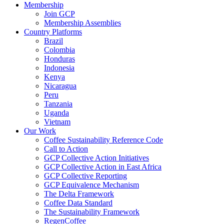
Membership
Join GCP
Membership Assemblies
Country Platforms
Brazil
Colombia
Honduras
Indonesia
Kenya
Nicaragua
Peru
Tanzania
Uganda
Vietnam
Our Work
Coffee Sustainability Reference Code
Call to Action
GCP Collective Action Initiatives
GCP Collective Action in East Africa
GCP Collective Reporting
GCP Equivalence Mechanism
The Delta Framework
Coffee Data Standard
The Sustainability Framework
RegenCoffee