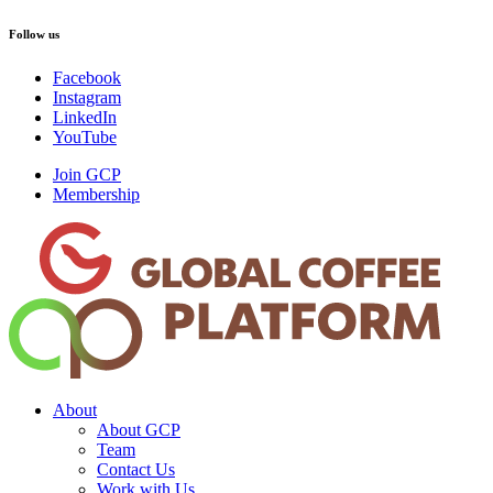
Follow us
Facebook
Instagram
LinkedIn
YouTube
Join GCP
Membership
About
About GCP
Team
Contact Us
Work with Us