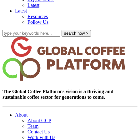
Latest
Latest
Resources
Follow Us
The Global Coffee Platform's vision is a thriving and
sustainable coffee sector for generations to come.
About
About GCP
Team
Contact Us
Work with Us