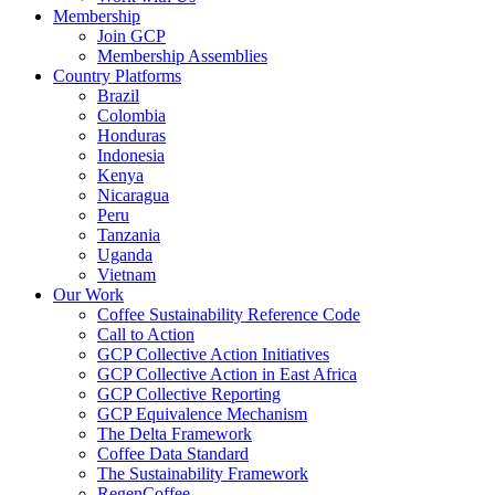
Membership
Join GCP
Membership Assemblies
Country Platforms
Brazil
Colombia
Honduras
Indonesia
Kenya
Nicaragua
Peru
Tanzania
Uganda
Vietnam
Our Work
Coffee Sustainability Reference Code
Call to Action
GCP Collective Action Initiatives
GCP Collective Action in East Africa
GCP Collective Reporting
GCP Equivalence Mechanism
The Delta Framework
Coffee Data Standard
The Sustainability Framework
RegenCoffee