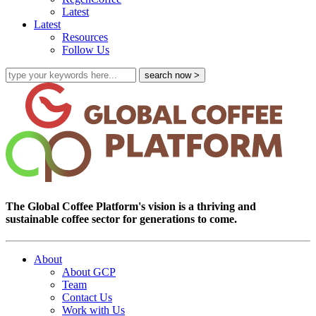
Latest
Latest
Resources
Follow Us
The Global Coffee Platform's vision is a thriving and
sustainable coffee sector for generations to come.
About
About GCP
Team
Contact Us
Work with Us