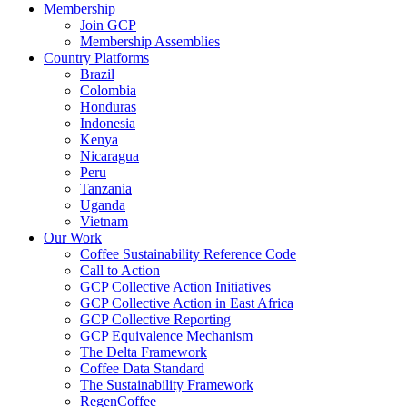
Membership
Join GCP
Membership Assemblies
Country Platforms
Brazil
Colombia
Honduras
Indonesia
Kenya
Nicaragua
Peru
Tanzania
Uganda
Vietnam
Our Work
Coffee Sustainability Reference Code
Call to Action
GCP Collective Action Initiatives
GCP Collective Action in East Africa
GCP Collective Reporting
GCP Equivalence Mechanism
The Delta Framework
Coffee Data Standard
The Sustainability Framework
RegenCoffee