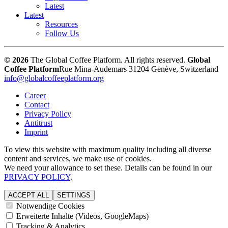
Latest
Latest
Resources
Follow Us
© 2026
The Global Coffee Platform. All rights reserved.
Global
Coffee Platform
Rue Mina-Audemars 3
1204 Genève, Switzerland
info@globalcoffeeplatform.org
Career
Contact
Privacy Policy
Antitrust
Imprint
To view this website with maximum quality including all diverse
content and services, we make use of cookies.
We need your allowance to set these. Details can be found in our
PRIVACY POLICY
.
ACCEPT ALL
SETTINGS
Notwendige Cookies
Erweiterte Inhalte (Videos, GoogleMaps)
Tracking & Analytics