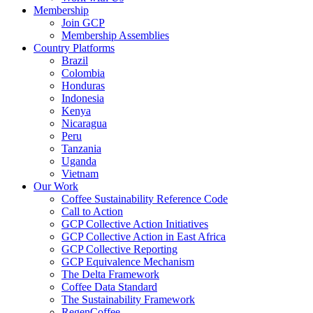
Membership
Join GCP
Membership Assemblies
Country Platforms
Brazil
Colombia
Honduras
Indonesia
Kenya
Nicaragua
Peru
Tanzania
Uganda
Vietnam
Our Work
Coffee Sustainability Reference Code
Call to Action
GCP Collective Action Initiatives
GCP Collective Action in East Africa
GCP Collective Reporting
GCP Equivalence Mechanism
The Delta Framework
Coffee Data Standard
The Sustainability Framework
RegenCoffee