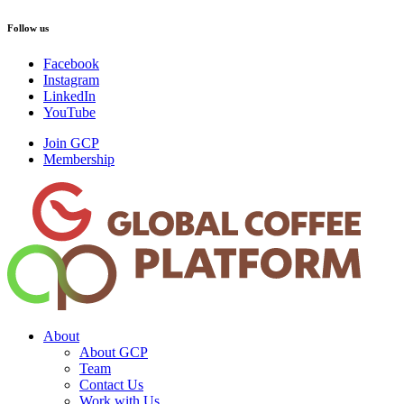
Follow us
Facebook
Instagram
LinkedIn
YouTube
Join GCP
Membership
About
About GCP
Team
Contact Us
Work with Us