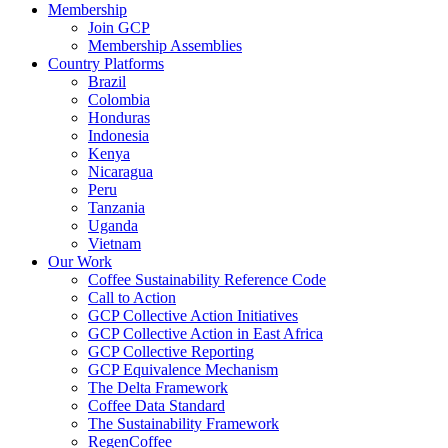
Membership
Join GCP
Membership Assemblies
Country Platforms
Brazil
Colombia
Honduras
Indonesia
Kenya
Nicaragua
Peru
Tanzania
Uganda
Vietnam
Our Work
Coffee Sustainability Reference Code
Call to Action
GCP Collective Action Initiatives
GCP Collective Action in East Africa
GCP Collective Reporting
GCP Equivalence Mechanism
The Delta Framework
Coffee Data Standard
The Sustainability Framework
RegenCoffee