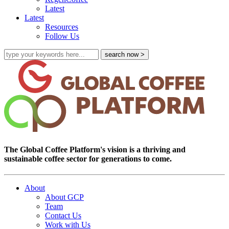
Latest
Latest
Resources
Follow Us
The Global Coffee Platform's vision is a thriving and
sustainable coffee sector for generations to come.
About
About GCP
Team
Contact Us
Work with Us