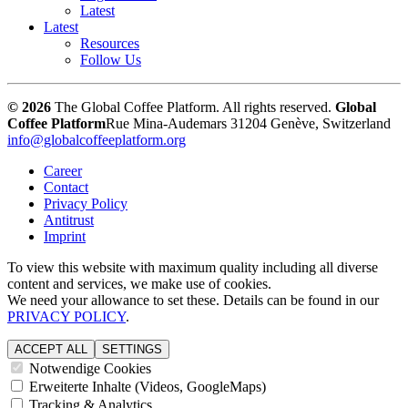
Latest
Latest
Resources
Follow Us
© 2026
The Global Coffee Platform. All rights reserved.
Global
Coffee Platform
Rue Mina-Audemars 3
1204 Genève, Switzerland
info@globalcoffeeplatform.org
Career
Contact
Privacy Policy
Antitrust
Imprint
To view this website with maximum quality including all diverse
content and services, we make use of cookies.
We need your allowance to set these. Details can be found in our
PRIVACY POLICY
.
ACCEPT ALL
SETTINGS
Notwendige Cookies
Erweiterte Inhalte (Videos, GoogleMaps)
Tracking & Analytics