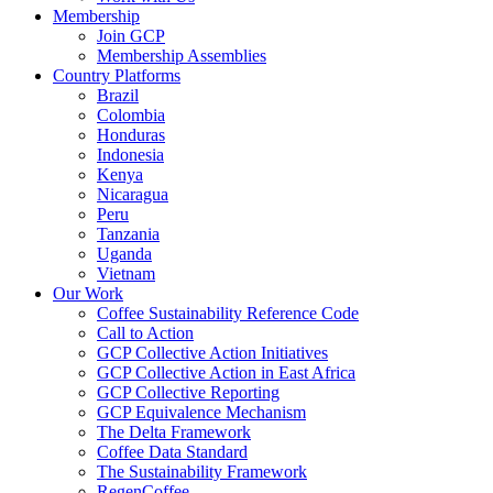
Membership
Join GCP
Membership Assemblies
Country Platforms
Brazil
Colombia
Honduras
Indonesia
Kenya
Nicaragua
Peru
Tanzania
Uganda
Vietnam
Our Work
Coffee Sustainability Reference Code
Call to Action
GCP Collective Action Initiatives
GCP Collective Action in East Africa
GCP Collective Reporting
GCP Equivalence Mechanism
The Delta Framework
Coffee Data Standard
The Sustainability Framework
RegenCoffee