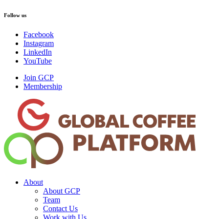
Follow us
Facebook
Instagram
LinkedIn
YouTube
Join GCP
Membership
About
About GCP
Team
Contact Us
Work with Us