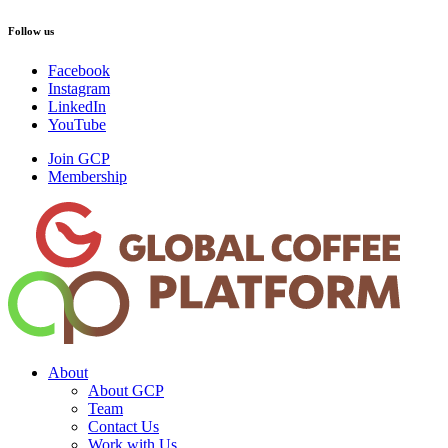
Follow us
Facebook
Instagram
LinkedIn
YouTube
Join GCP
Membership
About
About GCP
Team
Contact Us
Work with Us