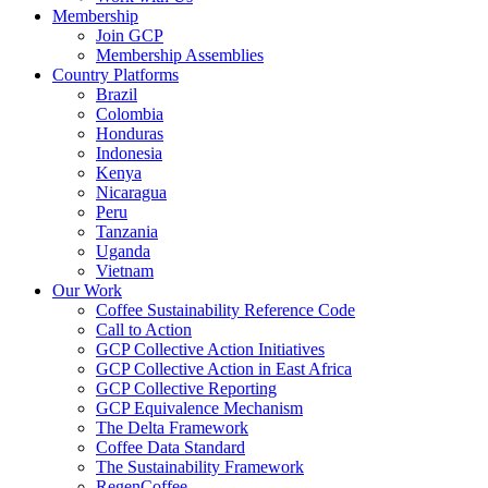
Membership
Join GCP
Membership Assemblies
Country Platforms
Brazil
Colombia
Honduras
Indonesia
Kenya
Nicaragua
Peru
Tanzania
Uganda
Vietnam
Our Work
Coffee Sustainability Reference Code
Call to Action
GCP Collective Action Initiatives
GCP Collective Action in East Africa
GCP Collective Reporting
GCP Equivalence Mechanism
The Delta Framework
Coffee Data Standard
The Sustainability Framework
RegenCoffee