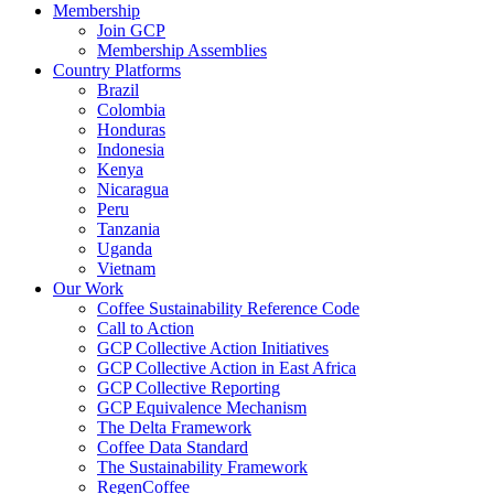
Membership
Join GCP
Membership Assemblies
Country Platforms
Brazil
Colombia
Honduras
Indonesia
Kenya
Nicaragua
Peru
Tanzania
Uganda
Vietnam
Our Work
Coffee Sustainability Reference Code
Call to Action
GCP Collective Action Initiatives
GCP Collective Action in East Africa
GCP Collective Reporting
GCP Equivalence Mechanism
The Delta Framework
Coffee Data Standard
The Sustainability Framework
RegenCoffee