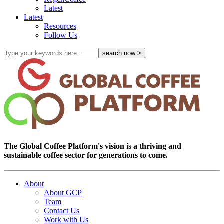
Latest
Latest
Resources
Follow Us
The Global Coffee Platform's vision is a thriving and
sustainable coffee sector for generations to come.
About
About GCP
Team
Contact Us
Work with Us