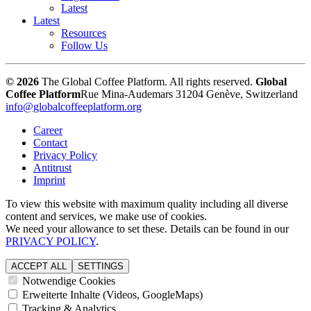
Latest
Latest
Resources
Follow Us
© 2026
The Global Coffee Platform. All rights reserved.
Global
Coffee Platform
Rue Mina-Audemars 3
1204 Genève, Switzerland
info@globalcoffeeplatform.org
Career
Contact
Privacy Policy
Antitrust
Imprint
To view this website with maximum quality including all diverse
content and services, we make use of cookies.
We need your allowance to set these. Details can be found in our
PRIVACY POLICY
.
ACCEPT ALL
SETTINGS
Notwendige Cookies
Erweiterte Inhalte (Videos, GoogleMaps)
Tracking & Analytics