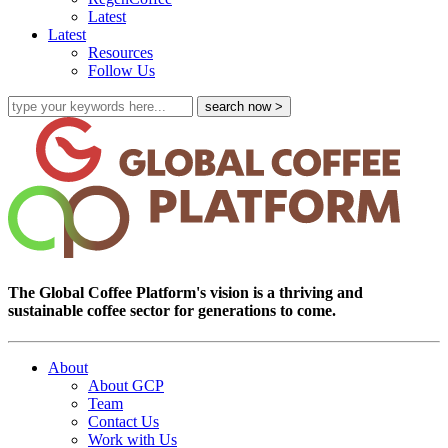
Latest
Latest
Resources
Follow Us
The Global Coffee Platform's vision is a thriving and
sustainable coffee sector for generations to come.
About
About GCP
Team
Contact Us
Work with Us