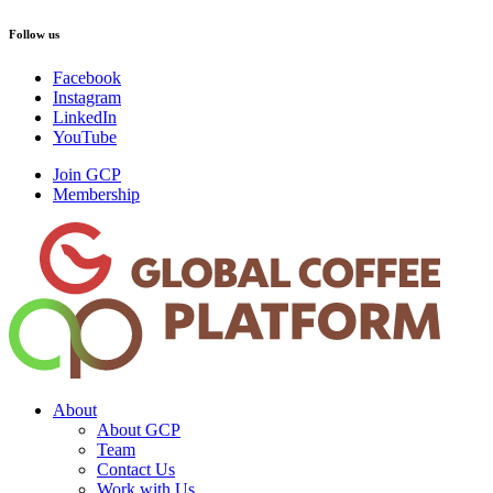
Follow us
Facebook
Instagram
LinkedIn
YouTube
Join GCP
Membership
About
About GCP
Team
Contact Us
Work with Us