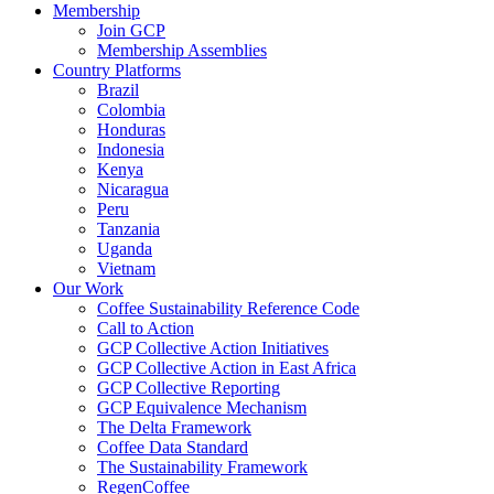
Membership
Join GCP
Membership Assemblies
Country Platforms
Brazil
Colombia
Honduras
Indonesia
Kenya
Nicaragua
Peru
Tanzania
Uganda
Vietnam
Our Work
Coffee Sustainability Reference Code
Call to Action
GCP Collective Action Initiatives
GCP Collective Action in East Africa
GCP Collective Reporting
GCP Equivalence Mechanism
The Delta Framework
Coffee Data Standard
The Sustainability Framework
RegenCoffee