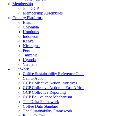
Membership
Join GCP
Membership Assemblies
Country Platforms
Brazil
Colombia
Honduras
Indonesia
Kenya
Nicaragua
Peru
Tanzania
Uganda
Vietnam
Our Work
Coffee Sustainability Reference Code
Call to Action
GCP Collective Action Initiatives
GCP Collective Action in East Africa
GCP Collective Reporting
GCP Equivalence Mechanism
The Delta Framework
Coffee Data Standard
The Sustainability Framework
RegenCoffee