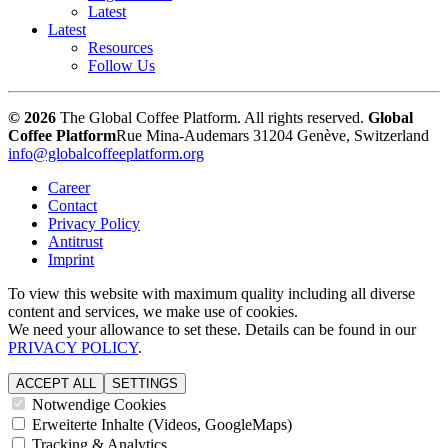
Latest
Latest
Resources
Follow Us
© 2026
The Global Coffee Platform. All rights reserved.
Global
Coffee Platform
Rue Mina-Audemars 3
1204 Genève, Switzerland
info@globalcoffeeplatform.org
Career
Contact
Privacy Policy
Antitrust
Imprint
To view this website with maximum quality including all diverse
content and services, we make use of cookies.
We need your allowance to set these. Details can be found in our
PRIVACY POLICY
.
ACCEPT ALL
SETTINGS
Notwendige Cookies
Erweiterte Inhalte (Videos, GoogleMaps)
Tracking & Analytics