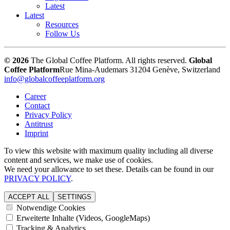
Latest
Latest
Resources
Follow Us
© 2026
The Global Coffee Platform. All rights reserved.
Global
Coffee Platform
Rue Mina-Audemars 3
1204 Genève, Switzerland
info@globalcoffeeplatform.org
Career
Contact
Privacy Policy
Antitrust
Imprint
To view this website with maximum quality including all diverse
content and services, we make use of cookies.
We need your allowance to set these. Details can be found in our
PRIVACY POLICY
.
ACCEPT ALL
SETTINGS
Notwendige Cookies
Erweiterte Inhalte (Videos, GoogleMaps)
Tracking & Analytics