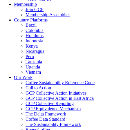
Membership
Join GCP
Membership Assemblies
Country Platforms
Brazil
Colombia
Honduras
Indonesia
Kenya
Nicaragua
Peru
Tanzania
Uganda
Vietnam
Our Work
Coffee Sustainability Reference Code
Call to Action
GCP Collective Action Initiatives
GCP Collective Action in East Africa
GCP Collective Reporting
GCP Equivalence Mechanism
The Delta Framework
Coffee Data Standard
The Sustainability Framework
RegenCoffee