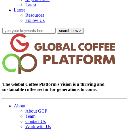
Latest
Latest
Resources
Follow Us
The Global Coffee Platform's vision is a thriving and
sustainable coffee sector for generations to come.
About
About GCP
Team
Contact Us
Work with Us