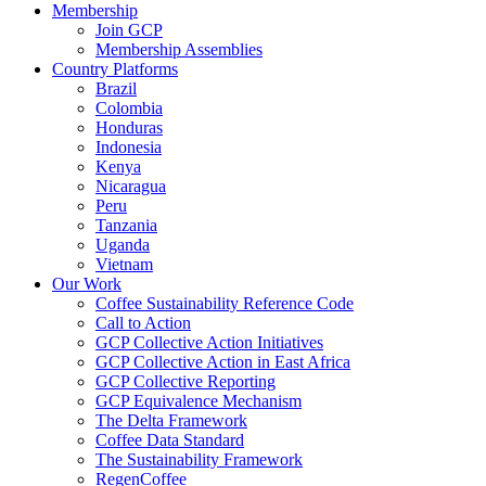
Membership
Join GCP
Membership Assemblies
Country Platforms
Brazil
Colombia
Honduras
Indonesia
Kenya
Nicaragua
Peru
Tanzania
Uganda
Vietnam
Our Work
Coffee Sustainability Reference Code
Call to Action
GCP Collective Action Initiatives
GCP Collective Action in East Africa
GCP Collective Reporting
GCP Equivalence Mechanism
The Delta Framework
Coffee Data Standard
The Sustainability Framework
RegenCoffee