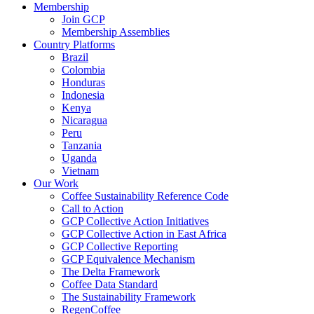
Membership
Join GCP
Membership Assemblies
Country Platforms
Brazil
Colombia
Honduras
Indonesia
Kenya
Nicaragua
Peru
Tanzania
Uganda
Vietnam
Our Work
Coffee Sustainability Reference Code
Call to Action
GCP Collective Action Initiatives
GCP Collective Action in East Africa
GCP Collective Reporting
GCP Equivalence Mechanism
The Delta Framework
Coffee Data Standard
The Sustainability Framework
RegenCoffee