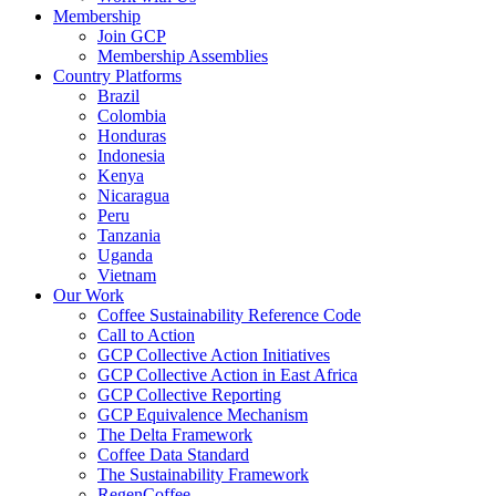
Membership
Join GCP
Membership Assemblies
Country Platforms
Brazil
Colombia
Honduras
Indonesia
Kenya
Nicaragua
Peru
Tanzania
Uganda
Vietnam
Our Work
Coffee Sustainability Reference Code
Call to Action
GCP Collective Action Initiatives
GCP Collective Action in East Africa
GCP Collective Reporting
GCP Equivalence Mechanism
The Delta Framework
Coffee Data Standard
The Sustainability Framework
RegenCoffee