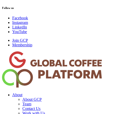
Follow us
Facebook
Instagram
LinkedIn
YouTube
Join GCP
Membership
About
About GCP
Team
Contact Us
Work with Us