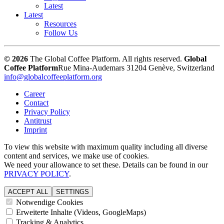
Latest
Latest
Resources
Follow Us
© 2026
The Global Coffee Platform. All rights reserved.
Global
Coffee Platform
Rue Mina-Audemars 3
1204 Genève, Switzerland
info@globalcoffeeplatform.org
Career
Contact
Privacy Policy
Antitrust
Imprint
To view this website with maximum quality including all diverse
content and services, we make use of cookies.
We need your allowance to set these. Details can be found in our
PRIVACY POLICY
.
ACCEPT ALL
SETTINGS
Notwendige Cookies
Erweiterte Inhalte (Videos, GoogleMaps)
Tracking & Analytics