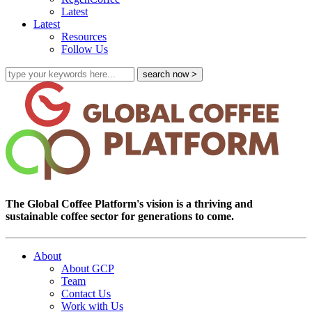
Latest
Latest
Resources
Follow Us
The Global Coffee Platform's vision is a thriving and
sustainable coffee sector for generations to come.
About
About GCP
Team
Contact Us
Work with Us