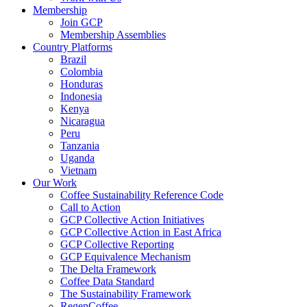
Membership
Join GCP
Membership Assemblies
Country Platforms
Brazil
Colombia
Honduras
Indonesia
Kenya
Nicaragua
Peru
Tanzania
Uganda
Vietnam
Our Work
Coffee Sustainability Reference Code
Call to Action
GCP Collective Action Initiatives
GCP Collective Action in East Africa
GCP Collective Reporting
GCP Equivalence Mechanism
The Delta Framework
Coffee Data Standard
The Sustainability Framework
RegenCoffee