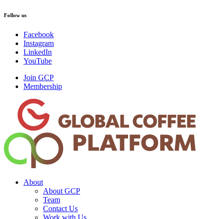
Follow us
Facebook
Instagram
LinkedIn
YouTube
Join GCP
Membership
About
About GCP
Team
Contact Us
Work with Us