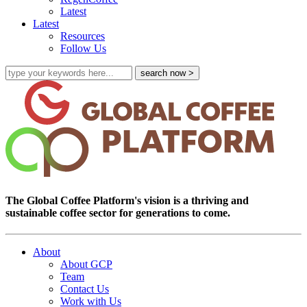
Latest
Latest
Resources
Follow Us
The Global Coffee Platform's vision is a thriving and
sustainable coffee sector for generations to come.
About
About GCP
Team
Contact Us
Work with Us