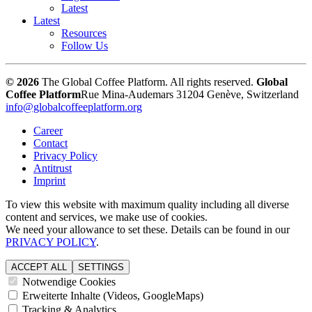
Latest
Latest
Resources
Follow Us
© 2026
The Global Coffee Platform. All rights reserved.
Global
Coffee Platform
Rue Mina-Audemars 3
1204 Genève, Switzerland
info@globalcoffeeplatform.org
Career
Contact
Privacy Policy
Antitrust
Imprint
To view this website with maximum quality including all diverse
content and services, we make use of cookies.
We need your allowance to set these. Details can be found in our
PRIVACY POLICY
.
ACCEPT ALL
SETTINGS
Notwendige Cookies
Erweiterte Inhalte (Videos, GoogleMaps)
Tracking & Analytics