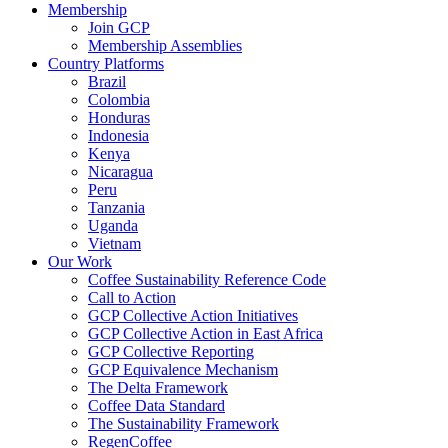
Membership
Join GCP
Membership Assemblies
Country Platforms
Brazil
Colombia
Honduras
Indonesia
Kenya
Nicaragua
Peru
Tanzania
Uganda
Vietnam
Our Work
Coffee Sustainability Reference Code
Call to Action
GCP Collective Action Initiatives
GCP Collective Action in East Africa
GCP Collective Reporting
GCP Equivalence Mechanism
The Delta Framework
Coffee Data Standard
The Sustainability Framework
RegenCoffee