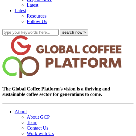
Latest
Latest
Resources
Follow Us
The Global Coffee Platform's vision is a thriving and
sustainable coffee sector for generations to come.
About
About GCP
Team
Contact Us
Work with Us