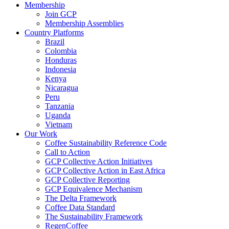
Membership
Join GCP
Membership Assemblies
Country Platforms
Brazil
Colombia
Honduras
Indonesia
Kenya
Nicaragua
Peru
Tanzania
Uganda
Vietnam
Our Work
Coffee Sustainability Reference Code
Call to Action
GCP Collective Action Initiatives
GCP Collective Action in East Africa
GCP Collective Reporting
GCP Equivalence Mechanism
The Delta Framework
Coffee Data Standard
The Sustainability Framework
RegenCoffee