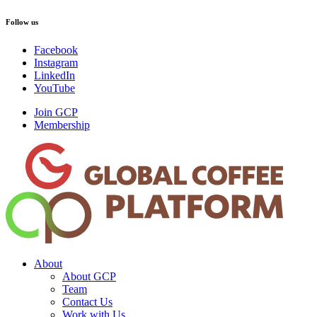
Follow us
Facebook
Instagram
LinkedIn
YouTube
Join GCP
Membership
About
About GCP
Team
Contact Us
Work with Us