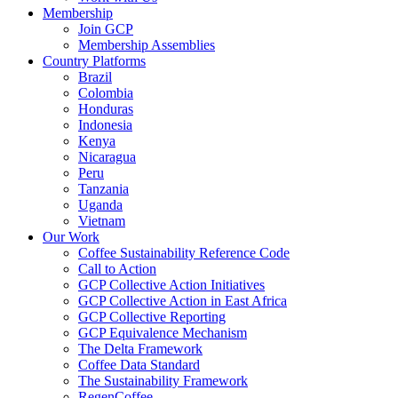
Membership
Join GCP
Membership Assemblies
Country Platforms
Brazil
Colombia
Honduras
Indonesia
Kenya
Nicaragua
Peru
Tanzania
Uganda
Vietnam
Our Work
Coffee Sustainability Reference Code
Call to Action
GCP Collective Action Initiatives
GCP Collective Action in East Africa
GCP Collective Reporting
GCP Equivalence Mechanism
The Delta Framework
Coffee Data Standard
The Sustainability Framework
RegenCoffee