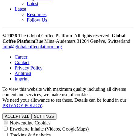
Latest
Latest
Resources
Follow Us
© 2026
The Global Coffee Platform. All rights reserved.
Global
Coffee Platform
Rue Mina-Audemars 3
1204 Genève, Switzerland
info@globalcoffeeplatform.org
Career
Contact
Privacy Policy
Antitrust
Imprint
To view this website with maximum quality including all diverse
content and services, we make use of cookies.
We need your allowance to set these. Details can be found in our
PRIVACY POLICY
.
ACCEPT ALL
SETTINGS
Notwendige Cookies
Erweiterte Inhalte (Videos, GoogleMaps)
Tracking & Analytics