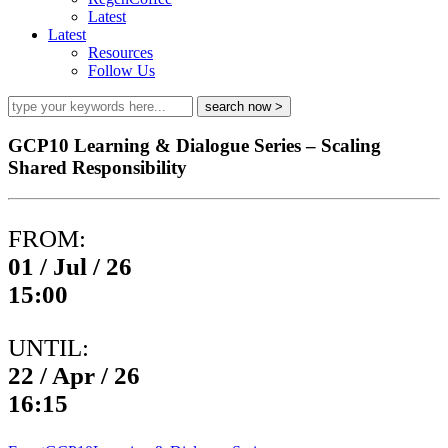
Latest
Latest
Resources
Follow Us
GCP10 Learning & Dialogue Series – Scaling
Shared Responsibility
FROM:
01 / Jul / 26
15:00
UNTIL:
22 / Apr / 26
16:15