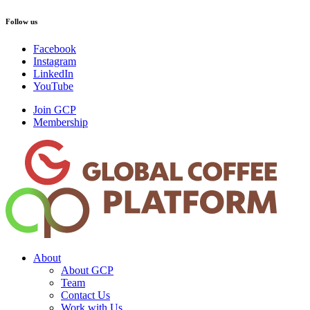
Follow us
Facebook
Instagram
LinkedIn
YouTube
Join GCP
Membership
About
About GCP
Team
Contact Us
Work with Us