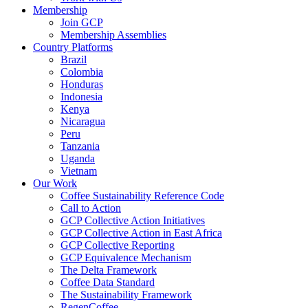
Membership
Join GCP
Membership Assemblies
Country Platforms
Brazil
Colombia
Honduras
Indonesia
Kenya
Nicaragua
Peru
Tanzania
Uganda
Vietnam
Our Work
Coffee Sustainability Reference Code
Call to Action
GCP Collective Action Initiatives
GCP Collective Action in East Africa
GCP Collective Reporting
GCP Equivalence Mechanism
The Delta Framework
Coffee Data Standard
The Sustainability Framework
RegenCoffee