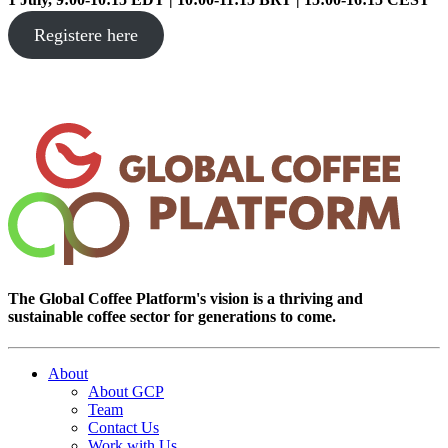
Registere here
The Global Coffee Platform's vision is a thriving and
sustainable coffee sector for generations to come.
About
About GCP
Team
Contact Us
Work with Us