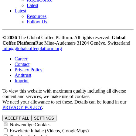
Latest
Latest
Resources
Follow Us
© 2026
The Global Coffee Platform. All rights reserved.
Global
Coffee Platform
Rue Mina-Audemars 3
1204 Genève, Switzerland
info@globalcoffeeplatform.org
Career
Contact
Privacy Policy
Antitrust
Imprint
To view this website with maximum quality including all diverse
content and services, we make use of cookies.
We need your allowance to set these. Details can be found in our
PRIVACY POLICY
.
ACCEPT ALL
SETTINGS
Notwendige Cookies
Erweiterte Inhalte (Videos, GoogleMaps)