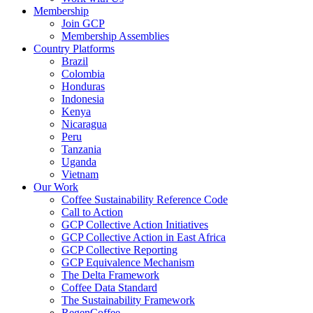
Membership
Join GCP
Membership Assemblies
Country Platforms
Brazil
Colombia
Honduras
Indonesia
Kenya
Nicaragua
Peru
Tanzania
Uganda
Vietnam
Our Work
Coffee Sustainability Reference Code
Call to Action
GCP Collective Action Initiatives
GCP Collective Action in East Africa
GCP Collective Reporting
GCP Equivalence Mechanism
The Delta Framework
Coffee Data Standard
The Sustainability Framework
RegenCoffee