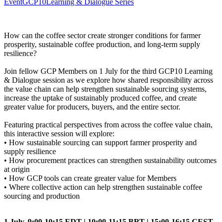
Event
GCP10
Learning & Dialogue Series
How can the coffee sector create stronger conditions for farmer
prosperity, sustainable coffee production, and long-term supply
resilience?
Join fellow GCP Members on 1 July for the third GCP10 Learning
& Dialogue session as we explore how shared responsibility across
the value chain can help strengthen sustainable sourcing systems,
increase the uptake of sustainably produced coffee, and create
greater value for producers, buyers, and the entire sector.
Featuring practical perspectives from across the coffee value chain,
this interactive session will explore:
• How sustainable sourcing can support farmer prosperity and
supply resilience
• How procurement practices can strengthen sustainability outcomes
at origin
• How GCP tools can create greater value for Members
• Where collective action can help strengthen sustainable coffee
sourcing and production
1 July, 9:00-10:15 EDT | 10:00-11:15 BRT | 15:00-16:15 CEST