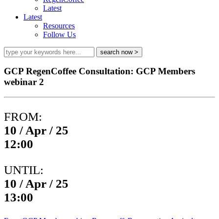
Latest
Latest
Resources
Follow Us
GCP RegenCoffee Consultation: GCP Members
webinar 2
FROM:
10 / Apr / 25
12:00
UNTIL:
10 / Apr / 25
13:00