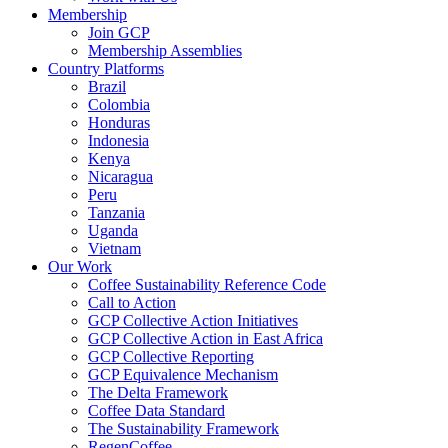
Membership
Join GCP
Membership Assemblies
Country Platforms
Brazil
Colombia
Honduras
Indonesia
Kenya
Nicaragua
Peru
Tanzania
Uganda
Vietnam
Our Work
Coffee Sustainability Reference Code
Call to Action
GCP Collective Action Initiatives
GCP Collective Action in East Africa
GCP Collective Reporting
GCP Equivalence Mechanism
The Delta Framework
Coffee Data Standard
The Sustainability Framework
RegenCoffee