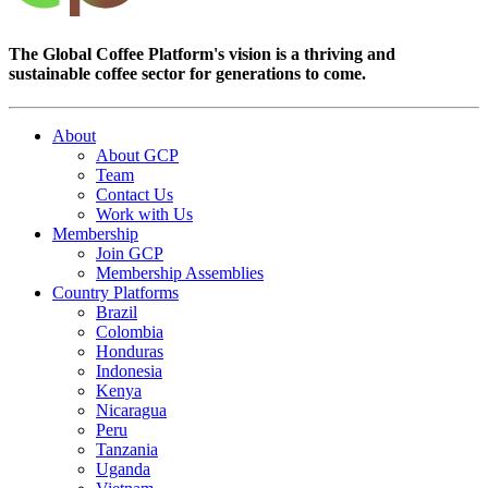
The Global Coffee Platform's vision is a thriving and
sustainable coffee sector for generations to come.
About
About GCP
Team
Contact Us
Work with Us
Membership
Join GCP
Membership Assemblies
Country Platforms
Brazil
Colombia
Honduras
Indonesia
Kenya
Nicaragua
Peru
Tanzania
Uganda