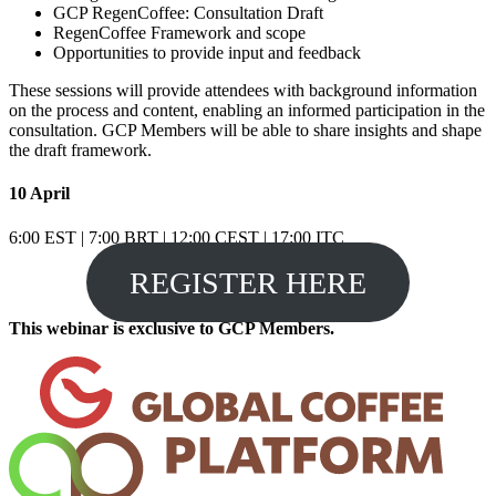
GCP RegenCoffee: Consultation Draft
RegenCoffee Framework and scope
Opportunities to provide input and feedback
These sessions will provide attendees with background information
on the process and content, enabling an informed participation in the
consultation. GCP Members will be able to share insights and shape
the draft framework.
10 April
6:00 EST | 7:00 BRT | 12:00 CEST | 17:00 ITC
REGISTER HERE
This webinar is exclusive to GCP Members.