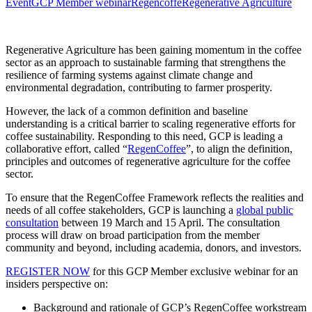
Event
GCP Member webinar
Regencoffe
Regenerative Agriculture
Regenerative Agriculture has been gaining momentum in the coffee
sector as an approach to sustainable farming that strengthens the
resilience of farming systems against climate change and
environmental degradation, contributing to farmer prosperity.
However, the lack of a common definition and baseline
understanding is a critical barrier to scaling regenerative efforts for
coffee sustainability. Responding to this need, GCP is leading a
collaborative effort, called “
RegenCoffee
”, to align the definition,
principles and outcomes of regenerative agriculture for the coffee
sector.
To ensure that the RegenCoffee Framework reflects the realities and
needs of all coffee stakeholders, GCP is launching a
global public
consultation
between 19 March and 15 April. The consultation
process will draw on broad participation from the member
community and beyond, including academia, donors, and investors.
REGISTER NOW
for this GCP Member exclusive webinar for an
insiders perspective on:
Background and rationale of GCP’s RegenCoffee workstream