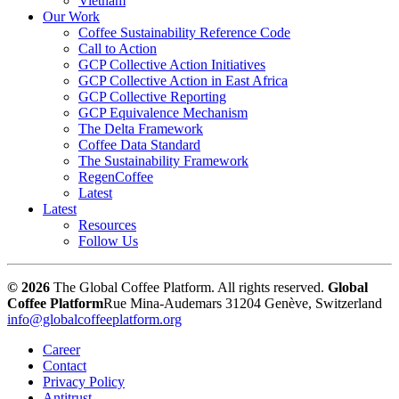
Vietnam
Our Work
Coffee Sustainability Reference Code
Call to Action
GCP Collective Action Initiatives
GCP Collective Action in East Africa
GCP Collective Reporting
GCP Equivalence Mechanism
The Delta Framework
Coffee Data Standard
The Sustainability Framework
RegenCoffee
Latest
Latest
Resources
Follow Us
© 2026
The Global Coffee Platform. All rights reserved.
Global
Coffee Platform
Rue Mina-Audemars 3
1204 Genève, Switzerland
info@globalcoffeeplatform.org
Career
Contact
Privacy Policy
Antitrust