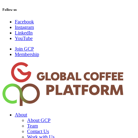
Follow us
Facebook
Instagram
LinkedIn
YouTube
Join GCP
Membership
About
About GCP
Team
Contact Us
Work with Us