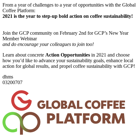
From a year of challenges to a year of opportunities with the Global
Coffee Platform:
2021 is the year to step-up bold action on coffee sustainability!
Join the GCP community on February 2nd for GCP’s New Year
Member Webinar
and do encourage your colleagues to join too!
Learn about concrete
Action Opportunities
in 2021 and choose
how you’d like to advance your sustainability goals, enhance local
action for global results, and propel coffee sustainability with GCP!
d
h
m
s
03
20
07
07