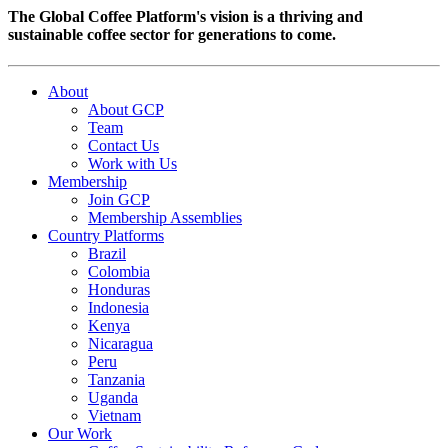
The Global Coffee Platform's vision is a thriving and
sustainable coffee sector for generations to come.
About
About GCP
Team
Contact Us
Work with Us
Membership
Join GCP
Membership Assemblies
Country Platforms
Brazil
Colombia
Honduras
Indonesia
Kenya
Nicaragua
Peru
Tanzania
Uganda
Vietnam
Our Work