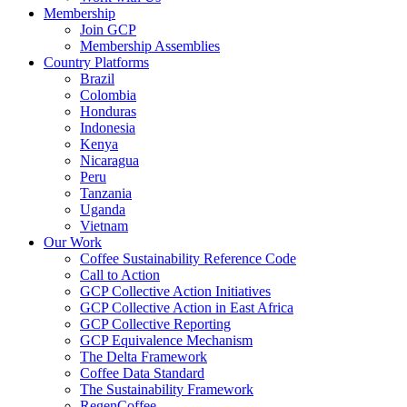
Membership
Join GCP
Membership Assemblies
Country Platforms
Brazil
Colombia
Honduras
Indonesia
Kenya
Nicaragua
Peru
Tanzania
Uganda
Vietnam
Our Work
Coffee Sustainability Reference Code
Call to Action
GCP Collective Action Initiatives
GCP Collective Action in East Africa
GCP Collective Reporting
GCP Equivalence Mechanism
The Delta Framework
Coffee Data Standard
The Sustainability Framework
RegenCoffee