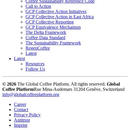
Coffee Sustainability Reference Code
Call to Action
GCP Collective Action Initiatives
GCP Collective Action in East Africa
GCP Collective Reporting
GCP Equivalence Mechanism
The Delta Framework
Coffee Data Standard
The Sustainability Framework
RegenCoffee
Latest
Latest
Resources
Follow Us
© 2026
The Global Coffee Platform. All rights reserved.
Global
Coffee Platform
Rue Mina-Audemars 3
1204 Genève, Switzerland
info@globalcoffeeplatform.org
Career
Contact
Privacy Policy
Antitrust
Imprint