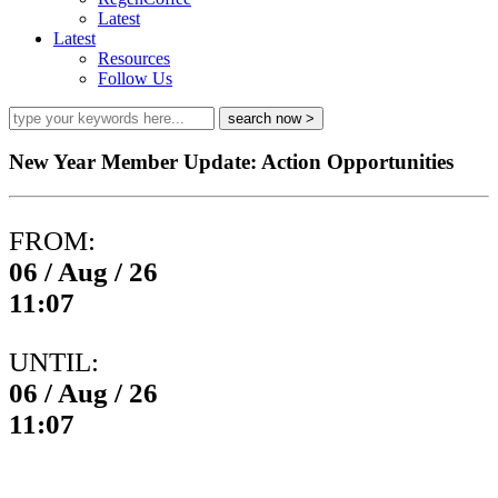
Latest
Latest
Resources
Follow Us
New Year Member Update: Action Opportunities
FROM:
06 / Aug / 26
11:07
UNTIL:
06 / Aug / 26
11:07