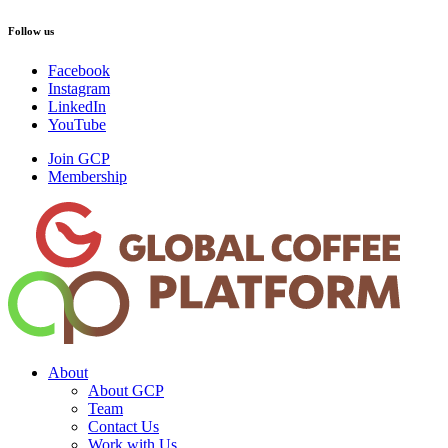
Follow us
Facebook
Instagram
LinkedIn
YouTube
Join GCP
Membership
About
About GCP
Team
Contact Us
Work with Us