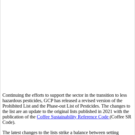
Download list now
Continuing the efforts to support the sector in the transition to less
hazardous pesticides, GCP has released a revised version of the
Prohibited List and the Phase-out List of Pesticides. The changes to
the list are an update to the original lists published in 2021 with the
publication of the
Coffee Sustainability Reference Code
(Coffee SR
Code).
The latest changes to the lists strike a balance between setting