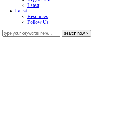
Latest
Latest
Resources
Follow Us
GCP’s updated List of Prohibited and
Phase-out Pesticides is now available!