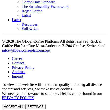
Coffee Data Standard
The Sustainability Framework
RegenCoffee
Latest
Latest
Resources
Follow Us
© 2026
The Global Coffee Platform. All rights reserved.
Global
Coffee Platform
Rue Mina-Audemars 3
1204 Genève, Switzerland
info@globalcoffeeplatform.org
Career
Contact
Privacy Policy
Antitrust
Imprint
To view this website with maximum quality including all diverse
content and services, we make use of cookies.
We need your allowance to set these. Details can be found in our
PRIVACY POLICY
.
ACCEPT ALL
SETTINGS