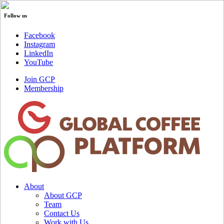
Follow us
Facebook
Instagram
LinkedIn
YouTube
Join GCP
Membership
About
About GCP
Team
Contact Us
Work with Us