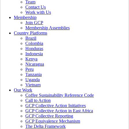
Team
Contact Us
Work with Us
Membership
Join GCP
Membership Assemblies
Country Platforms
Brazil
Colombia
Honduras
Indonesia
Kenya
Nicaragua
Peru
Tanzania
Uganda
Vietnam
Our Work
Coffee Sustainability Reference Code
Call to Action
GCP Collective Action Initiatives
GCP Collective Action in East Africa
GCP Collective Reporting
GCP Equivalence Mechanism
The Delta Framework