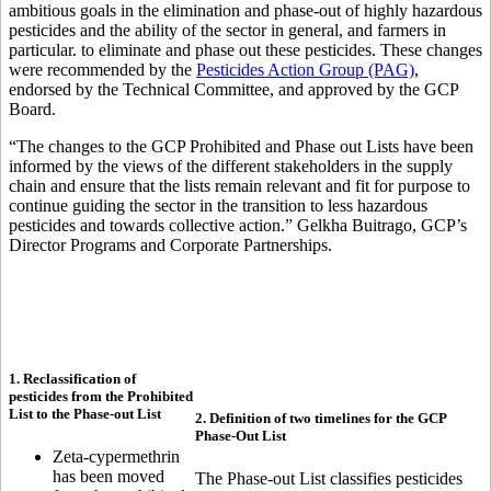
ambitious goals in the elimination and phase-out of highly hazardous
pesticides and the ability of the sector in general, and farmers in
particular. to eliminate and phase out these pesticides. These changes
were recommended by the
Pesticides Action Group (PAG)
,
endorsed by the Technical Committee, and approved by the GCP
Board.
“The changes to the GCP Prohibited and Phase out Lists have been
informed by the views of the different stakeholders in the supply
chain and ensure that the lists remain relevant and fit for purpose to
continue guiding the sector in the transition to less hazardous
pesticides and towards collective action.” Gelkha Buitrago, GCP’s
Director Programs and Corporate Partnerships.
1. Reclassification of
pesticides from the Prohibited
List to the Phase-out List
2. Definition of two timelines for the GCP
Phase-Out List
Zeta-cypermethrin
has been moved
The Phase-out List classifies pesticides