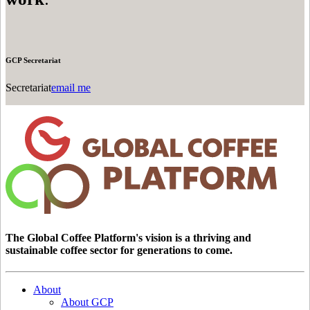
GCP Secretariat
Secretariat
email me
The Global Coffee Platform's vision is a thriving and
sustainable coffee sector for generations to come.
About
About GCP