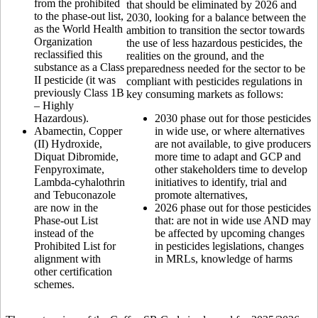
from the prohibited
that should be eliminated by 2026 and
to the phase-out list,
2030, looking for a balance between the
as the World Health
ambition to transition the sector towards
Organization
the use of less hazardous pesticides, the
reclassified this
realities on the ground, and the
substance as a Class
preparedness needed for the sector to be
II pesticide (it was
compliant with pesticides regulations in
previously Class 1B
key consuming markets as follows:
– Highly
Hazardous).
2030 phase out for those pesticides
Abamectin, Copper
in wide use, or where alternatives
(II) Hydroxide,
are not available, to give producers
Diquat Dibromide,
more time to adapt and GCP and
Fenpyroximate,
other stakeholders time to develop
Lambda-cyhalothrin
initiatives to identify, trial and
and Tebuconazole
promote alternatives,
are now in the
2026 phase out for those pesticides
Phase-out List
that: are not in wide use AND may
instead of the
be affected by upcoming changes
Prohibited List for
in pesticides legislations, changes
alignment with
in MRLs, knowledge of harms
other certification
schemes.