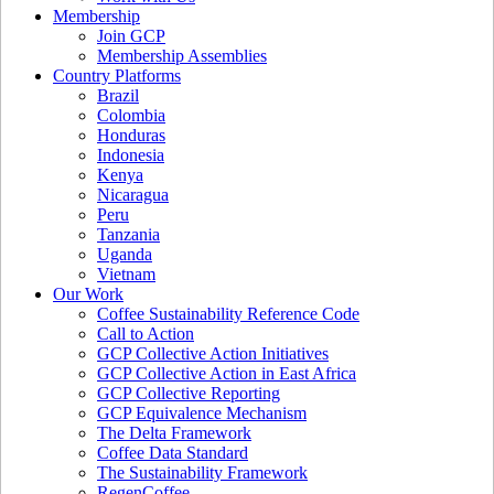
Membership
Join GCP
Membership Assemblies
Country Platforms
Brazil
Colombia
Honduras
Indonesia
Kenya
Nicaragua
Peru
Tanzania
Uganda
Vietnam
Our Work
Coffee Sustainability Reference Code
Call to Action
GCP Collective Action Initiatives
GCP Collective Action in East Africa
GCP Collective Reporting
GCP Equivalence Mechanism
The Delta Framework
Coffee Data Standard
The Sustainability Framework
RegenCoffee