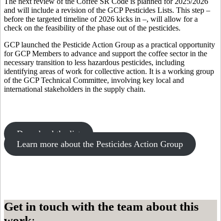
The next review of the Coffee SR Code is planned for 2025/2026
and will include a revision of the GCP Pesticides Lists. This step –
before the targeted timeline of 2026 kicks in –, will allow for a
check on the feasibility of the phase out of the pesticides.
GCP launched the Pesticide Action Group as a practical opportunity
for GCP Members to advance and support the coffee sector in the
necessary transition to less hazardous pesticides, including
identifying areas of work for collective action. It is a working group
of the GCP Technical Committee, involving key local and
international stakeholders in the supply chain.
Download the list
Learn more about the Pesticides Action Group
Get in touch with the team about this
work
: