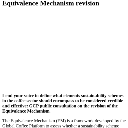
Equivalence Mechanism revision
Lend your voice to define what elements sustainability schemes
in the coffee sector should encompass to be considered credible
and effective: GCP public consultation on the revision of the
Equivalence Mechanism.
The Equivalence Mechanism (EM) is a framework developed by the
Global Coffee Platform to assess whether a sustainability scheme