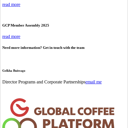
read more
GCP Member Assembly 2025
read more
Need more information? Get in touch with the team
Gelkha Buitrago
Director Programs and Corporate Partnerships
email me