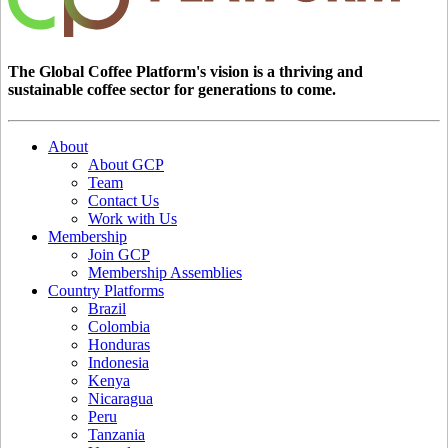
The Global Coffee Platform's vision is a thriving and
sustainable coffee sector for generations to come.
About
About GCP
Team
Contact Us
Work with Us
Membership
Join GCP
Membership Assemblies
Country Platforms
Brazil
Colombia
Honduras
Indonesia
Kenya
Nicaragua
Peru
Tanzania