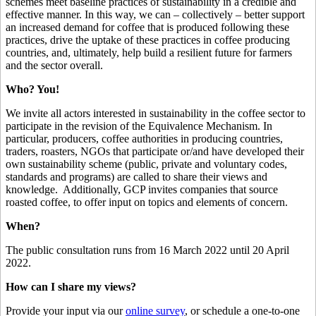
schemes meet baseline practices of sustainability in a credible and
effective manner. In this way, we can – collectively – better support
an increased demand for coffee that is produced following these
practices, drive the uptake of these practices in coffee producing
countries, and, ultimately, help build a resilient future for farmers
and the sector overall.
Who? You!
We invite all actors interested in sustainability in the coffee sector to
participate in the revision of the Equivalence Mechanism. In
particular, producers, coffee authorities in producing countries,
traders, roasters, NGOs that participate or/and have developed their
own sustainability scheme (public, private and voluntary codes,
standards and programs) are called to share their views and
knowledge. Additionally, GCP invites companies that source
roasted coffee, to offer input on topics and elements of concern.
When?
The public consultation runs from 16 March 2022 until 20 April
2022.
How can I share my views?
Provide your input via our
online survey
, or schedule a one-to-one