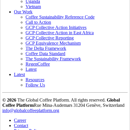
Uganda
Vietnam
Our Work
Coffee Sustainability Reference Code
Call to Action
GCP Collective Action Initiatives
GCP Collective Action in East Africa
GCP Collective Reporting
GCP Equivalence Mechanism
The Delta Framework
Coffee Data Standard
The Sustainability Framework
RegenCoffee
Latest
Latest
Resources
Follow Us
© 2026
The Global Coffee Platform. All rights reserved.
Global
Coffee Platform
Rue Mina-Audemars 3
1204 Genève, Switzerland
info@globalcoffeeplatform.org
Career
Contact