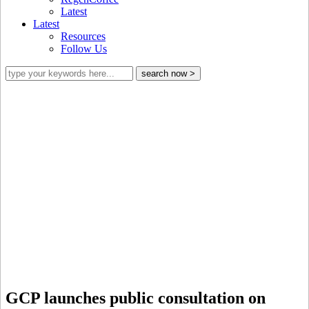
Latest
Latest
Resources
Follow Us
What does a credible sustainability
scheme in the coffee sector look like?
GCP launches public consultation on