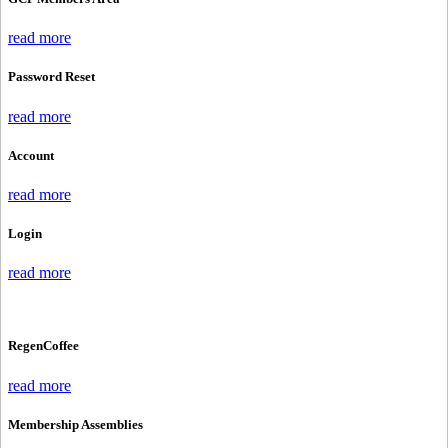
read more
Password Reset
read more
Account
read more
Login
read more
RegenCoffee
read more
Membership Assemblies