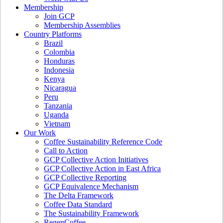
Membership
Join GCP
Membership Assemblies
Country Platforms
Brazil
Colombia
Honduras
Indonesia
Kenya
Nicaragua
Peru
Tanzania
Uganda
Vietnam
Our Work
Coffee Sustainability Reference Code
Call to Action
GCP Collective Action Initiatives
GCP Collective Action in East Africa
GCP Collective Reporting
GCP Equivalence Mechanism
The Delta Framework
Coffee Data Standard
The Sustainability Framework
RegenCoffee