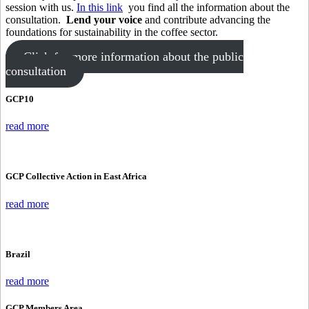
session with us.
In this link
you find all the information about the
consultation.
Lend your voice
and contribute advancing the
foundations for sustainability in the coffee sector.
Click for more information about the public
consultation
GCP10
read more
GCP Collective Action in East Africa
read more
Brazil
read more
GCP Members Area