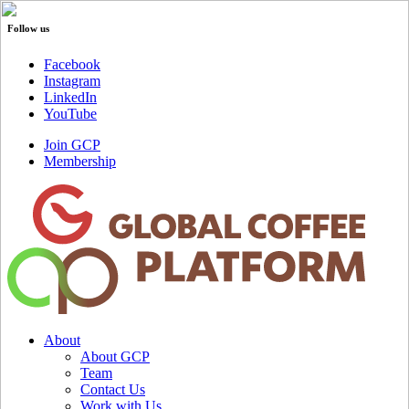
Follow us
Facebook
Instagram
LinkedIn
YouTube
Join GCP
Membership
About
About GCP
Team
Contact Us
Work with Us