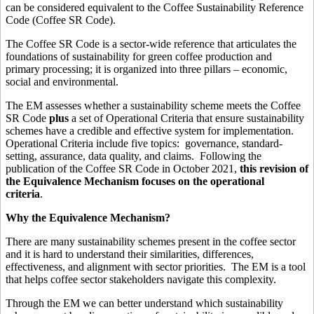
can be considered equivalent to the Coffee Sustainability Reference
Code (Coffee SR Code).
The Coffee SR Code is a sector-wide reference that articulates the
foundations of sustainability for green coffee production and
primary processing; it is organized into three pillars – economic,
social and environmental.
The EM assesses whether a sustainability scheme meets the Coffee
SR Code
plus
a set of Operational Criteria that ensure sustainability
schemes have a credible and effective system for implementation.
Operational Criteria include five topics: governance, standard-
setting, assurance, data quality, and claims. Following the
publication of the Coffee SR Code in October 2021,
this revision of
the Equivalence Mechanism focuses on the operational
criteria
.
Why the Equivalence Mechanism?
There are many sustainability schemes present in the coffee sector
and it is hard to understand their similarities, differences,
effectiveness, and alignment with sector priorities. The EM is a tool
that helps coffee sector stakeholders navigate this complexity.
Through the EM we can better understand which sustainability