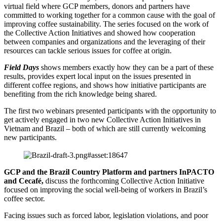
virtual field where GCP members, donors and partners have
committed to working together for a common cause with the goal of
improving coffee sustainability. The series focused on the work of
the Collective Action Initiatives and showed how cooperation
between companies and organizations and the leveraging of their
resources can tackle serious issues for coffee at origin.
Field Days
shows members exactly how they can be a part of these
results, provides expert local input on the issues presented in
different coffee regions, and shows how initiative participants are
benefiting from the rich knowledge being shared.
The first two webinars presented participants with the opportunity to
get actively engaged in two new Collective Action Initiatives in
Vietnam and Brazil – both of which are still currently welcoming
new participants.
GCP and the Brazil Country Platform and partners InPACTO
and Cecafé,
discuss the forthcoming Collective Action Initiative
focused on improving the social well-being of workers in Brazil’s
coffee sector.
Facing issues such as forced labor, legislation violations, and poor