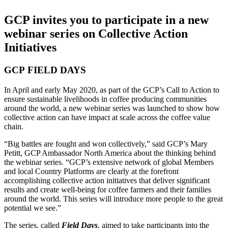
GCP invites you to participate in a new
webinar series on Collective Action
Initiatives
GCP FIELD DAYS
In April and early May 2020, as part of the GCP’s Call to Action to
ensure sustainable livelihoods in coffee producing communities
around the world, a new webinar series was launched to show how
collective action can have impact at scale across the coffee value
chain.
“Big battles are fought and won collectively,” said GCP’s Mary
Petitt, GCP Ambassador North America about the thinking behind
the webinar series. “GCP’s extensive network of global Members
and local Country Platforms are clearly at the forefront
accomplishing collective action initiatives that deliver significant
results and create well-being for coffee farmers and their families
around the world. This series will introduce more people to the great
potential we see.”
The series, called
Field Days
, aimed to take participants into the