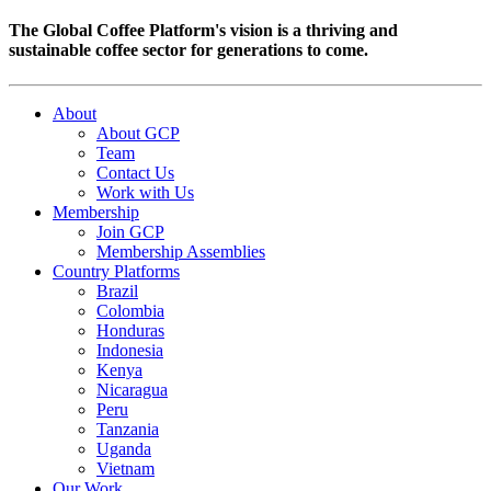
The Global Coffee Platform's vision is a thriving and
sustainable coffee sector for generations to come.
About
About GCP
Team
Contact Us
Work with Us
Membership
Join GCP
Membership Assemblies
Country Platforms
Brazil
Colombia
Honduras
Indonesia
Kenya
Nicaragua
Peru
Tanzania
Uganda
Vietnam
Our Work