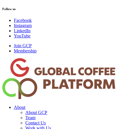
Follow us
Facebook
Instagram
LinkedIn
YouTube
Join GCP
Membership
About
About GCP
Team
Contact Us
Work with Us