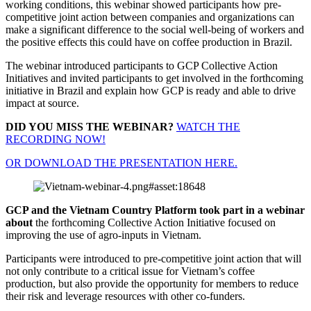
working conditions, this webinar showed participants how pre-
competitive joint action between companies and organizations can
make a significant difference to the social well-being of workers and
the positive effects this could have on coffee production in Brazil.
The webinar introduced participants to GCP Collective Action
Initiatives and invited participants to get involved in the forthcoming
initiative in Brazil and explain how GCP is ready and able to drive
impact at source.
DID YOU MISS THE WEBINAR?
WATCH THE
RECORDING NOW!
OR DOWNLOAD THE PRESENTATION HERE.
GCP and the Vietnam Country Platform took part in a webinar
about
the forthcoming Collective Action Initiative focused on
improving the use of agro-inputs in Vietnam.
Participants were introduced to pre-competitive joint action that will
not only contribute to a critical issue for Vietnam’s coffee
production, but also provide the opportunity for members to reduce
their risk and leverage resources with other co-funders.