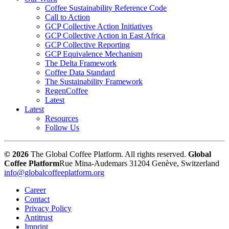
Coffee Sustainability Reference Code
Call to Action
GCP Collective Action Initiatives
GCP Collective Action in East Africa
GCP Collective Reporting
GCP Equivalence Mechanism
The Delta Framework
Coffee Data Standard
The Sustainability Framework
RegenCoffee
Latest
Latest
Resources
Follow Us
© 2026
The Global Coffee Platform. All rights reserved.
Global
Coffee Platform
Rue Mina-Audemars 3
1204 Genève, Switzerland
info@globalcoffeeplatform.org
Career
Contact
Privacy Policy
Antitrust
Imprint