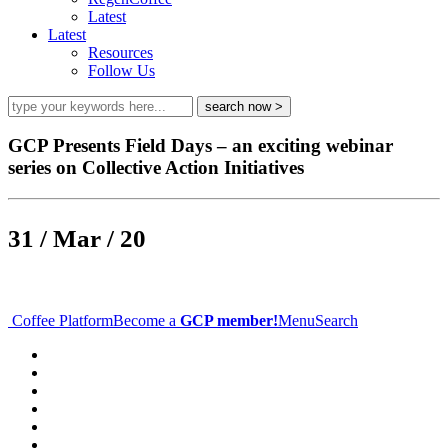
Latest
Latest
Resources
Follow Us
GCP Presents Field Days – an exciting webinar
series on Collective Action Initiatives
31 / Mar / 20
Coffee Platform
Become a
GCP member!
Menu
Search