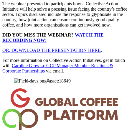
The webinar presented to participants how a Collective Action
Initiative will help solve a pressing issue facing the country’s coffee
sector. Topics discussed include the response to glyphosate in the
country, how joint action can ensure continuously good quality
coffee, and how more organisations can get involved now.
DID YOU MISS THE WEBINAR?
WATCH THE
RECORDING NOW!
OR, DOWNLOAD THE PRESENTATION HERE
.
For more information on Collective Action Initiatives, get in touch
with
Caroline Glowka, GCP Manager Member Relations &
Corporate Partnerships
via email.