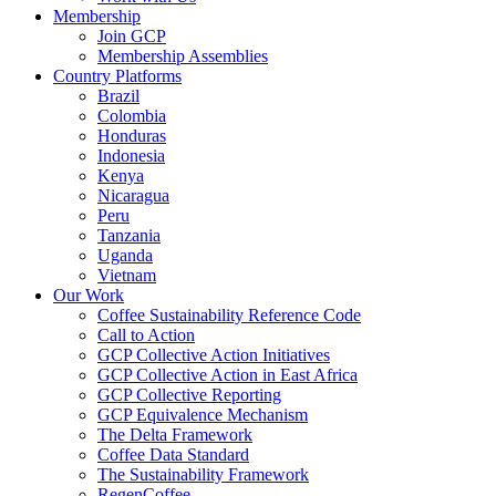
Membership
Join GCP
Membership Assemblies
Country Platforms
Brazil
Colombia
Honduras
Indonesia
Kenya
Nicaragua
Peru
Tanzania
Uganda
Vietnam
Our Work
Coffee Sustainability Reference Code
Call to Action
GCP Collective Action Initiatives
GCP Collective Action in East Africa
GCP Collective Reporting
GCP Equivalence Mechanism
The Delta Framework
Coffee Data Standard
The Sustainability Framework
RegenCoffee