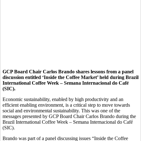
GCP Board Chair Carlos Brando shares lessons from a panel
discussion entitled ‘Inside the Coffee Market’ held during Brazil
International Coffee Week – Semana Internacional do Café
(SIC).
Economic sustainability, enabled by high productivity and an
efficient enabling environment, is a critical step to move towards
social and environmental sustainability. This was one of the
messages presented by GCP Board Chair Carlos Brando during the
Brazil International Coffee Week – Semana Internacional do Café
(SIC).
Brando was part of a panel discussing issues “Inside the Coffee