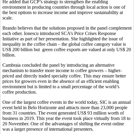
He added that GCP’s strategy to strengthen the enabling
environment in producing countries through local action is one of
the best options to increase income and improve sustainability at
scale.
Brando believes that the solutions proposed in the panel complement
each other. Ionescu introduced SCA’s Price Crises Response
Initiative as part of her presentation. She highlighted the issue of
inequality in the coffee chain – the global coffee category value is
US$ 200 billion but green coffee exports are valued at only US$ 20
billion.
Cambraia concluded the panel by introducing an alternative
mechanism to transfer more income to coffee growers – higher-
priced and directly traded specialty coffee. This may ensure better
prices for growers even in the absence of an efficient enabling
environment but is limited to a small percentage of the world’s
coffee production.
One of the largest coffee events in the world today, SIC is an annual
event held in Belo Horizonte and attracts more than 23,000 people
from 31 countries. The event generated US$ 93 million worth of
business in 2019. This year the event took place virtually from 18 to
20 November. One of the advantages of shifting the event online
was a larger presence of international presenters.