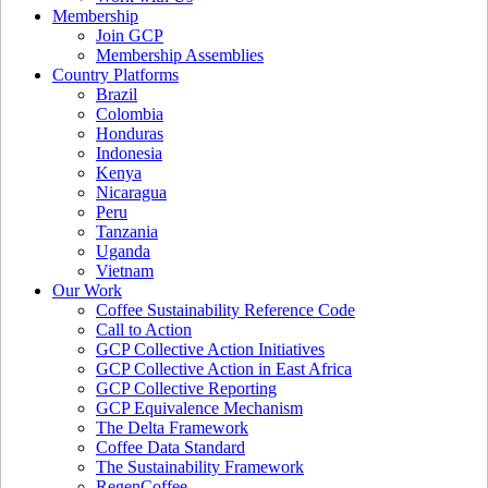
Membership
Join GCP
Membership Assemblies
Country Platforms
Brazil
Colombia
Honduras
Indonesia
Kenya
Nicaragua
Peru
Tanzania
Uganda
Vietnam
Our Work
Coffee Sustainability Reference Code
Call to Action
GCP Collective Action Initiatives
GCP Collective Action in East Africa
GCP Collective Reporting
GCP Equivalence Mechanism
The Delta Framework
Coffee Data Standard
The Sustainability Framework
RegenCoffee