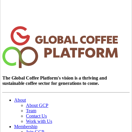
The Global Coffee Platform's vision is a thriving and
sustainable coffee sector for generations to come.
About
About GCP
Team
Contact Us
Work with Us
Membership
Join GCP