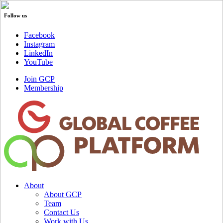
Follow us
Facebook
Instagram
LinkedIn
YouTube
Join GCP
Membership
About
About GCP
Team
Contact Us
Work with Us