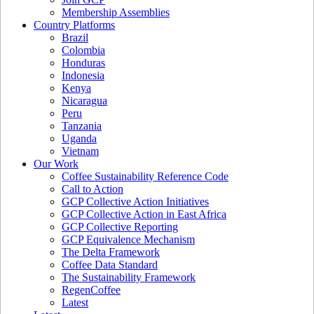
Membership Assemblies
Country Platforms
Brazil
Colombia
Honduras
Indonesia
Kenya
Nicaragua
Peru
Tanzania
Uganda
Vietnam
Our Work
Coffee Sustainability Reference Code
Call to Action
GCP Collective Action Initiatives
GCP Collective Action in East Africa
GCP Collective Reporting
GCP Equivalence Mechanism
The Delta Framework
Coffee Data Standard
The Sustainability Framework
RegenCoffee
Latest