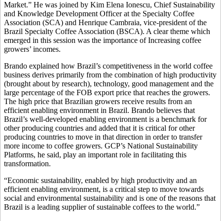
Market.” He was joined by Kim Elena Ionescu, Chief Sustainability
and Knowledge Development Officer at the Specialty Coffee
Association (SCA) and Henrique Cambraia, vice-president of the
Brazil Specialty Coffee Association (BSCA). A clear theme which
emerged in this session was the importance of Increasing coffee
growers’ incomes.
Brando explained how Brazil’s competitiveness in the world coffee
business derives primarily from the combination of high productivity
(brought about by research), technology, good management and the
large percentage of the FOB export price that reaches the growers.
The high price that Brazilian growers receive results from an
efficient enabling environment in Brazil. Brando believes that
Brazil’s well-developed enabling environment is a benchmark for
other producing countries and added that it is critical for other
producing countries to move in that direction in order to transfer
more income to coffee growers. GCP’s National Sustainability
Platforms, he said, play an important role in facilitating this
transformation.
“Economic sustainability, enabled by high productivity and an
efficient enabling environment, is a critical step to move towards
social and environmental sustainability and is one of the reasons that
Brazil is a leading supplier of sustainable coffees to the world.”