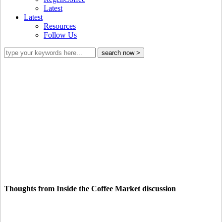
Latest
Latest
Resources
Follow Us
From economic to environmental
sustainability
Thoughts from Inside the Coffee Market discussion