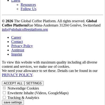
Latest
Resources
Follow Us
© 2026
The Global Coffee Platform. All rights reserved.
Global
Coffee Platform
Rue Mina-Audemars 3
1204 Genève, Switzerland
info@globalcoffeeplatform.org
Career
Contact
Privacy Policy
Antitrust
Imprint
To view this website with maximum quality including all diverse
content and services, we make use of cookies.
We need your allowance to set these. Details can be found in our
PRIVACY POLICY
.
ACCEPT ALL
SETTINGS
Notwendige Cookies
Erweiterte Inhalte (Videos, GoogleMaps)
Tracking & Analytics
save settings