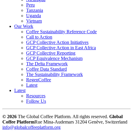
Peru
Tanzania
Uganda
Vietnam
Our Work
Coffee Sustainability Reference Code
Call to Action
GCP Collective Action Initiatives
GCP Collective Action in East Africa
GCP Collective Reporting
GCP Equivalence Mechanism
The Delta Framework
Coffee Data Standard
The Sustainability Framework
RegenCoffee
Latest
Latest
Resources
Follow Us
© 2026
The Global Coffee Platform. All rights reserved.
Global
Coffee Platform
Rue Mina-Audemars 3
1204 Genève, Switzerland
info@globalcoffeeplatform.org