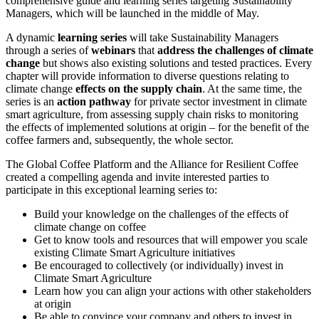
comprehensive guide and learning series targeting Sustainability
Managers, which will be launched in the middle of May.
A dynamic
learning series
will take Sustainability Managers
through a series of
webinars
that
address the challenges of climate
change
but shows also existing solutions and tested practices. Every
chapter will provide information to diverse questions relating to
climate change
effects on the supply chain
. At the same time, the
series is an
action pathway
for private sector investment in climate
smart agriculture, from assessing supply chain risks to monitoring
the effects of implemented solutions at origin – for the benefit of the
coffee farmers and, subsequently, the whole sector.
The Global Coffee Platform and the Alliance for Resilient Coffee
created a compelling agenda and invite interested parties to
participate in this exceptional learning series to:
Build your knowledge on the challenges of the effects of
climate change on coffee
Get to know tools and resources that will empower you scale
existing Climate Smart Agriculture initiatives
Be encouraged to collectively (or individually) invest in
Climate Smart Agriculture
Learn how you can align your actions with other stakeholders
at origin
Be able to convince your company and others to invest in