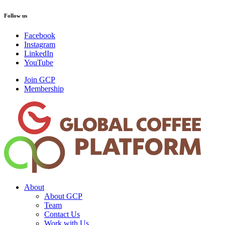
Follow us
Facebook
Instagram
LinkedIn
YouTube
Join GCP
Membership
About
About GCP
Team
Contact Us
Work with Us