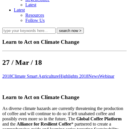
Latest
Latest
Resources
Follow Us
Learn to Act on Climate Change
27 / Mar / 18
2018
Climate Smart Agriculture
Highlights 2018
News
Webinar
Learn to Act on Climate Change
As diverse climate hazards are currently threatening the production
of coffee and will continue to do so if left unabated coffee and
possibly even more so in the future, The
Global Coffee Platform
and the
Alliance for Resilient Coffee
* partnered to create a