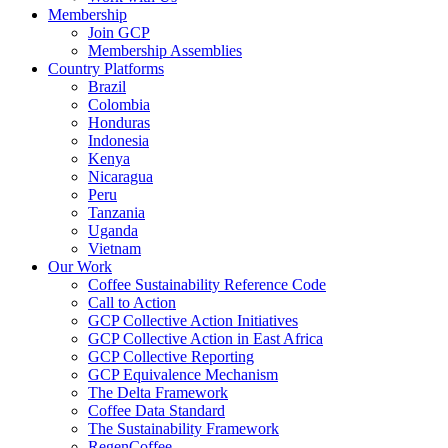
Membership
Join GCP
Membership Assemblies
Country Platforms
Brazil
Colombia
Honduras
Indonesia
Kenya
Nicaragua
Peru
Tanzania
Uganda
Vietnam
Our Work
Coffee Sustainability Reference Code
Call to Action
GCP Collective Action Initiatives
GCP Collective Action in East Africa
GCP Collective Reporting
GCP Equivalence Mechanism
The Delta Framework
Coffee Data Standard
The Sustainability Framework
RegenCoffee