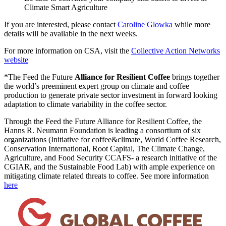
Climate Smart Agriculture
If you are interested, please contact
Caroline Glowka
while more
details will be available in the next weeks.
For more information on CSA, visit the
Collective Action Networks
website
*The Feed the Future
Alliance for Resilient Coffee
brings together
the world’s preeminent expert group on climate and coffee
production to generate private sector investment in forward looking
adaptation to climate variability in the coffee sector.
Through the Feed the Future Alliance for Resilient Coffee, the
Hanns R. Neumann Foundation is leading a consortium of six
organizations (Initiative for coffee&climate, World Coffee Research,
Conservation International, Root Capital, The Climate Change,
Agriculture, and Food Security CCAFS- a research initiative of the
CGIAR, and the Sustainable Food Lab) with ample experience on
mitigating climate related threats to coffee. See more information
here