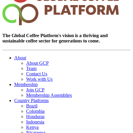
The Global Coffee Platform's vision is a thriving and
sustainable coffee sector for generations to come.
About
About GCP
Team
Contact Us
Work with Us
Membership
Join GCP
Membership Assemblies
Country Platforms
Brazil
Colombia
Honduras
Indonesia
Kenya
Nicaragua