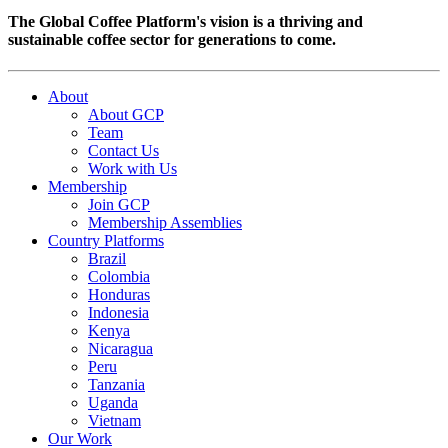
The Global Coffee Platform's vision is a thriving and
sustainable coffee sector for generations to come.
About
About GCP
Team
Contact Us
Work with Us
Membership
Join GCP
Membership Assemblies
Country Platforms
Brazil
Colombia
Honduras
Indonesia
Kenya
Nicaragua
Peru
Tanzania
Uganda
Vietnam
Our Work