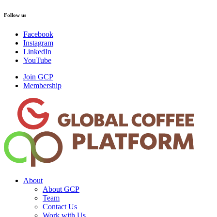
Follow us
Facebook
Instagram
LinkedIn
YouTube
Join GCP
Membership
About
About GCP
Team
Contact Us
Work with Us