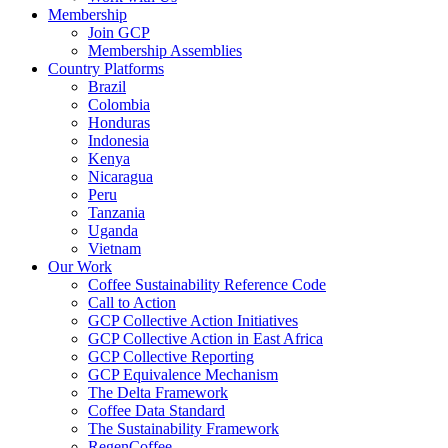
Membership
Join GCP
Membership Assemblies
Country Platforms
Brazil
Colombia
Honduras
Indonesia
Kenya
Nicaragua
Peru
Tanzania
Uganda
Vietnam
Our Work
Coffee Sustainability Reference Code
Call to Action
GCP Collective Action Initiatives
GCP Collective Action in East Africa
GCP Collective Reporting
GCP Equivalence Mechanism
The Delta Framework
Coffee Data Standard
The Sustainability Framework
RegenCoffee