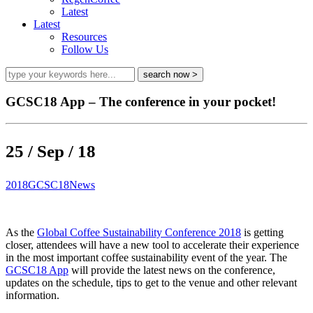
Latest
Latest
Resources
Follow Us
GCSC18 App – The conference in your pocket!
25 / Sep / 18
2018
GCSC18
News
As the
Global Coffee Sustainability Conference 2018
is getting
closer, attendees will have a new tool to accelerate their experience
in the most important coffee sustainability event of the year. The
GCSC18 App
will provide the latest news on the conference,
updates on the schedule, tips to get to the venue and other relevant
information.