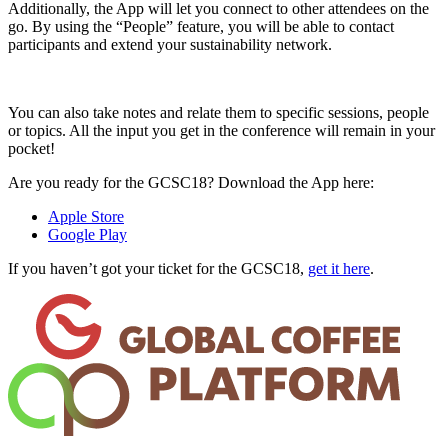
Additionally, the App will let you connect to other attendees on the
go. By using the “People” feature, you will be able to contact
participants and extend your sustainability network.
You can also take notes and relate them to specific sessions, people
or topics. All the input you get in the conference will remain in your
pocket!
Are you ready for the GCSC18? Download the App here:
Apple Store
Google Play
If you haven’t got your ticket for the GCSC18,
get it here
.