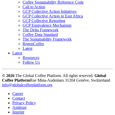
Coffee Sustainability Reference Code
Call to Action
GCP Collective Action Initiatives
GCP Collective Action in East Africa
GCP Collective Reporting
GCP Equivalence Mechanism
The Delta Framework
Coffee Data Standard
The Sustainability Framework
RegenCoffee
Latest
Latest
Resources
Follow Us
© 2026
The Global Coffee Platform. All rights reserved.
Global
Coffee Platform
Rue Mina-Audemars 3
1204 Genève, Switzerland
info@globalcoffeeplatform.org
Career
Contact
Privacy Policy
Antitrust
Imprint