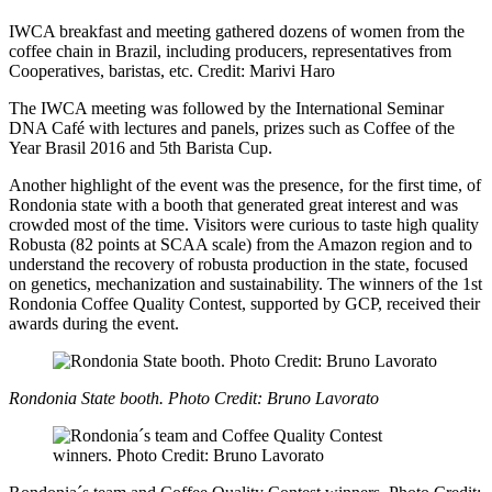
IWCA breakfast and meeting gathered dozens of women from the
coffee chain in Brazil, including producers, representatives from
Cooperatives, baristas, etc. Credit: Marivi Haro
The IWCA meeting was followed by the International Seminar
DNA Café with lectures and panels, prizes such as Coffee of the
Year Brasil 2016 and 5th Barista Cup.
Another highlight of the event was the presence, for the first time, of
Rondonia state with a booth that generated great interest and was
crowded most of the time. Visitors were curious to taste high quality
Robusta (82 points at SCAA scale) from the Amazon region and to
understand the recovery of robusta production in the state, focused
on genetics, mechanization and sustainability. The winners of the 1st
Rondonia Coffee Quality Contest, supported by GCP, received their
awards during the event.
Rondonia State booth. Photo Credit: Bruno Lavorato