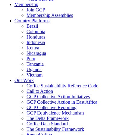
Membership
Join GCP
Membership Assemblies
Country Platforms
Brazil
Colombia
Honduras
Indonesia
Kenya
Nicaragua
Peru
Tanzania
Uganda
Vietnam
Our Work
Coffee Sustainability Reference Code
Call to Action
GCP Collective Action Initiatives
GCP Collective Action in East Africa
GCP Collective Reporting
GCP Equivalence Mechanism
The Delta Framework
Coffee Data Standard
The Sustainability Framework
RegenCoffee