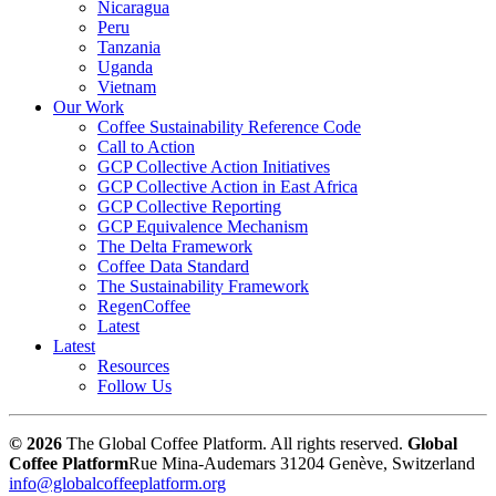
Nicaragua
Peru
Tanzania
Uganda
Vietnam
Our Work
Coffee Sustainability Reference Code
Call to Action
GCP Collective Action Initiatives
GCP Collective Action in East Africa
GCP Collective Reporting
GCP Equivalence Mechanism
The Delta Framework
Coffee Data Standard
The Sustainability Framework
RegenCoffee
Latest
Latest
Resources
Follow Us
© 2026
The Global Coffee Platform. All rights reserved.
Global
Coffee Platform
Rue Mina-Audemars 3
1204 Genève, Switzerland
info@globalcoffeeplatform.org