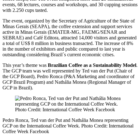
events, 68 lectures, courses and workshops, and 30 cupping sessions
with 2.250 cups tasted.
The event, organized by the Secretary of Agriculture of the State of
Minas Gerais (SEAPA), the coffee extension and support services
active in Minas Gerais (EMATER-MG, FAEMG/SENAR and
SEBRAE) and Café Editora, attracted 14,000 visitors and generated
a total of US$ 8 million in business transacted. The increase of 8%
in the number of exhibitors and public compared to last year is
outstanding considering Brazil´s current economic crises.
This year’s theme was
Brazilian Coffee as a Sustainability Model
.
The GCP team was well represented by Ted van der Put (Chair of
the GCP Board), Pedro Ronca (P&A Marketing and coordinator of
GCP Brazil Program) and Nathália Monea (Regional Manager of
GCP in Brazil).
Pedro Ronca, Ted van der Put and Nathália Monea representing
GCP on the International Coffee Week. Photo Credit: International
Coffee Week Facebook