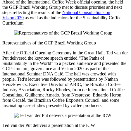
Ahead of the International Coffee Week official opening, the held
the GCP Brazil Working Group met to discuss priorities and next
steps reflecting the results of the
National Consultations on
Vision2020
as well as the indicators for the Sustainability Coffee
Curriculum.
Representatives of the GCP Brazil Working Group
After the Official Opening Ceremony in the Great Hall, Ted van der
Put delivered the keynote speech entitled “The Paths of
Sustainability in the World” to a packed audience and presented the
GCP structure, governance and Vision 2020 as part of the
International Seminar DNA Café. The hall was crowded with
people. Ted’s lecture was followed by presentations by Nathan
Herszkowicz, Executive Director of ABIC, the Brazilian Coffee
Industry Association, Rocky Rhodes, from de International Coffee
Consulting, Guilherme Amado, from Nespresso, Eduardo Heron,
from Cecafé, the Brazilian Coffee Exporters Council, and some
fascinating case studies presented by coffee producers.
Ted van der Put delivers a presentation at the ICW