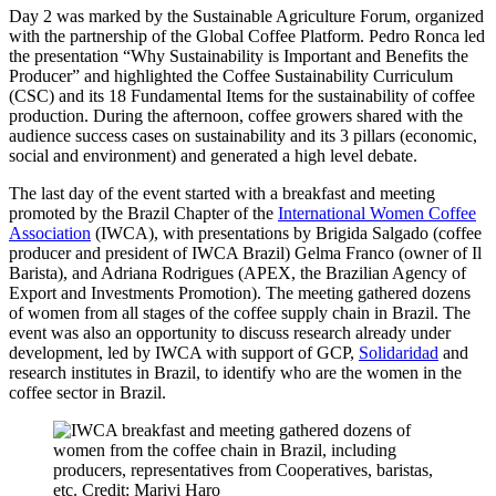
Day 2 was marked by the Sustainable Agriculture Forum, organized
with the partnership of the Global Coffee Platform. Pedro Ronca led
the presentation “Why Sustainability is Important and Benefits the
Producer” and highlighted the Coffee Sustainability Curriculum
(CSC) and its 18 Fundamental Items for the sustainability of coffee
production. During the afternoon, coffee growers shared with the
audience success cases on sustainability and its 3 pillars (economic,
social and environment) and generated a high level debate.
The last day of the event started with a breakfast and meeting
promoted by the Brazil Chapter of the
International Women Coffee
Association
(IWCA), with presentations by Brigida Salgado (coffee
producer and president of IWCA Brazil) Gelma Franco (owner of Il
Barista), and Adriana Rodrigues (APEX, the Brazilian Agency of
Export and Investments Promotion). The meeting gathered dozens
of women from all stages of the coffee supply chain in Brazil. The
event was also an opportunity to discuss research already under
development, led by IWCA with support of GCP,
Solidaridad
and
research institutes in Brazil, to identify who are the women in the
coffee sector in Brazil.