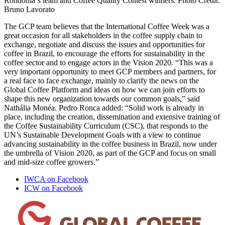
Rondonia´s team and Coffee Quality Contest winners. Photo Credit:
Bruno Lavorato
The GCP team believes that the International Coffee Week was a
great occasion for all stakeholders in the coffee supply chain to
exchange, negotiate and discuss the issues and opportunities for
coffee in Brazil, to encourage the efforts for sustainability in the
coffee sector and to engage actors in the Vision 2020. “This was a
very important opportunity to meet GCP members and partners, for
a real face to face exchange, mainly to clarify the news on the
Global Coffee Platform and ideas on how we can join efforts to
shape this new organization towards our common goals,” said
Nathália Monéa. Pedro Ronca added: “Solid work is already in
place, including the creation, dissemination and extensive training of
the Coffee Sustainability Curriculum (CSC), that responds to the
UN’s Sustainable Development Goals with a view to continue
advancing sustainability in the coffee business in Brazil, now under
the umbrella of Vision 2020, as part of the GCP and focus on small
and mid-size coffee growers.”
IWCA on Facebook
ICW on Facebook