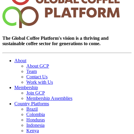
The Global Coffee Platform's vision is a thriving and
sustainable coffee sector for generations to come.
About
About GCP
Team
Contact Us
Work with Us
Membership
Join GCP
Membership Assemblies
Country Platforms
Brazil
Colombia
Honduras
Indonesia
Kenya