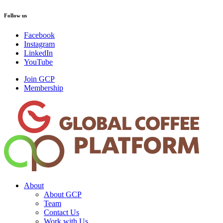
Follow us
Facebook
Instagram
LinkedIn
YouTube
Join GCP
Membership
About
About GCP
Team
Contact Us
Work with Us