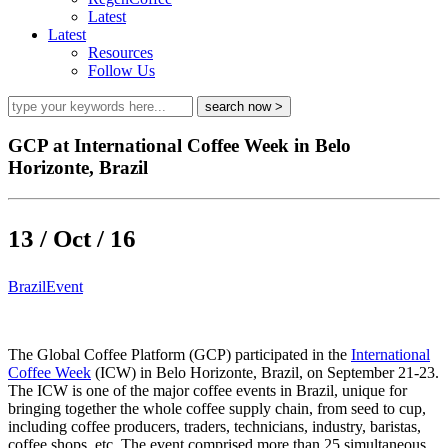
Latest
Latest
Resources
Follow Us
GCP at International Coffee Week in Belo
Horizonte, Brazil
13 / Oct / 16
Brazil
Event
The Global Coffee Platform (GCP) participated in the
International
Coffee Week
(ICW) in Belo Horizonte, Brazil, on September 21-23.
The ICW is one of the major coffee events in Brazil, unique for
bringing together the whole coffee supply chain, from seed to cup,
including coffee producers, traders, technicians, industry, baristas,
coffee shops, etc. The event comprised more than 25 simultaneous