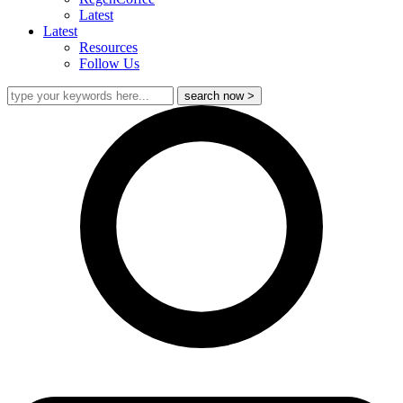
Latest
Latest
Resources
Follow Us