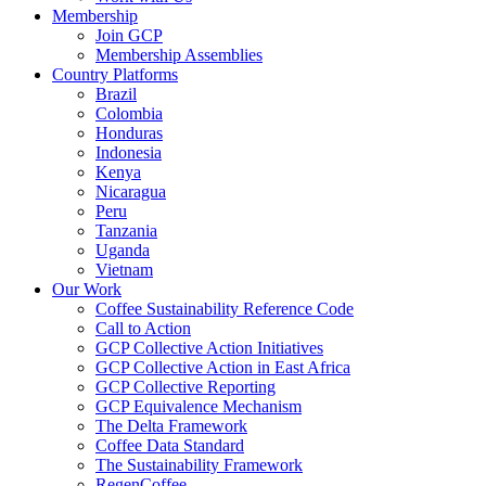
Membership
Join GCP
Membership Assemblies
Country Platforms
Brazil
Colombia
Honduras
Indonesia
Kenya
Nicaragua
Peru
Tanzania
Uganda
Vietnam
Our Work
Coffee Sustainability Reference Code
Call to Action
GCP Collective Action Initiatives
GCP Collective Action in East Africa
GCP Collective Reporting
GCP Equivalence Mechanism
The Delta Framework
Coffee Data Standard
The Sustainability Framework
RegenCoffee