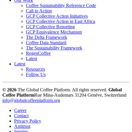
Our Work
Coffee Sustainability Reference Code
Call to Action
GCP Collective Action Initiatives
GCP Collective Action in East Africa
GCP Collective Reporting
GCP Equivalence Mechanism
The Delta Framework
Coffee Data Standard
The Sustainability Framework
RegenCoffee
Latest
Latest
Resources
Follow Us
© 2026
The Global Coffee Platform. All rights reserved.
Global
Coffee Platform
Rue Mina-Audemars 3
1204 Genève, Switzerland
info@globalcoffeeplatform.org
Career
Contact
Privacy Policy
Antitrust
Imprint