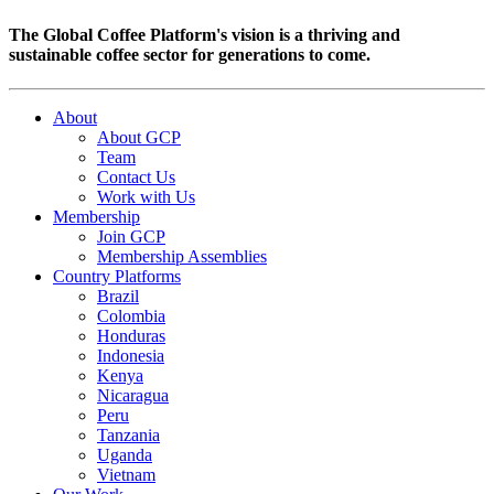
The Global Coffee Platform's vision is a thriving and
sustainable coffee sector for generations to come.
About
About GCP
Team
Contact Us
Work with Us
Membership
Join GCP
Membership Assemblies
Country Platforms
Brazil
Colombia
Honduras
Indonesia
Kenya
Nicaragua
Peru
Tanzania
Uganda
Vietnam