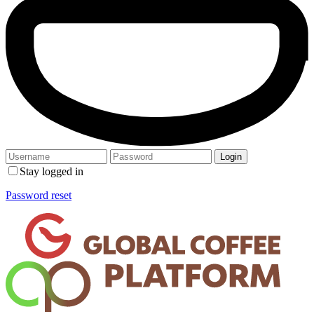
Stay logged in
Password reset