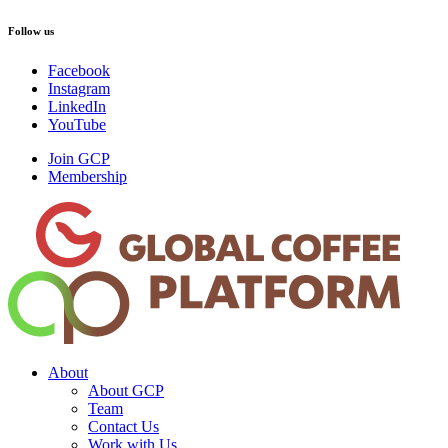
Follow us
Facebook
Instagram
LinkedIn
YouTube
Join GCP
Membership
About
About GCP
Team
Contact Us
Work with Us