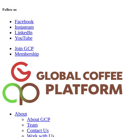
Follow us
Facebook
Instagram
LinkedIn
YouTube
Join GCP
Membership
About
About GCP
Team
Contact Us
Work with Us