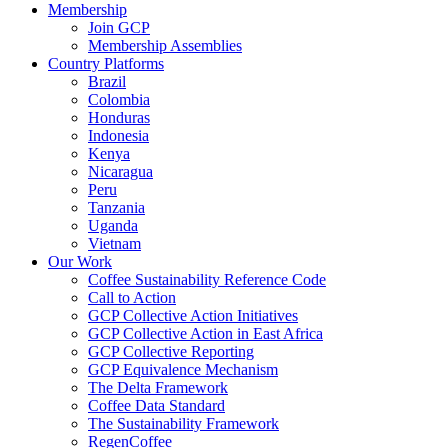
Membership
Join GCP
Membership Assemblies
Country Platforms
Brazil
Colombia
Honduras
Indonesia
Kenya
Nicaragua
Peru
Tanzania
Uganda
Vietnam
Our Work
Coffee Sustainability Reference Code
Call to Action
GCP Collective Action Initiatives
GCP Collective Action in East Africa
GCP Collective Reporting
GCP Equivalence Mechanism
The Delta Framework
Coffee Data Standard
The Sustainability Framework
RegenCoffee