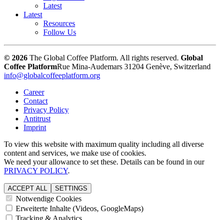
Latest
Latest
Resources
Follow Us
© 2026
The Global Coffee Platform. All rights reserved.
Global
Coffee Platform
Rue Mina-Audemars 3
1204 Genève, Switzerland
info@globalcoffeeplatform.org
Career
Contact
Privacy Policy
Antitrust
Imprint
To view this website with maximum quality including all diverse
content and services, we make use of cookies.
We need your allowance to set these. Details can be found in our
PRIVACY POLICY
.
ACCEPT ALL
SETTINGS
Notwendige Cookies
Erweiterte Inhalte (Videos, GoogleMaps)
Tracking & Analytics