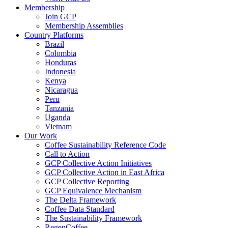
Membership
Join GCP
Membership Assemblies
Country Platforms
Brazil
Colombia
Honduras
Indonesia
Kenya
Nicaragua
Peru
Tanzania
Uganda
Vietnam
Our Work
Coffee Sustainability Reference Code
Call to Action
GCP Collective Action Initiatives
GCP Collective Action in East Africa
GCP Collective Reporting
GCP Equivalence Mechanism
The Delta Framework
Coffee Data Standard
The Sustainability Framework
RegenCoffee