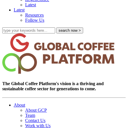
Latest
Latest
Resources
Follow Us
The Global Coffee Platform's vision is a thriving and
sustainable coffee sector for generations to come.
About
About GCP
Team
Contact Us
Work with Us