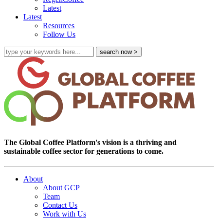
Latest
Latest
Resources
Follow Us
The Global Coffee Platform's vision is a thriving and
sustainable coffee sector for generations to come.
About
About GCP
Team
Contact Us
Work with Us