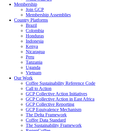
Membership
Join GCP
Membership Assemblies
Country Platforms
Brazil
Colombia
Honduras
Indonesia
Kenya
Nicaragua
Peru
Tanzania
Uganda
Vietnam
Our Work
Coffee Sustainability Reference Code
Call to Action
GCP Collective Action Initiatives
GCP Collective Action in East Africa
GCP Collective Reporting
GCP Equivalence Mechanism
The Delta Framework
Coffee Data Standard
The Sustainability Framework
RegenCoffee