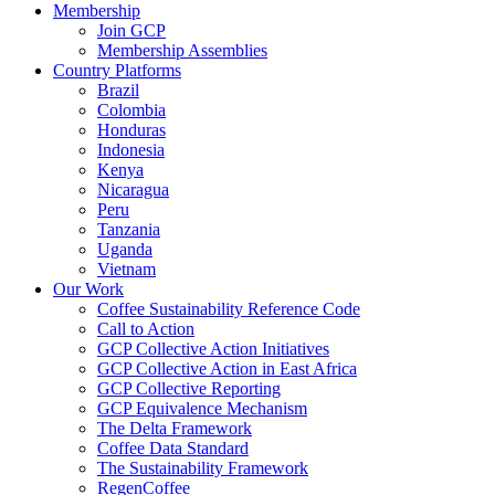
Membership
Join GCP
Membership Assemblies
Country Platforms
Brazil
Colombia
Honduras
Indonesia
Kenya
Nicaragua
Peru
Tanzania
Uganda
Vietnam
Our Work
Coffee Sustainability Reference Code
Call to Action
GCP Collective Action Initiatives
GCP Collective Action in East Africa
GCP Collective Reporting
GCP Equivalence Mechanism
The Delta Framework
Coffee Data Standard
The Sustainability Framework
RegenCoffee