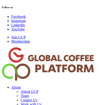
Follow us
Facebook
Instagram
LinkedIn
YouTube
Join GCP
Membership
About
About GCP
Team
Contact Us
Work with Us