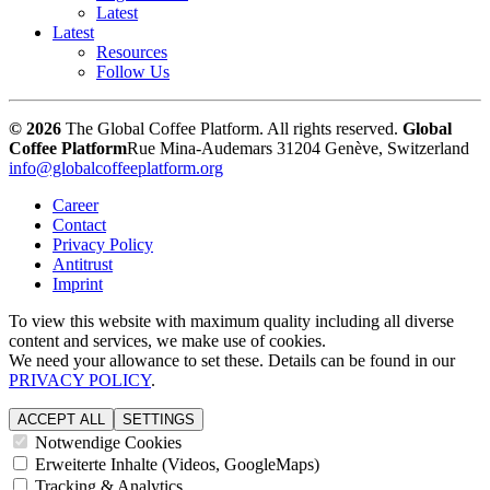
Latest
Latest
Resources
Follow Us
© 2026
The Global Coffee Platform. All rights reserved.
Global
Coffee Platform
Rue Mina-Audemars 3
1204 Genève, Switzerland
info@globalcoffeeplatform.org
Career
Contact
Privacy Policy
Antitrust
Imprint
To view this website with maximum quality including all diverse
content and services, we make use of cookies.
We need your allowance to set these. Details can be found in our
PRIVACY POLICY
.
ACCEPT ALL
SETTINGS
Notwendige Cookies
Erweiterte Inhalte (Videos, GoogleMaps)
Tracking & Analytics