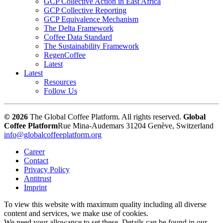
GCP Collective Action in East Africa
GCP Collective Reporting
GCP Equivalence Mechanism
The Delta Framework
Coffee Data Standard
The Sustainability Framework
RegenCoffee
Latest
Latest
Resources
Follow Us
© 2026
The Global Coffee Platform. All rights reserved.
Global
Coffee Platform
Rue Mina-Audemars 3
1204 Genève, Switzerland
info@globalcoffeeplatform.org
Career
Contact
Privacy Policy
Antitrust
Imprint
To view this website with maximum quality including all diverse
content and services, we make use of cookies.
We need your allowance to set these. Details can be found in our