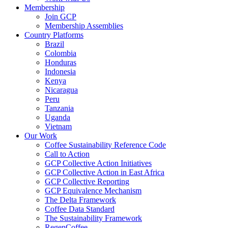
Membership
Join GCP
Membership Assemblies
Country Platforms
Brazil
Colombia
Honduras
Indonesia
Kenya
Nicaragua
Peru
Tanzania
Uganda
Vietnam
Our Work
Coffee Sustainability Reference Code
Call to Action
GCP Collective Action Initiatives
GCP Collective Action in East Africa
GCP Collective Reporting
GCP Equivalence Mechanism
The Delta Framework
Coffee Data Standard
The Sustainability Framework
RegenCoffee