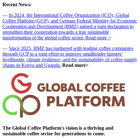
Recent News:
—
In 2024, the International Coffee Organization (ICO), Global
Coffee Platform (GCP), and German Federal Ministry for Economic
Cooperation and Development (BMZ) signed a joint declaration to
strengthen their cooperation towards a true sustainable
transformation of the global coffee sector. Read more >
—
Since 2025, BMZ has partnered with leading coffee companies
through GCP in a joint effort to improve smallholder farmers’
livelihoods, climate resilience, and the sustainability of coffee supply
chains in Kenya and Uganda.
Read more>
The Global Coffee Platform's vision is a thriving and
sustainable coffee sector for generations to come.