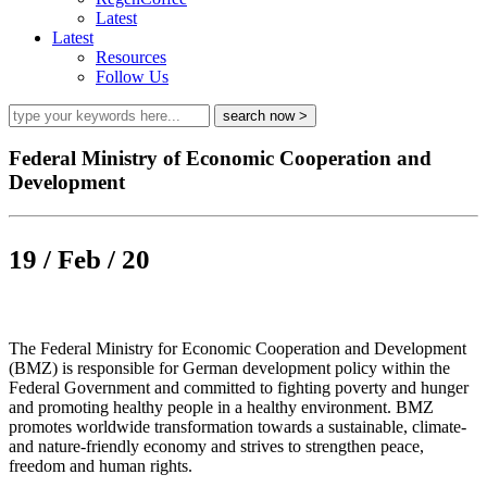
Latest
Latest
Resources
Follow Us
Federal Ministry of Economic Cooperation and
Development
19 / Feb / 20
The Federal Ministry for Economic Cooperation and Development
(BMZ) is responsible for German development policy within the
Federal Government and committed to fighting poverty and hunger
and promoting healthy people in a healthy environment. BMZ
promotes worldwide transformation towards a sustainable, climate-
and nature-friendly economy and strives to strengthen peace,
freedom and human rights.