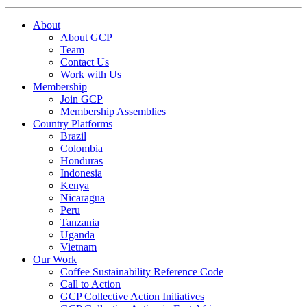
About
About GCP
Team
Contact Us
Work with Us
Membership
Join GCP
Membership Assemblies
Country Platforms
Brazil
Colombia
Honduras
Indonesia
Kenya
Nicaragua
Peru
Tanzania
Uganda
Vietnam
Our Work
Coffee Sustainability Reference Code
Call to Action
GCP Collective Action Initiatives