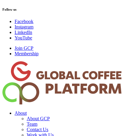
Follow us
Facebook
Instagram
LinkedIn
YouTube
Join GCP
Membership
About
About GCP
Team
Contact Us
Work with Us