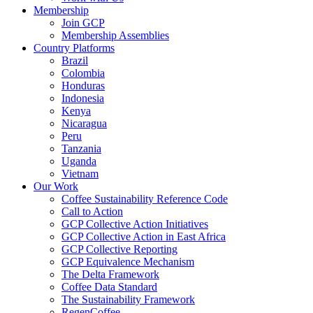
Membership
Join GCP
Membership Assemblies
Country Platforms
Brazil
Colombia
Honduras
Indonesia
Kenya
Nicaragua
Peru
Tanzania
Uganda
Vietnam
Our Work
Coffee Sustainability Reference Code
Call to Action
GCP Collective Action Initiatives
GCP Collective Action in East Africa
GCP Collective Reporting
GCP Equivalence Mechanism
The Delta Framework
Coffee Data Standard
The Sustainability Framework
RegenCoffee