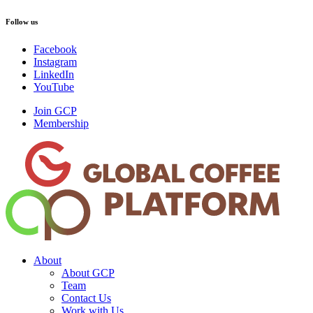
Follow us
Facebook
Instagram
LinkedIn
YouTube
Join GCP
Membership
About
About GCP
Team
Contact Us
Work with Us