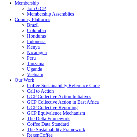
Membership
Join GCP
Membership Assemblies
Country Platforms
Brazil
Colombia
Honduras
Indonesia
Kenya
Nicaragua
Peru
Tanzania
Uganda
Vietnam
Our Work
Coffee Sustainability Reference Code
Call to Action
GCP Collective Action Initiatives
GCP Collective Action in East Africa
GCP Collective Reporting
GCP Equivalence Mechanism
The Delta Framework
Coffee Data Standard
The Sustainability Framework
RegenCoffee