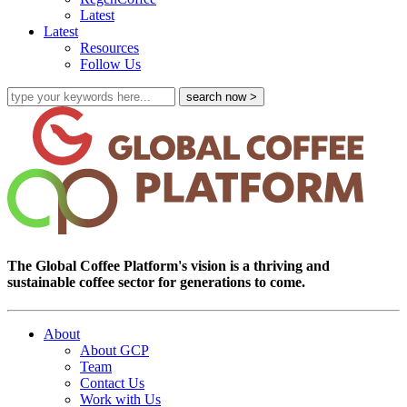
Latest
Latest
Resources
Follow Us
The Global Coffee Platform's vision is a thriving and
sustainable coffee sector for generations to come.
About
About GCP
Team
Contact Us
Work with Us