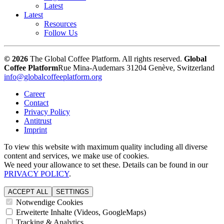
Latest
Latest
Resources
Follow Us
© 2026
The Global Coffee Platform. All rights reserved.
Global
Coffee Platform
Rue Mina-Audemars 3
1204 Genève, Switzerland
info@globalcoffeeplatform.org
Career
Contact
Privacy Policy
Antitrust
Imprint
To view this website with maximum quality including all diverse
content and services, we make use of cookies.
We need your allowance to set these. Details can be found in our
PRIVACY POLICY
.
ACCEPT ALL
SETTINGS
Notwendige Cookies
Erweiterte Inhalte (Videos, GoogleMaps)
Tracking & Analytics