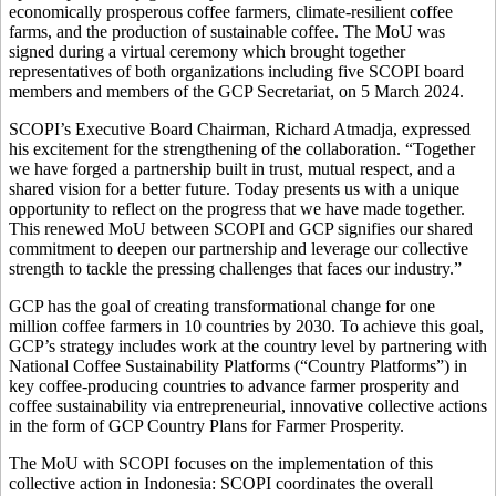
economically prosperous coffee farmers, climate-resilient coffee
farms, and the production of sustainable coffee. The MoU was
signed during a virtual ceremony which brought together
representatives of both organizations including five SCOPI board
members and members of the GCP Secretariat, on 5 March 2024.
SCOPI’s Executive Board Chairman, Richard Atmadja, expressed
his excitement for the strengthening of the collaboration. “Together
we have forged a partnership built in trust, mutual respect, and a
shared vision for a better future. Today presents us with a unique
opportunity to reflect on the progress that we have made together.
This renewed MoU between SCOPI and GCP signifies our shared
commitment to deepen our partnership and leverage our collective
strength to tackle the pressing challenges that faces our industry.”
GCP has the goal of creating transformational change for one
million coffee farmers in 10 countries by 2030. To achieve this goal,
GCP’s strategy includes work at the country level by partnering with
National Coffee Sustainability Platforms (“Country Platforms”) in
key coffee-producing countries to advance farmer prosperity and
coffee sustainability via entrepreneurial, innovative collective actions
in the form of GCP Country Plans for Farmer Prosperity.
The MoU with SCOPI focuses on the implementation of this
collective action in Indonesia: SCOPI coordinates the overall