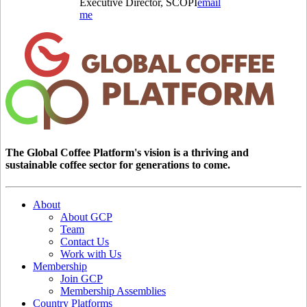
Executive Director, SCOPI
email
me
The Global Coffee Platform's vision is a thriving and
sustainable coffee sector for generations to come.
About
About GCP
Team
Contact Us
Work with Us
Membership
Join GCP
Membership Assemblies
Country Platforms