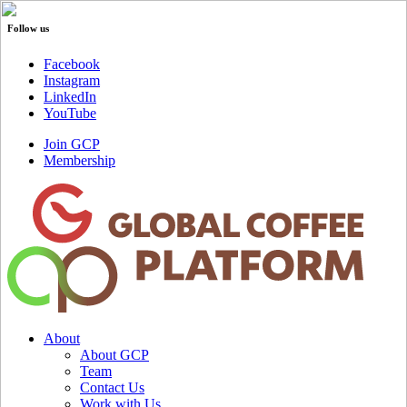
Follow us
Facebook
Instagram
LinkedIn
YouTube
Join GCP
Membership
About
About GCP
Team
Contact Us
Work with Us