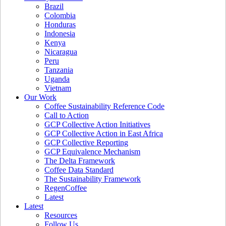
Brazil
Colombia
Honduras
Indonesia
Kenya
Nicaragua
Peru
Tanzania
Uganda
Vietnam
Our Work
Coffee Sustainability Reference Code
Call to Action
GCP Collective Action Initiatives
GCP Collective Action in East Africa
GCP Collective Reporting
GCP Equivalence Mechanism
The Delta Framework
Coffee Data Standard
The Sustainability Framework
RegenCoffee
Latest
Latest
Resources
Follow Us