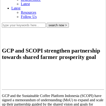
Latest
Latest
Resources
Follow Us
GCP and SCOPI strengthen partnership
towards shared farmer prosperity goal
GCP and the Sustainable Coffee Platform Indonesia (SCOPI) have
signed a memorandum of understanding (MoU) to expand and scale
up their partnership guided by the shared vision and goals for