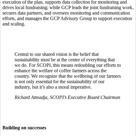
execution of the plan, supports data collection for monitoring and
drives local fundraising; while GCP leads the joint fundraising work,
secures data partners, and oversees monitoring and communication
efforts, and manages the GCP Advisory Group to support execution
and scaling.
Central to our shared vision is the belief that
sustainability must be at the center of everything that
we do. For SCOPI, this means redoubling our efforts to
enhance the welfare of coffee farmers across the
country. We recognize that the wellbeing of our farmers
is not only essential for the sustainability of our
industry, but it’s also a moral imperative.
Richard Atmadja, SCOPI’s Executive Board Chairman
Building on successes