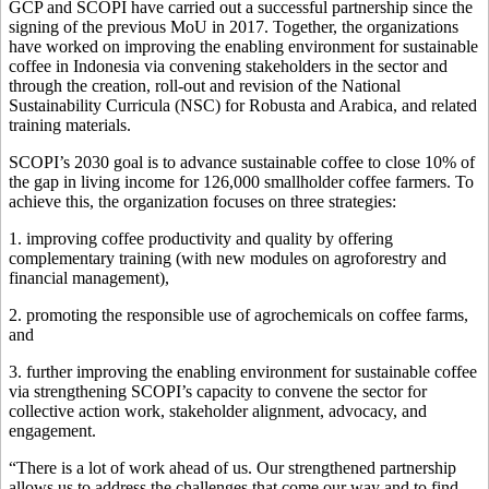
GCP and SCOPI have carried out a successful partnership since the
signing of the previous MoU in 2017. Together, the organizations
have worked on improving the enabling environment for sustainable
coffee in Indonesia via convening stakeholders in the sector and
through the creation, roll-out and revision of the National
Sustainability Curricula (NSC) for Robusta and Arabica, and related
training materials.
SCOPI’s 2030 goal is to advance sustainable coffee to close 10% of
the gap in living income for 126,000 smallholder coffee farmers. To
achieve this, the organization focuses on three strategies:
1. improving coffee productivity and quality by offering
complementary training (with new modules on agroforestry and
financial management),
2. promoting the responsible use of agrochemicals on coffee farms,
and
3. further improving the enabling environment for sustainable coffee
via strengthening SCOPI’s capacity to convene the sector for
collective action work, stakeholder alignment, advocacy, and
engagement.
“There is a lot of work ahead of us. Our strengthened partnership
allows us to address the challenges that come our way and to find