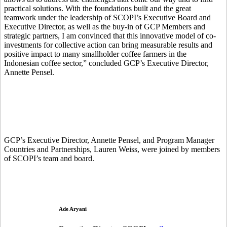
practical solutions. With the foundations built and the great
teamwork under the leadership of SCOPI’s Executive Board and
Executive Director, as well as the buy-in of GCP Members and
strategic partners, I am convinced that this innovative model of co-
investments for collective action can bring measurable results and
positive impact to many smallholder coffee farmers in the
Indonesian coffee sector,” concluded GCP’s Executive Director,
Annette Pensel.
GCP’s Executive Director, Annette Pensel, and Program Manager
Countries and Partnerships, Lauren Weiss, were joined by members
of SCOPI’s team and board.
Ade Aryani