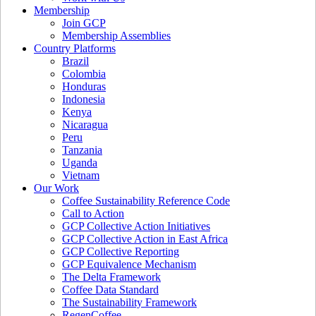
Membership
Join GCP
Membership Assemblies
Country Platforms
Brazil
Colombia
Honduras
Indonesia
Kenya
Nicaragua
Peru
Tanzania
Uganda
Vietnam
Our Work
Coffee Sustainability Reference Code
Call to Action
GCP Collective Action Initiatives
GCP Collective Action in East Africa
GCP Collective Reporting
GCP Equivalence Mechanism
The Delta Framework
Coffee Data Standard
The Sustainability Framework
RegenCoffee