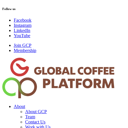
Follow us
Facebook
Instagram
LinkedIn
YouTube
Join GCP
Membership
About
About GCP
Team
Contact Us
Work with Us