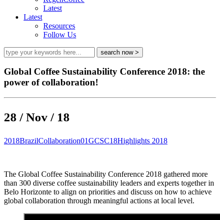
Latest
Latest
Resources
Follow Us
Global Coffee Sustainability Conference 2018: the
power of collaboration!
28 / Nov / 18
2018
Brazil
Collaboration01
GCSC18
Highlights 2018
The Global Coffee Sustainability Conference 2018 gathered more
than 300 diverse coffee sustainability leaders and experts together in
Belo Horizonte to align on priorities and discuss on how to achieve
global collaboration through meaningful actions at local level.