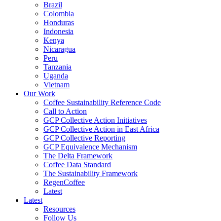
Brazil
Colombia
Honduras
Indonesia
Kenya
Nicaragua
Peru
Tanzania
Uganda
Vietnam
Our Work
Coffee Sustainability Reference Code
Call to Action
GCP Collective Action Initiatives
GCP Collective Action in East Africa
GCP Collective Reporting
GCP Equivalence Mechanism
The Delta Framework
Coffee Data Standard
The Sustainability Framework
RegenCoffee
Latest
Latest
Resources
Follow Us