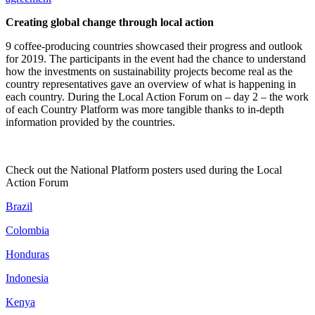
Creating global change through local action
9 coffee-producing countries showcased their progress and outlook
for 2019. The participants in the event had the chance to understand
how the investments on sustainability projects become real as the
country representatives gave an overview of what is happening in
each country. During the Local Action Forum on – day 2 – the work
of each Country Platform was more tangible thanks to in-depth
information provided by the countries.
Check out the National Platform posters used during the Local
Action Forum
Brazil
Colombia
Honduras
Indonesia
Kenya