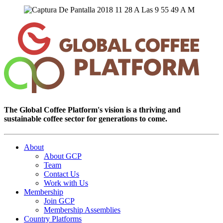
The Global Coffee Platform's vision is a thriving and
sustainable coffee sector for generations to come.
About
About GCP
Team
Contact Us
Work with Us
Membership
Join GCP
Membership Assemblies
Country Platforms