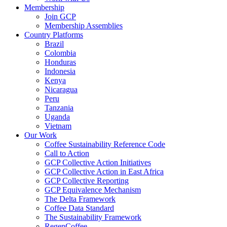
Membership
Join GCP
Membership Assemblies
Country Platforms
Brazil
Colombia
Honduras
Indonesia
Kenya
Nicaragua
Peru
Tanzania
Uganda
Vietnam
Our Work
Coffee Sustainability Reference Code
Call to Action
GCP Collective Action Initiatives
GCP Collective Action in East Africa
GCP Collective Reporting
GCP Equivalence Mechanism
The Delta Framework
Coffee Data Standard
The Sustainability Framework
RegenCoffee