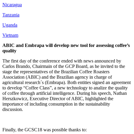
Nicaragua
Tanzania
Uganda
Vietnam
ABIC and Embrapa will develop new tool for assessing coffee’s
quality
The first day of the conference ended with news announced by
Carlos Brando, Chairmain of the GCP Board, as he invited to the
stage the representatives of the Brazilian Coffee Roasters
Association (ABIC) and the Brazilian agency in charge of
agricultural research´s (Embrapa). Both entities signed an agreement
to develop “Coffee Class”, a new technology to analize the quality
of coffee through artificial intelligence. During his speech, Nathan
Herszkowicz, Executive Director of ABIC, highlighted the
importance of including consumption in the sustainability
discussion.
Finally, the GCSC18 was possible thanks to: