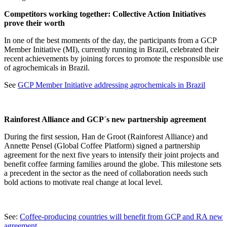
Competitors working together: Collective Action Initiatives
prove their worth
In one of the best moments of the day, the participants from a GCP
Member Initiative (MI), currently running in Brazil, celebrated their
recent achievements by joining forces to promote the responsible use
of agrochemicals in Brazil.
See
GCP Member Initiative addressing agrochemicals in Brazil
Rainforest Alliance and GCP´s new partnership agreement
During the first session, Han de Groot (Rainforest Alliance) and
Annette Pensel (Global Coffee Platform) signed a partnership
agreement for the next five years to intensify their joint projects and
benefit coffee farming families around the globe. This milestone sets
a precedent in the sector as the need of collaboration needs such
bold actions to motivate real change at local level.
See:
Coffee-producing countries will benefit from GCP and RA new
agreement