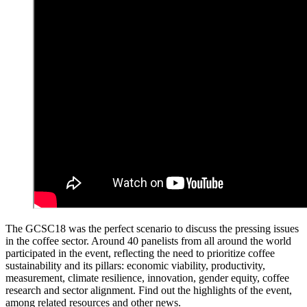
The GCSC18 was the perfect scenario to discuss the pressing issues
in the coffee sector. Around 40 panelists from all around the world
participated in the event, reflecting the need to prioritize coffee
sustainability and its pillars: economic viability, productivity,
measurement, climate resilience, innovation, gender equity, coffee
research and sector alignment. Find out the highlights of the event,
among related resources and other news.