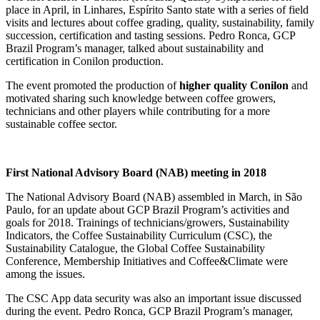
place in April, in Linhares, Espírito Santo state with a series of field
visits and lectures about coffee grading, quality, sustainability, family
succession, certification and tasting sessions. Pedro Ronca, GCP
Brazil Program’s manager, talked about sustainability and
certification in Conilon production.
The event promoted the production of
higher quality Conilon
and
motivated sharing such knowledge between coffee growers,
technicians and other players while contributing for a more
sustainable coffee sector.
First National Advisory Board (NAB) meeting in 2018
The National Advisory Board (NAB) assembled in March, in São
Paulo, for an update about GCP Brazil Program’s activities and
goals for 2018. Trainings of technicians/growers, Sustainability
Indicators, the Coffee Sustainability Curriculum (CSC), the
Sustainability Catalogue, the Global Coffee Sustainability
Conference, Membership Initiatives and Coffee&Climate were
among the issues.
The CSC App data security was also an important issue discussed
during the event. Pedro Ronca, GCP Brazil Program’s manager,