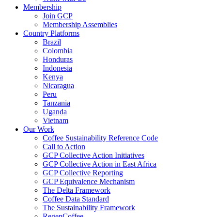
Membership
Join GCP
Membership Assemblies
Country Platforms
Brazil
Colombia
Honduras
Indonesia
Kenya
Nicaragua
Peru
Tanzania
Uganda
Vietnam
Our Work
Coffee Sustainability Reference Code
Call to Action
GCP Collective Action Initiatives
GCP Collective Action in East Africa
GCP Collective Reporting
GCP Equivalence Mechanism
The Delta Framework
Coffee Data Standard
The Sustainability Framework
RegenCoffee