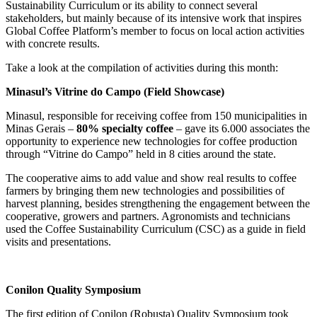
Sustainability Curriculum or its ability to connect several
stakeholders, but mainly because of its intensive work that inspires
Global Coffee Platform’s member to focus on local action activities
with concrete results.
Take a look at the compilation of activities during this month:
Minasul’s Vitrine do Campo (Field Showcase)
Minasul, responsible for receiving coffee from 150 municipalities in
Minas Gerais –
80% specialty coffee
– gave its 6.000 associates the
opportunity to experience new technologies for coffee production
through “Vitrine do Campo” held in 8 cities around the state.
The cooperative aims to add value and show real results to coffee
farmers by bringing them new technologies and possibilities of
harvest planning, besides strengthening the engagement between the
cooperative, growers and partners. Agronomists and technicians
used the Coffee Sustainability Curriculum (CSC) as a guide in field
visits and presentations.
Conilon Quality Symposium
The first edition of Conilon (Robusta) Quality Symposium took