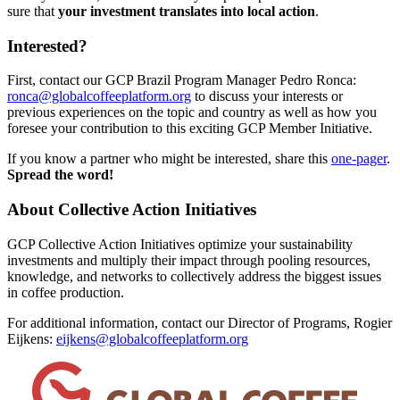
sure that
your investment translates into local action
.
Interested?
First, contact our GCP Brazil Program Manager Pedro Ronca:
ronca@globalcoffeeplatform.org
to discuss your interests or
previous experiences on the topic and country as well as how you
foresee your contribution to this exciting GCP Member Initiative.
If you know a partner who might be interested, share this
one-pager
.
Spread the word!
About Collective Action Initiatives
GCP Collective Action Initiatives optimize your sustainability
investments and multiply their impact through pooling resources,
knowledge, and networks to collectively address the biggest issues
in coffee production.
For additional information, contact our Director of Programs, Rogier
Eijkens:
eijkens@globalcoffeeplatform.org