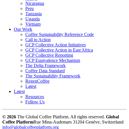
Nicaragua
Peru
Tanzania
Uganda
Vietnam
Our Work
Coffee Sustainability Reference Code
Call to Action
GCP Collective Action Initiatives
GCP Collective Action in East Africa
GCP Collective Reporting
GCP Equivalence Mechanism
The Delta Framework
Coffee Data Standard
The Sustainability Framework
RegenCoffee
Latest
Latest
Resources
Follow Us
© 2026
The Global Coffee Platform. All rights reserved.
Global
Coffee Platform
Rue Mina-Audemars 3
1204 Genève, Switzerland
info@globalcoffeeplatform.org