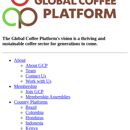
The Global Coffee Platform's vision is a thriving and
sustainable coffee sector for generations to come.
About
About GCP
Team
Contact Us
Work with Us
Membership
Join GCP
Membership Assemblies
Country Platforms
Brazil
Colombia
Honduras
Indonesia
Kenya