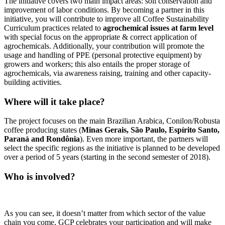
The initiative covers two main impact areas: soil conservation and
improvement of labor conditions. By becoming a partner in this
initiative, you will contribute to improve all Coffee Sustainability
Curriculum practices related to
agrochemical issues at farm level
with special focus on the appropriate & correct application of
agrochemicals. Additionally, your contribution will promote the
usage and handling of PPE (personal protective equipment) by
growers and workers; this also entails the proper storage of
agrochemicals, via awareness raising, training and other capacity-
building activities.
Where will it take place?
The project focuses on the main Brazilian Arabica, Conilon/Robusta
coffee producing states (
Minas Gerais, São Paulo, Espírito Santo,
Paraná and Rondônia
). Even more important, the partners will
select the specific regions as the initiative is planned to be developed
over a period of 5 years (starting in the second semester of 2018).
Who is involved?
As you can see, it doesn’t matter from which sector of the value
chain you come, GCP celebrates your participation and will make