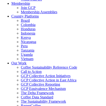
Membership
Join GCP
Membership Assemblies
Country Platforms
Brazil
Colombia
Honduras
Indonesia
Kenya
Nicaragua
Peru
Tanzania
Uganda
Vietnam
Our Work
Coffee Sustainability Reference Code
Call to Action
GCP Collective Action Initiatives
GCP Collective Action in East Africa
GCP Collective Reporting
GCP Equivalence Mechanism
The Delta Framework
Coffee Data Standard
The Sustainability Framework
RegenCoffee