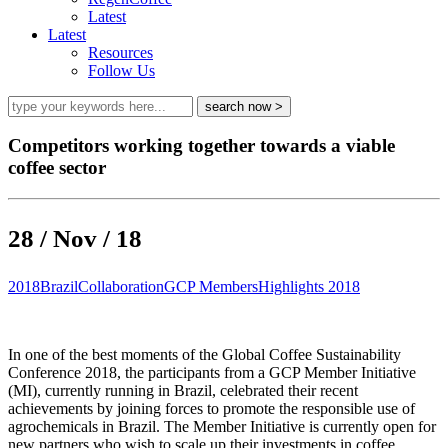
Latest
Latest
Resources
Follow Us
Competitors working together towards a viable
coffee sector
28 / Nov / 18
2018
Brazil
Collaboration
GCP Members
Highlights 2018
In one of the best moments of the Global Coffee Sustainability
Conference 2018, the participants from a GCP Member Initiative
(MI), currently running in Brazil, celebrated their recent
achievements by joining forces to promote the responsible use of
agrochemicals in Brazil. The Member Initiative is currently open for
new partners who wish to scale up their investments in coffee