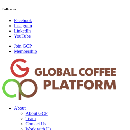
Follow us
Facebook
Instagram
LinkedIn
YouTube
Join GCP
Membership
About
About GCP
Team
Contact Us
Work with Us