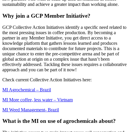
sustainability and achieve a greater impact than working alone.
Why join a GCP Member Initiative?
GCP Collective Action Initiatives identify a specific need related to
the most pressing issues in coffee production. By becoming a
partner in any Member Initiative, you get direct access to a
knowledge platform that gathers lessons learned and produces
documented materials to contribute for future projects. This is a
unique chance to enter the pre-competitive arena and be part of
global action at origin on a complex issue that hasn’t been
effectively addressed. Tackling these issues requires a collaborative
approach and you can be part of it now!
Check current Collective Action Initiatives here:
MI Agrochemical – Brazil
MI More coffee, less water – Vietnam
MI Weed Management- Brazil
What is the MI on use of agrochemicals about?