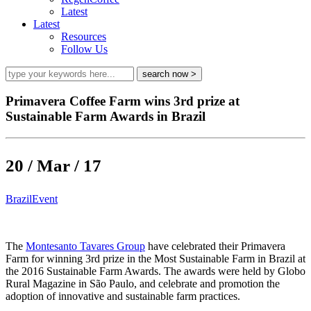
Latest
Latest
Resources
Follow Us
Primavera Coffee Farm wins 3rd prize at
Sustainable Farm Awards in Brazil
20 / Mar / 17
Brazil
Event
The
Montesanto Tavares Group
have celebrated their Primavera
Farm for winning 3rd prize in the Most Sustainable Farm in Brazil at
the 2016 Sustainable Farm Awards. The awards were held by Globo
Rural Magazine in São Paulo, and celebrate and promotion the
adoption of innovative and sustainable farm practices.