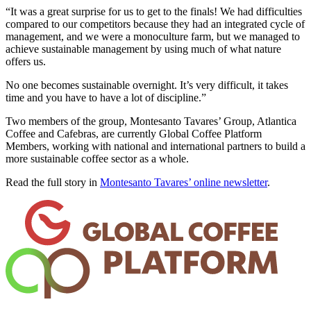
“It was a great surprise for us to get to the finals! We had difficulties
compared to our competitors because they had an integrated cycle of
management, and we were a monoculture farm, but we managed to
achieve sustainable management by using much of what nature
offers us.
No one becomes sustainable overnight. It’s very difficult, it takes
time and you have to have a lot of discipline.”
Two members of the group, Montesanto Tavares’ Group, Atlantica
Coffee and Cafebras, are currently Global Coffee Platform
Members, working with national and international partners to build a
more sustainable coffee sector as a whole.
Read the full story in
Montesanto Tavares’ online newsletter
.