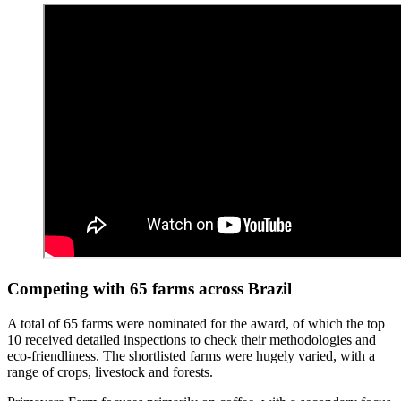
Competing with 65 farms across Brazil
A total of 65 farms were nominated for the award, of which the top
10 received detailed inspections to check their methodologies and
eco-friendliness. The shortlisted farms were hugely varied, with a
range of crops, livestock and forests.