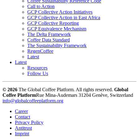
Coffee Sustainability Reference Code
Call to Action
GCP Collective Action Initiatives
GCP Collective Action in East Africa
GCP Collective Reporting
GCP Equivalence Mechanism
The Delta Framework
Coffee Data Standard
The Sustainability Framework
RegenCoffee
Latest
Latest
Resources
Follow Us
© 2026
The Global Coffee Platform. All rights reserved.
Global
Coffee Platform
Rue Mina-Audemars 3
1204 Genève, Switzerland
info@globalcoffeeplatform.org
Career
Contact
Privacy Policy
Antitrust
Imprint