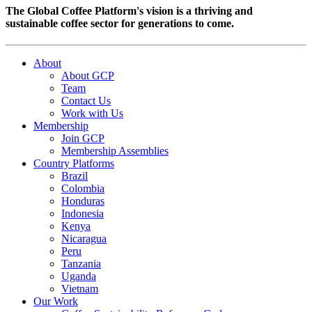
The Global Coffee Platform's vision is a thriving and
sustainable coffee sector for generations to come.
About
About GCP
Team
Contact Us
Work with Us
Membership
Join GCP
Membership Assemblies
Country Platforms
Brazil
Colombia
Honduras
Indonesia
Kenya
Nicaragua
Peru
Tanzania
Uganda
Vietnam
Our Work