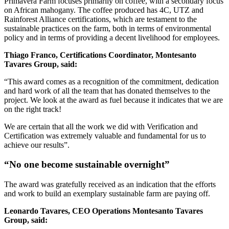
Primavera Farm focuses primarily on coffee, with a secondary focus
on African mahogany. The coffee produced has 4C, UTZ and
Rainforest Alliance certifications, which are testament to the
sustainable practices on the farm, both in terms of environmental
policy and in terms of providing a decent livelihood for employees.
Thiago Franco, Certifications Coordinator, Montesanto
Tavares Group, said:
“This award comes as a recognition of the commitment, dedication
and hard work of all the team that has donated themselves to the
project. We look at the award as fuel because it indicates that we are
on the right track!
We are certain that all the work we did with Verification and
Certification was extremely valuable and fundamental for us to
achieve our results”.
“No one become sustainable overnight”
The award was gratefully received as an indication that the efforts
and work to build an exemplary sustainable farm are paying off.
Leonardo Tavares, CEO Operations Montesanto Tavares
Group, said: