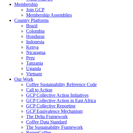
Membership
Join GCP
Membership Assemblies
Country Platforms
Brazil
Colombia
Honduras
Indonesia
Kenya
Nicaragua
Peru
Tanzania
Uganda
Vietnam
Our Work
Coffee Sustainability Reference Code
Call to Action
GCP Collective Action Initiatives
GCP Collective Action in East Africa
GCP Collective Reporting
GCP Equivalence Mechanism
The Delta Framework
Coffee Data Standard
The Sustainability Framework
RegenCoffee