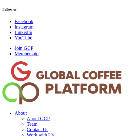
Follow us
Facebook
Instagram
LinkedIn
YouTube
Join GCP
Membership
About
About GCP
Team
Contact Us
Work with Us