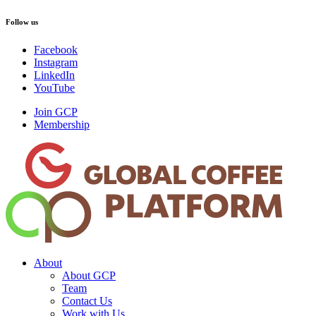
Follow us
Facebook
Instagram
LinkedIn
YouTube
Join GCP
Membership
About
About GCP
Team
Contact Us
Work with Us