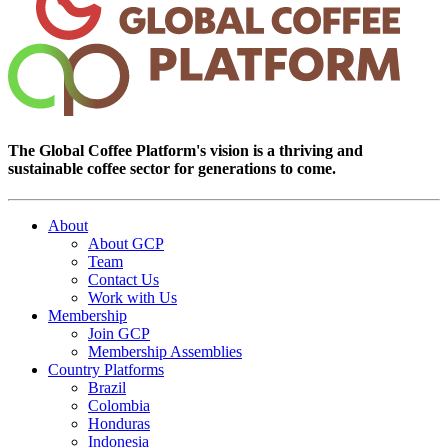
The Global Coffee Platform's vision is a thriving and
sustainable coffee sector for generations to come.
About
About GCP
Team
Contact Us
Work with Us
Membership
Join GCP
Membership Assemblies
Country Platforms
Brazil
Colombia
Honduras
Indonesia