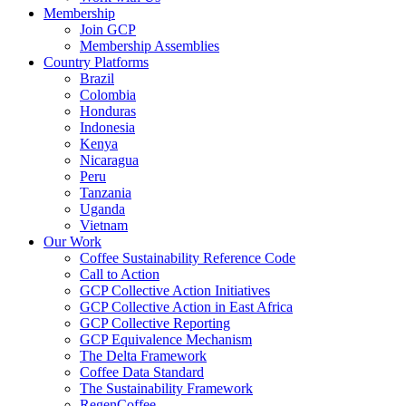
Membership
Join GCP
Membership Assemblies
Country Platforms
Brazil
Colombia
Honduras
Indonesia
Kenya
Nicaragua
Peru
Tanzania
Uganda
Vietnam
Our Work
Coffee Sustainability Reference Code
Call to Action
GCP Collective Action Initiatives
GCP Collective Action in East Africa
GCP Collective Reporting
GCP Equivalence Mechanism
The Delta Framework
Coffee Data Standard
The Sustainability Framework
RegenCoffee