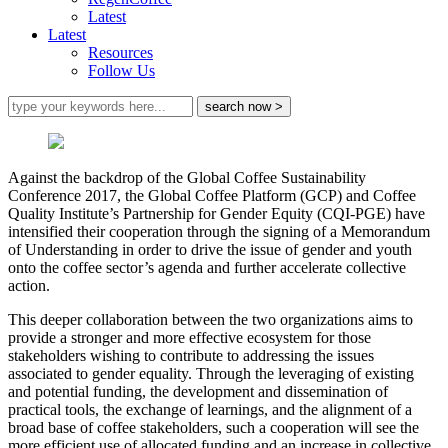
Latest
Latest
Resources
Follow Us
Against the backdrop of the Global Coffee Sustainability
Conference 2017, the Global Coffee Platform (GCP) and Coffee
Quality Institute’s Partnership for Gender Equity (CQI-PGE) have
intensified their cooperation through the signing of a Memorandum
of Understanding in order to drive the issue of gender and youth
onto the coffee sector’s agenda and further accelerate collective
action.
This deeper collaboration between the two organizations aims to
provide a stronger and more effective ecosystem for those
stakeholders wishing to contribute to addressing the issues
associated to gender equality. Through the leveraging of existing
and potential funding, the development and dissemination of
practical tools, the exchange of learnings, and the alignment of a
broad base of coffee stakeholders, such a cooperation will see the
more efficient use of allocated funding and an increase in collective