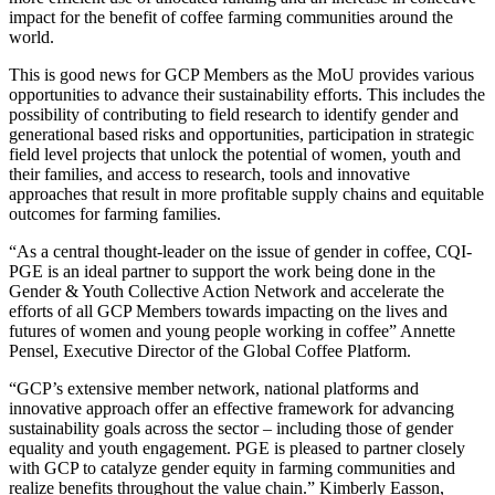
impact for the benefit of coffee farming communities around the
world.
This is good news for GCP Members as the MoU provides various
opportunities to advance their sustainability efforts. This includes the
possibility of contributing to field research to identify gender and
generational based risks and opportunities, participation in strategic
field level projects that unlock the potential of women, youth and
their families, and access to research, tools and innovative
approaches that result in more profitable supply chains and equitable
outcomes for farming families.
“As a central thought-leader on the issue of gender in coffee, CQI-
PGE is an ideal partner to support the work being done in the
Gender & Youth Collective Action Network and accelerate the
efforts of all GCP Members towards impacting on the lives and
futures of women and young people working in coffee” Annette
Pensel, Executive Director of the Global Coffee Platform.
“GCP’s extensive member network, national platforms and
innovative approach offer an effective framework for advancing
sustainability goals across the sector – including those of gender
equality and youth engagement. PGE is pleased to partner closely
with GCP to catalyze gender equity in farming communities and
realize benefits throughout the value chain.” Kimberly Easson,