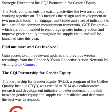
Strategic Director of the CQI Partnership for Gender Equity.
The MoU complements the existing activities the two are already
working together on. This includes the design and development of
two practical tools – an Engagement Guide and a set of indicators to
be a part of the common measurement framework, GCP Progress –
which are both intended to encourage greater industry action and
improve gender equity throughout the supply chain and will be
launched later this year.
Find out more and Get Involved!
Gain access to all the relevant updates and previous webinar
recordings from the Gender & Youth Collective Action Network by
visiting
GCP Connect
.
The CQI Partnership for Gender Equity
The Partnership for Gender Equity (PGE), a program of the Coffee
Quality Institute (CQI), was created in 2014 as a collaborative
research and development initiative to better understand the link
between gender equity and supply chain resilience and determine
the best way to respond.