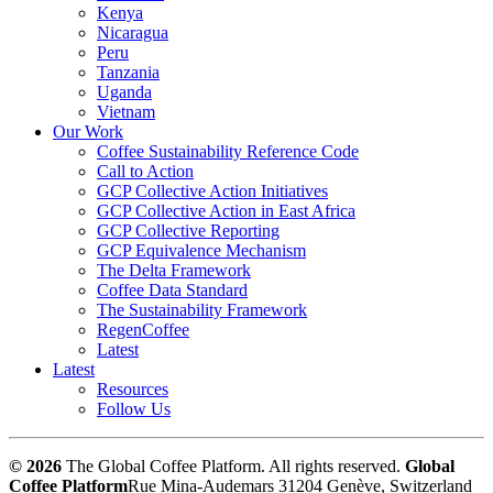
Kenya
Nicaragua
Peru
Tanzania
Uganda
Vietnam
Our Work
Coffee Sustainability Reference Code
Call to Action
GCP Collective Action Initiatives
GCP Collective Action in East Africa
GCP Collective Reporting
GCP Equivalence Mechanism
The Delta Framework
Coffee Data Standard
The Sustainability Framework
RegenCoffee
Latest
Latest
Resources
Follow Us
© 2026
The Global Coffee Platform. All rights reserved.
Global
Coffee Platform
Rue Mina-Audemars 3
1204 Genève, Switzerland